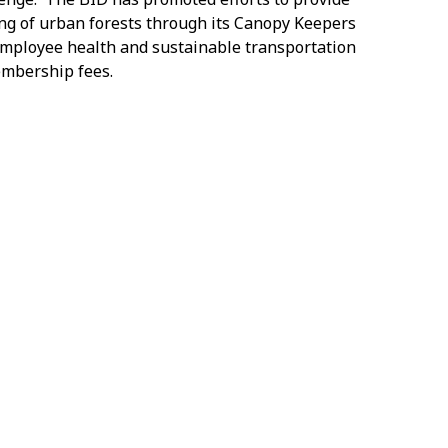
ng of urban forests through its Canopy Keepers
employee health and sustainable transportation
embership fees.