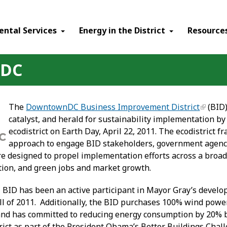
ental Services
Energy in the District
Resource
nDC
The
DowntownDC Business Improvement District
(BID)
catalyst, and herald for sustainability implementation 
ecodistrict on Earth Day, April 22, 2011. The ecodistrict
approach to engage BID stakeholders, government agenci
 designed to propel implementation efforts across a broad r
tion, and green jobs and market growth.
D has been an active participant in Mayor Gray’s develop
all of 2011. Additionally, the BID purchases 100% wind powe
and has committed to reducing energy consumption by 20% by
trict as part of the President Obama’s Better Buildings Cha