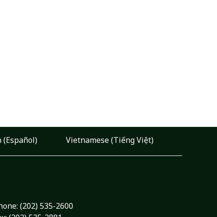
 (Español)
Vietnamese (Tiếng Việt)
hone:
(202) 535-2600