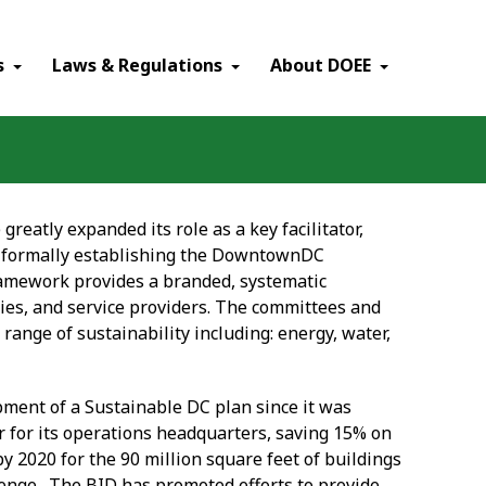
×
s
Laws & Regulations
About DOEE
 greatly expanded its role as a key facilitator,
by formally establishing the DowntownDC
 framework provides a branded, systematic
es, and service providers. The committees and
ange of sustainability including: energy, water,
ment of a Sustainable DC plan since it was
r for its operations headquarters, saving 15% on
 2020 for the 90 million square feet of buildings
llenge. The BID has promoted efforts to provide