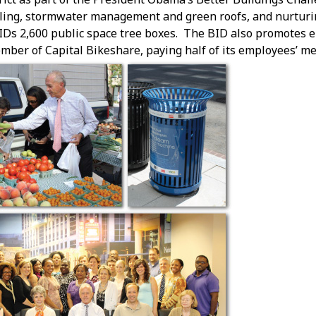
cling, stormwater management and green roofs, and nurturi
IDs 2,600 public space tree boxes. The BID also promotes 
mber of Capital Bikeshare, paying half of its employees’ m