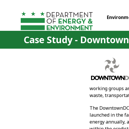
Skip to main content
Environm
Case Study - Downtow
working groups are
waste, transporta
The DowntownDC BI
launched in the f
energy annually, 
within the ecodis