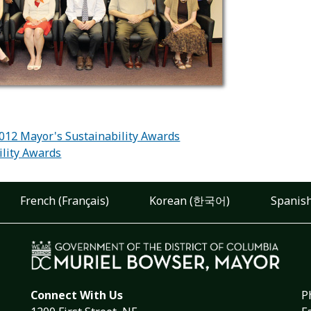
:
2012 Mayor's Sustainability Awards
ility Awards
French (Français)
Korean (한국어)
Spanish
Connect With Us
P