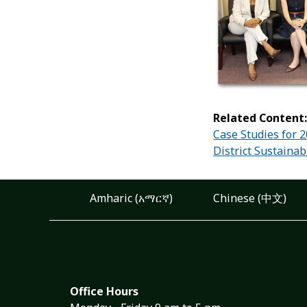
Related Content
Case Studies for 
District Sustainab
Amharic (አማርኛ)
Chinese (中文)
Office Hours