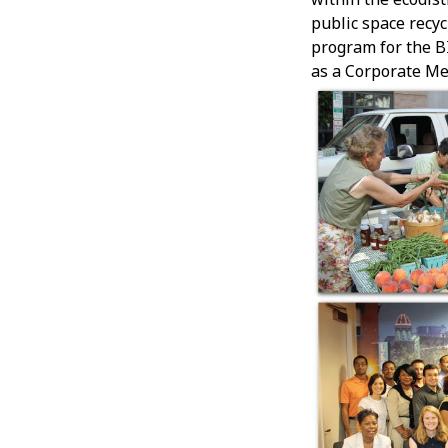
public space recy
program for the B
as a Corporate Me