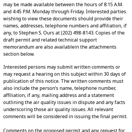
may be made available between the hours of 8:15 A.M.
and 4:45 P.M. Monday through Friday. Interested parties
wishing to view these documents should provide their
names, addresses, telephone numbers and affiliation, if
any, to Stephen S. Ours at (202) 498-8143. Copies of the
draft permit and related technical support
memorandum are also availablein the attachments
section below.
Interested persons may submit written comments or
may request a hearing on this subject within 30 days of
publication of this notice. The written comments must
also include the person’s name, telephone number,
affiliation, if any, mailing address and a statement
outlining the air quality issues in dispute and any facts
underscoring those air quality issues. All relevant
comments will be considered in issuing the final permit.
Comments on the proposed permit and any request for