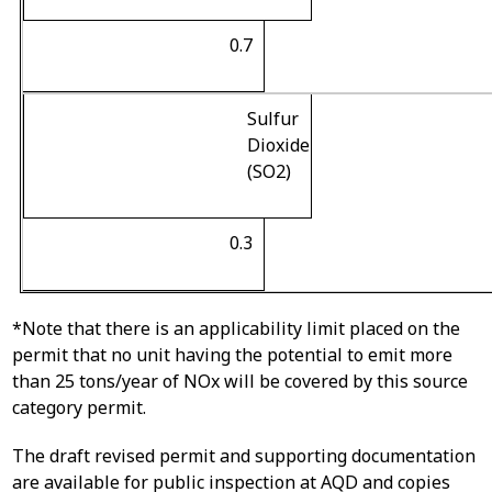
0.7
Sulfur
Dioxide
(SO
2
)
0.3
*Note that there is an applicability limit placed on the
permit that no unit having the potential to emit more
than 25 tons/year of NOx will be covered by this source
category permit.
The draft revised permit and supporting documentation
are available for public inspection at AQD and copies