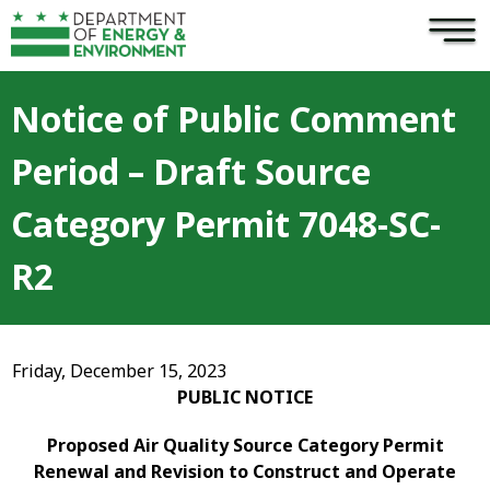
×
Skip to main content
Notice of Public Comment
Period – Draft Source
Category Permit 7048-SC-
R2
Friday, December 15, 2023
PUBLIC NOTICE
Proposed Air Quality Source Category Permit
Renewal and Revision to Construct and Operate