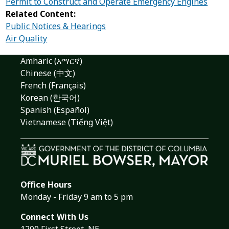
Permit to Construct and Operate Emergency Engines
Related Content:
Public Notices & Hearings
Air Quality
Amharic (አማርኛ)
Chinese (中文)
French (Français)
Korean (한국어)
Spanish (Español)
Vietnamese (Tiếng Việt)
Office Hours
Monday - Friday 9 am to 5 pm
Connect With Us