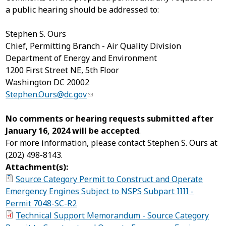
a public hearing should be addressed to:
Stephen S. Ours
Chief, Permitting Branch - Air Quality Division
Department of Energy and Environment
1200 First Street NE, 5
th
Floor
Washington DC 20002
Stephen.Ours@dc.gov
No comments or hearing requests submitted after
January 16, 2024 will be accepted
.
For more information, please contact Stephen S. Ours at
(202) 498-8143.
Attachment(s):
Source Category Permit to Construct and Operate
Emergency Engines Subject to NSPS Subpart IIII -
Permit 7048-SC-R2
Technical Support Memorandum - Source Category