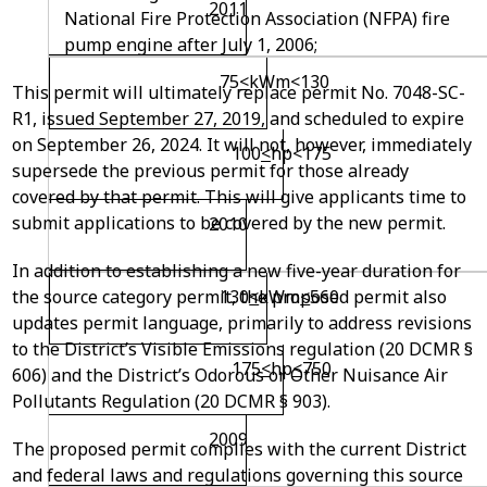
2011
National Fire Protection Association (NFPA) fire
pump engine after July 1, 2006;
75
<
kW
m
<130
This permit will ultimately replace permit No. 7048-SC-
R1, issued September 27, 2019, and scheduled to expire
on September 26, 2024. It will not, however, immediately
100
<
hp<175
supersede the previous permit for those already
covered by that permit. This will give applicants time to
submit applications to be covered by the new permit.
2010
In addition to establishing a new five-year duration for
the source category permit, the proposed permit also
130
<
kW
m
<
560
updates permit language, primarily to address revisions
to the District’s Visible Emissions regulation (20 DCMR §
175
<
hp
<
750
606) and the District’s Odorous or Other Nuisance Air
Pollutants Regulation (20 DCMR § 903).
2009
The proposed permit complies with the current District
and federal laws and regulations governing this source