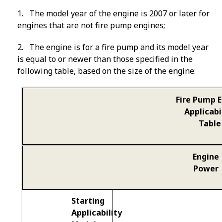
1
. The model year of the engine is 2007 or later for
engines that are not fire pump engines;
2
. The engine is for a fire pump and its model year
is equal to or newer than those specified in the
following table, based on the size of the engine:
Fire Pump 
Applicabi
Table
Engine
Power
Starting
Applicability