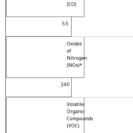
(CO)
5.5
Oxides
of
Nitrogen
(NO
x
)
*
24.0
Volatile
Organic
Compounds
(VOC)