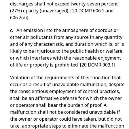
discharges shall not exceed twenty-seven percent
(27%) opacity (unaveraged). [20 DCMR 606.1 and
606.2(d)]
c. An emission into the atmosphere of odorous or
other air pollutants from any source in any quantity
and of any characteristic, and duration which is, or is
likely to be injurious to the public health or welfare,
or which interferes with the reasonable enjoyment
of life or property is prohibited. [20 DCMR 903.1]
Violation of the requirements of this condition that
occur as a result of unavoidable malfunction, despite
the conscientious employment of control practices,
shall be an affirmative defense for which the owner
or operator shall bear the burden of proof. A
malfunction shall not be considered unavoidable if
the owner or operator could have taken, but did not
take, appropriate steps to eliminate the malfunction