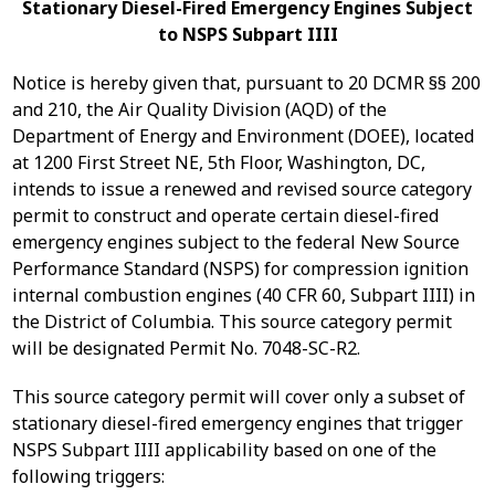
Stationary Diesel-Fired Emergency Engines Subject
to NSPS Subpart IIII
Notice is hereby given that, pursuant to 20 DCMR §§ 200
and 210, the Air Quality Division (AQD) of the
Department of Energy and Environment (DOEE), located
at 1200 First Street NE, 5
th
Floor, Washington, DC,
intends to issue a renewed and revised source category
permit to
construct and operate certain diesel-fired
emergency engines subject to the federal New Source
Performance Standard (NSPS) for compression ignition
internal combustion engines (40 CFR 60, Subpart IIII) in
the District of Columbia.
This source category permit
will be designated Permit No. 7048-SC-R2.
This source category permit will cover only a subset of
stationary diesel-fired emergency engines that trigger
NSPS Subpart IIII applicability based on one of the
following triggers: