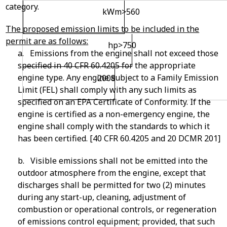
category.
kW
m
>560
The proposed emission limits to be included in the
permit are as follows:
hp>750
a. Emissions from the engine shall not exceed those
specified in 40 CFR 60.4205 for the appropriate
engine type. Any engine subject to a Family Emission
2008
Limit (FEL) shall comply with any such limits as
specified on an EPA Certificate of Conformity. If the
engine is certified as a non-emergency engine, the
engine shall comply with the standards to which it
has been certified. [40 CFR 60.4205 and 20 DCMR 201]
b. Visible emissions shall not be emitted into the
outdoor atmosphere from the engine, except that
discharges shall be permitted for two (2) minutes
during any start-up, cleaning, adjustment of
combustion or operational controls, or regeneration
of emissions control equipment; provided, that such