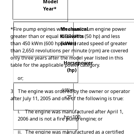
Model
Year
*
Mechanical
*
Fire pump engines with a maximum engine power
Kilowatts
greater than or equal to 37 kW
m
(50 hp) and less
(kW
m)
than 450 kW
m
(600 hp) and a rated speed of greater
than 2,650 revolutions per minute (rpm) are covered
only three years after the model year listed in this
Horsepower
table for the applicable power category.
(hp)
or;
kW
m
3
. The engine was ordered by the owner or operator
<75
after July 11, 2005 and one of the following is true:
i. The engine was manufactured after April 1,
hp<100
2006 and is not a fire pump engine; or
ii. The engine was manufactured as a certified