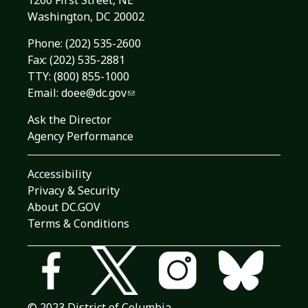
1200 First Street, NE
Washington, DC 20002
Phone:
(202) 535-2600
Fax: (202) 535-2881
TTY: (800) 855-1000
Email:
doee@dc.gov
Ask the Director
Agency Performance
Accessibility
Privacy & Security
About DC.GOV
Terms & Conditions
© 2023 District of Columbia