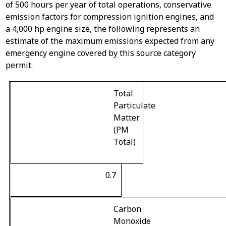
of 500 hours per year of total operations, conservative
emission factors for compression ignition engines, and
a 4,000 hp engine size, the following represents an
estimate of the maximum emissions expected from any
emergency engine covered by this source category
permit:
Total
Particulate
Matter
(PM
Total)
0.7
Carbon
Monoxide