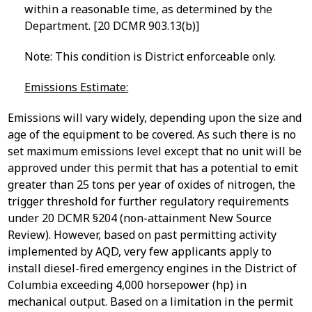
within a reasonable time, as determined by the
Department. [20 DCMR 903.13(b)]
Note: This condition is District enforceable only.
Emissions Estimate:
Emissions will vary widely, depending upon the size and
age of the equipment to be covered. As such there is no
set maximum emissions level except that no unit will be
approved under this permit that has a potential to emit
greater than 25 tons per year of oxides of nitrogen, the
trigger threshold for further regulatory requirements
under 20 DCMR §204 (non-attainment New Source
Review). However, based on past permitting activity
implemented by AQD, very few applicants apply to
install diesel-fired emergency engines in the District of
Columbia exceeding 4,000 horsepower (hp) in
mechanical output. Based on a limitation in the permit