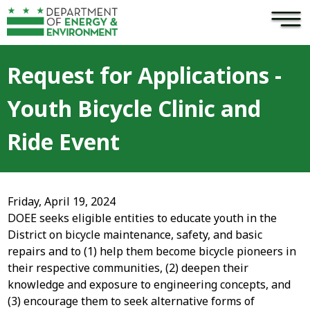
×
Skip to main content
Request for Applications -
Youth Bicycle Clinic and
Ride Event
Friday, April 19, 2024
DOEE seeks eligible entities to educate youth in the
District on bicycle maintenance, safety, and basic
repairs and to (1) help them become bicycle pioneers in
their respective communities, (2) deepen their
knowledge and exposure to engineering concepts, and
(3) encourage them to seek alternative forms of