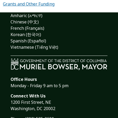
Grants and Other Funding
Amharic (አማርኛ)
Chinese (中文)
French (Français)
Korean (한국어)
Spanish (Español)
Vietnamese (Tiếng Việt)
Office Hours
Monday - Friday 9 am to 5 pm
Connect With Us
1200 First Street, NE
Washington, DC 20002