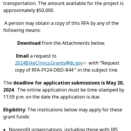
transportation. The amount available for the project is
approximately $50,000.
A person may obtain a copy of this RFA by any of the
following means:
Download
from the Attachments below.
Email
a request to
2024BikeClinics.Grants@dc.gov
with “Request
copy of RFA-FY24-DBD-844 ” in the subject line.
The
deadline for application submissions is May 20,
2024
. The online application must be time-stamped by
11:59 p.m. on the date the application is due.
Eligibility
: The institutions below may apply for these
grant funds:
Nonprofit organizations, including those with IRS