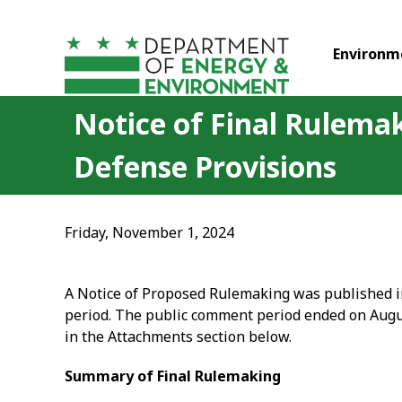
Skip to main content
Environm
Notice of Final Rulemak
Defense Provisions
Friday, November 1, 2024
A Notice of Proposed Rulemaking was published in 
period. The public comment period ended on Augu
in the Attachments section below.
Summary of Final Rulemaking