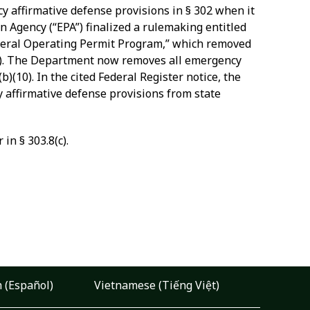
cy affirmative defense provisions in § 302 when it
n Agency (“EPA”) finalized a rulemaking entitled
deral Operating Permit Program,” which removed
3). The Department now removes all emergency
)(10). In the cited Federal Register notice, the
 affirmative defense provisions from state
in § 303.8(c).
 (Español)
Vietnamese (Tiếng Việt)