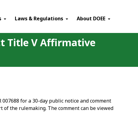
×
s
Laws & Regulations
About DOEE
t Title V Affirmative
CR 007688 for a 30-day public notice and comment
rt of the rulemaking. The comment can be viewed