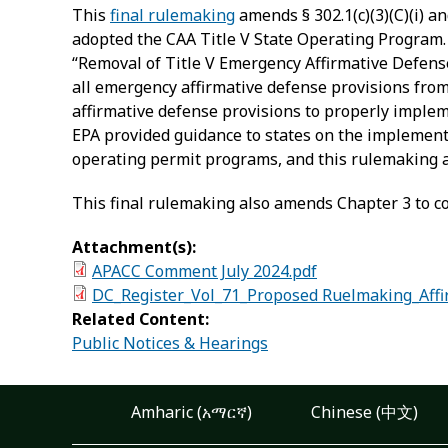
This
final rulemaking
amends § 302.1(c)(3)(C)(i) a
adopted the CAA Title V State Operating Program. 
“Removal of Title V Emergency Affirmative Defen
all emergency affirmative defense provisions fro
affirmative defense provisions to properly implemen
EPA provided guidance to states on the implement
operating permit programs, and this rulemaking a
This final rulemaking also amends Chapter 3 to corr
Attachment(s):
APACC Comment July 2024.pdf
DC_Register_Vol_71_Proposed Ruelmaking_Affi
Related Content:
Public Notices & Hearings
Amharic (አማርኛ)
Chinese (中文)