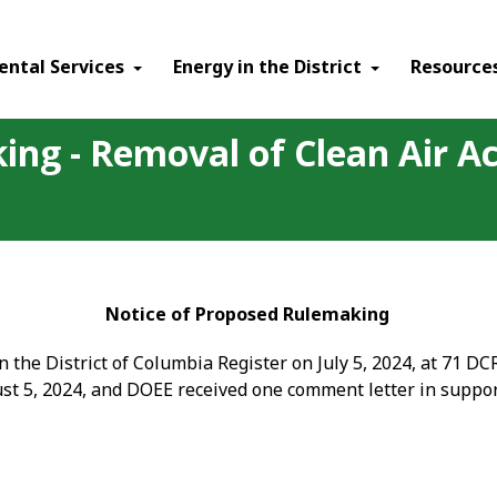
ental Services
Energy in the District
Resource
ing - Removal of Clean Air Ac
Notice of Proposed Rulemaking
the District of Columbia Register on July 5, 2024, at 71 D
st 5, 2024, and DOEE received one comment letter in suppo