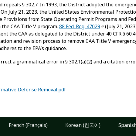
nd repeals § 302.7. In 1993, the District adopted the emergen
On July 21, 2023, the United States Environmental Protectio
se Provisions from State Operating Permit Programs and Fe
m the CAA Title V program.
88 Fed. Reg. 47029
(July 21, 202
t the CAA as delegated to the District under 40 CFR § 60.4(b
ation and revision process to remove CAA Title V emergency
dheres to the EPA’s guidance.
ect a grammatical error in § 302.1(a)(2) and a citation error 
rmative Defense Removal.pdf
French (Français)
Korean (한국어)
Spanish