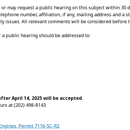
 may request a public hearing on this subject within 30 day
phone number, affiliation, if any, mailing address and a st
ty issues. All relevant comments will be considered before ta
 a public hearing should be addressed to:
er April 14, 2025 will be accepted
.
urs at (202) 498-8143.
Engines, Permit 7116-SC-R2