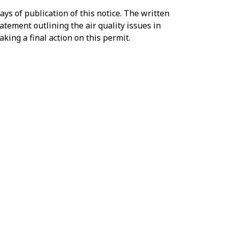
s of publication of this notice. The written
atement outlining the air quality issues in
king a final action on this permit.