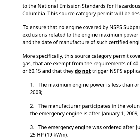
to the National Emission Standards for Hazardous 
Columbia.
This source category permit will be de
To ensure that no engine covered by NSPS Subpart J
exclusions related to the engine maximum power a
and the date of manufacture of such certified en
More specifically, this source category permit co
gas, that are exempt from the requirements of 40 C
or 60.15 and
that they
do
not
trigger NSPS applicab
1. The maximum engine power is less than or e
2008;
2. The manufacturer participates in the volunt
the emergency engine is after January 1, 2009;
3. The emergency engine was ordered after Ju
25 HP (19 kWm).