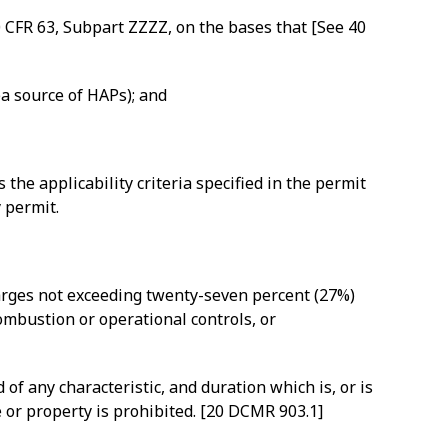
0 CFR 63, Subpart ZZZZ, on the bases that [See 40
ea source of HAPs); and
e applicability criteria specified in the permit
 permit.
harges not exceeding twenty-seven percent (27%)
ombustion or operational controls, or
f any characteristic, and duration which is, or is
e or property is prohibited. [20 DCMR 903.1]