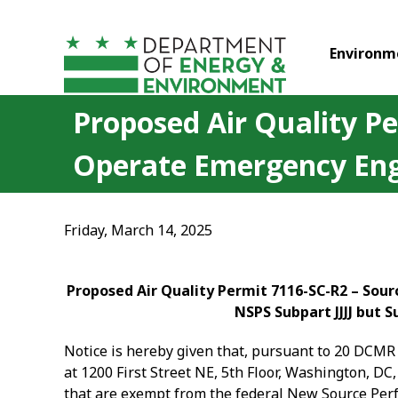
Skip to main content
Environm
Proposed Air Quality P
Operate Emergency Eng
Friday, March 14, 2025
Proposed Air Quality Permit 7116-SC-R2 – Sou
NSPS Subpart JJJJ but 
Notice is hereby given that, pursuant to 20 DCMR 
at 1200 First Street NE, 5
th
Floor, Washington, DC,
that are exempt from the federal New Source Perfo