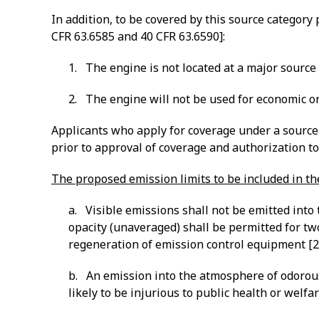
In addition, to be covered by this source categor
CFR 63.6585 and 40 CFR 63.6590]:
1. The engine is not located at a major source o
2. The engine will not be used for economic 
Applicants who apply for coverage under a source 
prior to approval of coverage and authorization to
The proposed emission limits to be included in th
a. Visible emissions shall not be emitted int
opacity (unaveraged) shall be permitted for tw
regeneration of emission control equipment [2
b. An emission into the atmosphere of odorous o
likely to be injurious to public health or welf