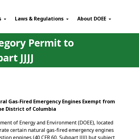
×
s
Laws & Regulations
About DOEE
egory Permit to
rt JJJJ
tural Gas-Fired Emergency Engines Exempt from
he District of Columbia
rtment of Energy and Environment (DOEE), located
ate certain natural gas-fired emergency engines
ion engines (40 CFR 60, Subpart JJJJ) but subject