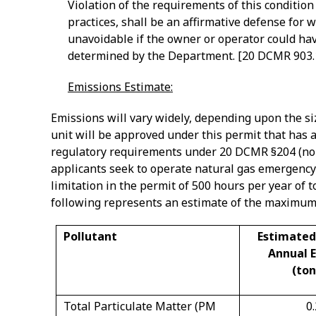
Violation of the requirements of this conditio
practices, shall be an affirmative defense for 
unavoidable if the owner or operator could hav
determined by the Department. [20 DCMR 903.
Emissions Estimate:
Emissions will vary widely, depending upon the si
unit will be approved under this permit that has a 
regulatory requirements under 20 DCMR §204 (non
applicants seek to operate natural gas emergency
limitation in the permit of 500 hours per year of t
following represents an estimate of the maximum
Pollutant
Estimate
Annual 
(ton
Total Particulate Matter (PM
0