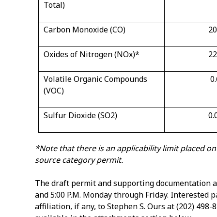
Total)
Carbon Monoxide (CO)
20
Oxides of Nitrogen (NO
x
)
*
22
Volatile Organic Compounds
0
(VOC)
Sulfur Dioxide (SO
2
)
0.
*Note that there is an applicability limit placed 
source category permit.
The draft permit and supporting documentation ar
and 5:00 P.M. Monday through Friday. Interested 
affiliation, if any, to Stephen S. Ours at (202) 498