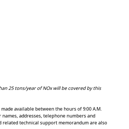
than 25 tons/year of NOx will be covered by this
 made available between the hours of 9:00 A.M.
eir names, addresses, telephone numbers and
and related technical support memorandum are also