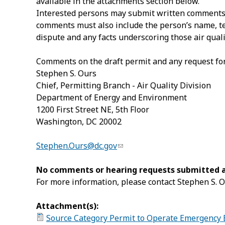
available in the attachments section below.
Interested persons may submit written comments or
comments must also include the person’s name, tele
dispute and any facts underscoring those air quali
Comments on the draft permit and any request for
Stephen S. Ours
Chief, Permitting Branch - Air Quality Division
Department of Energy and Environment
1200
First Street NE
, 5
th
Floor
Washington
,
DC
20002
Stephen.Ours@dc.gov
No comments or hearing requests submitted aft
For more information, please contact Stephen S. O
Attachment(s):
Source Category Permit to Operate Emergency 