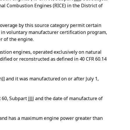
al Combustion Engines (RICE) in the District of
 coverage by this source category permit certain
in voluntary manufacturer certification program,
r of the engine.
ustion engines, operated exclusively on natural
ified or reconstructed as defined in 40 CFR 60.14
 and it was manufactured on or after July 1,
60, Subpart JJJJ and the date of manufacture of
, and has a maximum engine power greater than