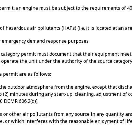
y permit, an engine must be subject to the requirements of 4
f hazardous air pollutants (HAPs) (i.e. it is located at an ar
or emergency demand response purposes.
category permit must document that their equipment meets th
 operate the unit under the authority of the source category
e permit are as follows:
o the outdoor atmosphere from the engine, except that disc
o (2) minutes during any start-up, cleaning, adjustment of c
0 DCMR 606.2(d)].
r other air pollutants from any source in any quantity and o
are, or which interferes with the reasonable enjoyment of lif