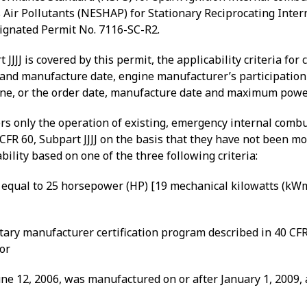
Air Pollutants (NESHAP) for Stationary Reciprocating Intern
signated Permit No. 7116-SC-R2.
JJJ is covered by this permit, the applicability criteria for
nd manufacture date, engine manufacturer’s participation 
gine, or the order date, manufacture date and maximum powe
vers only the operation of existing, emergency internal comb
FR 60, Subpart JJJJ on the basis that they have not been
mod
ility based on one of the three following criteria:
qual to 25 horsepower (HP) [19 mechanical kilowatts (kWm)]
ary manufacturer certification program described in 40 CFR 
 or
ne 12, 2006, was manufactured on or after January 1, 2009