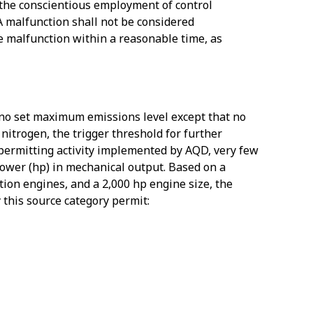
e the conscientious employment of control
 A malfunction shall not be considered
he malfunction within a reasonable time, as
s no set maximum emissions level except that no
 nitrogen, the trigger threshold for further
ermitting activity implemented by AQD, very few
ower (hp) in mechanical output. Based on a
ition engines, and a 2,000 hp engine size, the
this source category permit: