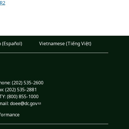
-R2
 (Español)
Vietnamese (Tiếng Việt)
hone:
(202) 535-2600
ax: (202) 535-2881
TY: (800) 855-1000
mail:
doee@dc.gov
formance