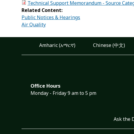
Technical Support Memorandum - Source Categ
Related Content:
Public Notices & Hearings
Air Quality
Amharic (አማርኛ)
Chinese (中文)
Office Hours
Monday - Friday 9 am to 5 pm
Ask the 