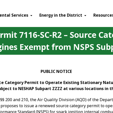
ental Services
Energy in the District
Resource
ermit 7116-SC-R2 – Source Cat
ines Exempt from NSPS Subpa
PUBLIC NOTICE
rce Category Permit to Operate Existing Stationary Na
Subject to NESHAP Subpart ZZZZ at various locations in t
§§ 200 and 210, the Air Quality Division (AQD) of the Depa
 proposes to issue a renewed source category permit to
oper
rmance Standard (NSPS) for spark ignition internal combust