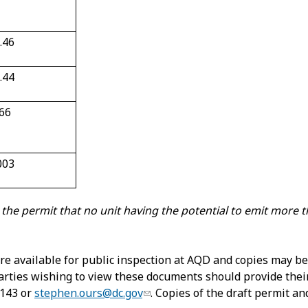
.46
.44
.66
003
on the permit that no unit having the potential to emit more 
e available for public inspection at AQD and copies may be
parties wishing to view these documents should provide th
-8143 or
stephen.ours@dc.gov
. Copies of the draft permit 