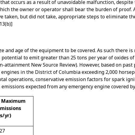
n that occurs as a result of unavoidable malfunction, despit
which the owner or operator shall bear the burden of proof.
e taken, but did not take, appropriate steps to eliminate t
13(b)]
ze and age of the equipment to be covered. As such there i
potential to emit greater than 25 tons per year of oxides of
-attainment New Source Review). However, based on past p
 engines in the District of Columbia exceeding 2,000 horsep
otal operations, conservative emission factors for spark ign
 emissions expected from any emergency engine covered by 
d Maximum
Emissions
s/yr)
.27