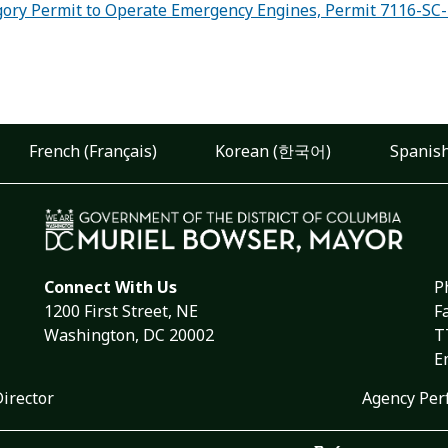
ory Permit to Operate Emergency Engines, Permit 7116-SC
French (Français)
Korean (한국어)
Spanish
Connect With Us
P
1200 First Street, NE
F
Washington, DC 20002
T
E
Director
Agency Per