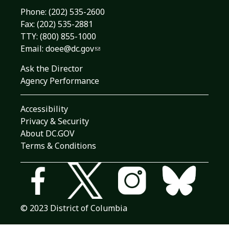
Phone:
(202) 535-2600
Fax: (202) 535-2881
TTY: (800) 855-1000
Email:
doee@dc.gov
Ask the Director
Agency Performance
Accessibility
Privacy & Security
About DC.GOV
Terms & Conditions
© 2023 District of Columbia