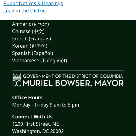
Public Notices & Hearings
Lead in the District
Amharic (አማርኛ)
Chinese (中文)
French (Français)
Korean (한국어)
Spanish (Español)
Vietnamese (Tiếng Việt)
Office Hours
Monday - Friday 9 am to 5 pm
Connect With Us
1200 First Street, NE
Washington, DC 20002