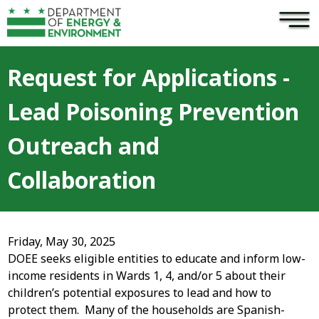
×
Skip to main content
Request for Applications -
Lead Poisoning Prevention
Outreach and
Collaboration
Friday, May 30, 2025
DOEE seeks eligible entities to educate and inform low-
income residents in Wards 1, 4, and/or 5 about their
children’s potential exposures to lead and how to
protect them. Many of the households are Spanish-