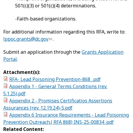
501(c)(3) or 501(c)(4) determinations.
-Faith-based organizations.
For additional information regarding this RFA, write to:
lppoc.grants@dc.gov
.
Submit an application through the
Grants Application
Portal
.
Attachment(s):
RFA- Lead Poisoning Prevention-868_.pdf
Appendix 1 - General Terms Conditions (rev.
5.1.25).pdf
Appendix 2 - Promises Certificatios Assertions
Assurances (rev. 12.19.24)-5.pdf
Appendix 6 Insurance Requirements - Lead Poisoning
Prevention Outreach.( RFA 868) INS-25-00834 .pdf
Related Content: