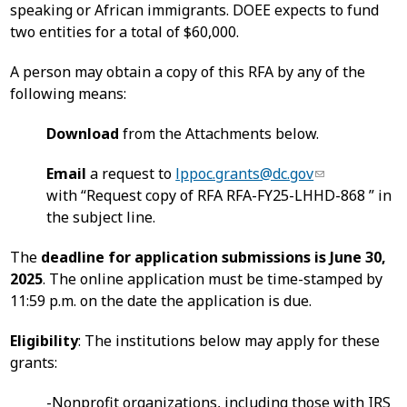
speaking or African immigrants. DOEE expects to fund
two entities for a total of $60,000.
A person may obtain a copy of this RFA by any of the
following means:
Download
from the Attachments below.
Email
a request to
lppoc.grants@dc.gov
with “Request copy of RFA RFA-FY25-LHHD-868 ” in
the subject line.
The
deadline for application submissions is June 30,
2025
. The online application must be time-stamped by
11:59 p.m. on the date the application is due.
Eligibility
: The institutions below may apply for these
grants:
-Nonprofit organizations, including those with IRS