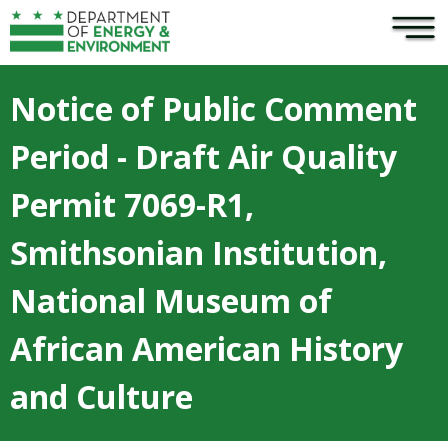
×
Skip to main content
Notice of Public Comment
Period - Draft Air Quality
Permit 7069-R1,
Smithsonian Institution,
National Museum of
African American History
and Culture