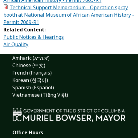
Technical Support Memorandum - Operation spray
booth at National Museum of African American History -
Permit 7069-R1
Related Content:
Public Notices & Hearings
Air Quality
Amharic (አማርኛ)
Chinese (中文)
French (Français)
Korean (한국어)
Spanish (Español)
Vietnamese (Tiếng Việt)
Office Hours