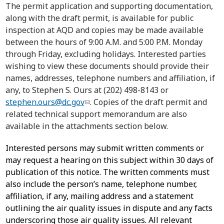
The permit application and supporting documentation,
along with the draft permit, is available for public
inspection at AQD and copies may be made available
between the hours of 9:00 A.M. and 5:00 P.M. Monday
through Friday, excluding holidays. Interested parties
wishing to view these documents should provide their
names, addresses, telephone numbers and affiliation, if
any, to Stephen S. Ours at (202) 498-8143 or
stephen.ours@dc.gov
. Copies of the draft permit and
related technical support memorandum are also
available in the attachments section below.
Interested persons may submit written comments or
may request a hearing on this subject within 30 days of
publication of this notice. The written comments must
also include the person’s name, telephone number,
affiliation, if any, mailing address and a statement
outlining the air quality issues in dispute and any facts
underscoring those air quality issues. All relevant