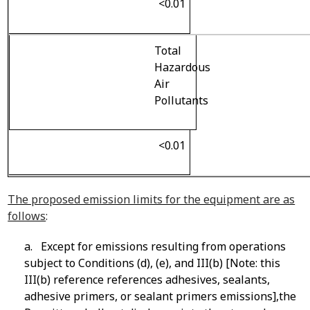
<0.01
Total
Hazardous
Air
Pollutants
<0.01
The proposed emission limits for the equipment are as
follows
:
a. Except for emissions resulting from operations
subject to Conditions (d), (e), and III(b) [Note: this
III(b) reference references adhesives, sealants,
adhesive primers, or sealant primers emissions],the