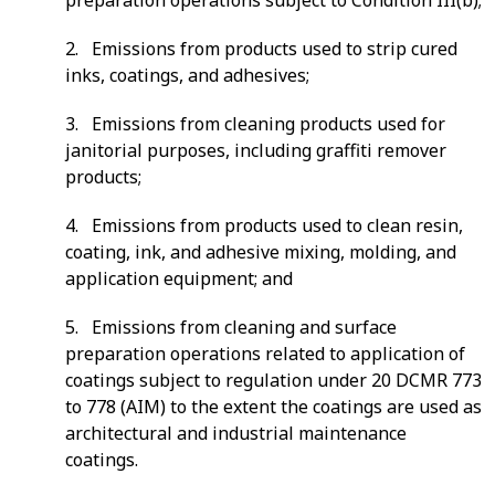
2. Emissions from products used to strip cured
inks, coatings, and adhesives;
3. Emissions from cleaning products used for
janitorial purposes, including graffiti remover
products;
4. Emissions from products used to clean resin,
coating, ink, and adhesive mixing, molding, and
application equipment; and
5. Emissions from cleaning and surface
preparation operations related to application of
coatings subject to regulation under 20 DCMR 773
to 778 (AIM) to the extent the coatings are used as
architectural and industrial maintenance
coatings.