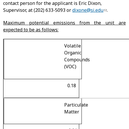
contact person for the applicant is Eric Dixon,
Supervisor, at (202) 633-5093 or
dixone@si.edu
.
Maximum potential emissions from the unit are
expected to be as follows:
Volatile
Organic
Compounds
(VOC)
0.18
Particulate
Matter