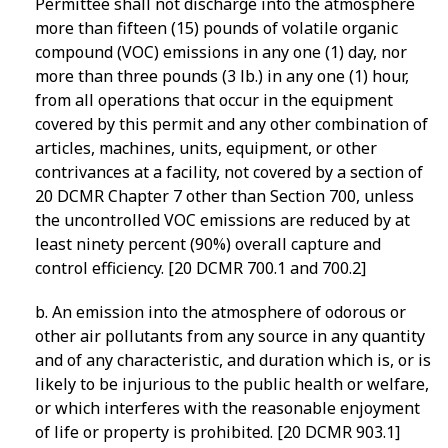
Permittee shall not discharge into the atmosphere
more than fifteen (15) pounds of volatile organic
compound (VOC) emissions in any one (1) day, nor
more than three pounds (3 lb.) in any one (1) hour,
from all operations that occur in the equipment
covered by this permit and any other combination of
articles, machines, units, equipment, or other
contrivances at a facility, not covered by a section of
20 DCMR Chapter 7 other than Section 700, unless
the uncontrolled VOC emissions are reduced by at
least ninety percent (90%) overall capture and
control efficiency. [20 DCMR 700.1 and 700.2]
b. An emission into the atmosphere of odorous or
other air pollutants from any source in any quantity
and of any characteristic, and duration which is, or is
likely to be injurious to the public health or welfare,
or which interferes with the reasonable enjoyment
of life or property is prohibited. [20 DCMR 903.1]