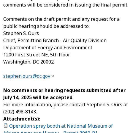
comments will be considered in issuing the final permit.
Comments on the draft permit and any request for a
public hearing should be addressed to:
Stephen S. Ours
Chief, Permitting Branch - Air Quality Division
Department of Energy and Environment
1200 First Street NE, 5
th
Floor
Washington, DC 20002
stephen.ours@dc.gov
No comments or hearing requests submitted after
July 14, 2025 will be accepted
.
For more information, please contact Stephen S. Ours at
(202) 498-8143.
Attachment(s):
Operation spray booth at National Museum of
African American History - Permit 7069-R1