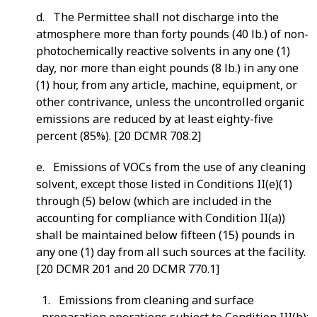
d. The Permittee shall not discharge into the
atmosphere more than forty pounds (40 lb.) of non-
photochemically reactive solvents in any one (1)
day, nor more than eight pounds (8 lb.) in any one
(1) hour, from any article, machine, equipment, or
other contrivance, unless the uncontrolled organic
emissions are reduced by at least eighty-five
percent (85%). [20 DCMR 708.2]
e. Emissions of VOCs from the use of any cleaning
solvent, except those listed in Conditions II(e)(1)
through (5) below (which are included in the
accounting for compliance with Condition II(a))
shall be maintained below fifteen (15) pounds in
any one (1) day from all such sources at the facility.
[20 DCMR 201 and 20 DCMR 770.1]
1. Emissions from cleaning and surface
preparation operations subject to Condition III(b);