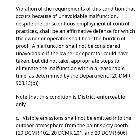
Violation of the requirements of this condition that
occurs because of unavoidable malfunction,
despite the conscientious employment of control
practices, shall be an affirmative defense for which
the owner or operator shall bear the burden of
proof. A malfunction shall not be considered
unavoidable if the owner or operator could have
taken, but did not take, appropriate steps to
eliminate the malfunction within a reasonable
time, as determined by the Department. [20 DMR
903.13(b)]
Note that this condition is District-enforceable
only.
c. Visible emissions shall not be emitted into the
outdoor atmosphere from the paint spray booth.
[20 DCMR 102, 20 DCMR 201, and 20 DCMR 606]