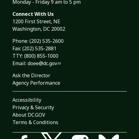
Monday - Friday 9 am to 5 pm
Connect With Us
1200 First Street, NE
Washington, DC 20002
Phone:
(202) 535-2600
Fax: (202) 535-2881
TTY: (800) 855-1000
Email:
doee@dc.gov
Ask the Director
Agency Performance
Accessibility
Privacy & Security
About DC.GOV
Terms & Conditions