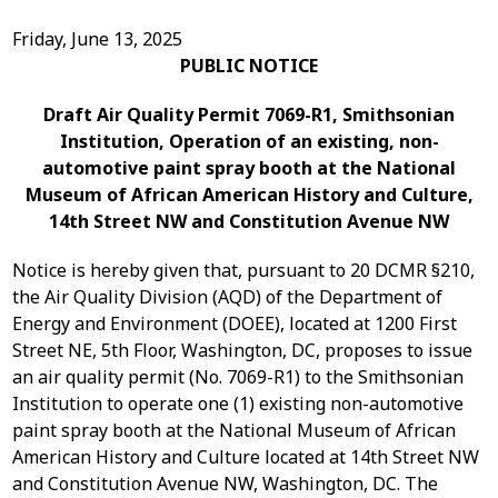
Friday, June 13, 2025
PUBLIC NOTICE
Draft Air Quality Permit 7069-R1, Smithsonian
Institution, Operation of an existing, non-
automotive paint spray booth at the National
Museum of African American History and Culture,
14
th
Street NW and Constitution Avenue NW
Notice is hereby given that, pursuant to 20 DCMR §210,
the Air Quality Division (AQD) of the Department of
Energy and Environment (DOEE), located at 1200 First
Street NE, 5
th
Floor, Washington, DC, proposes to issue
an air quality permit (No. 7069-R1) to the Smithsonian
Institution
to operate one (1) existing non-automotive
paint spray booth at the
National Museum of
African
American History and Culture located at
14th Street NW
and Constitution Avenue NW
, Washington, DC
. The