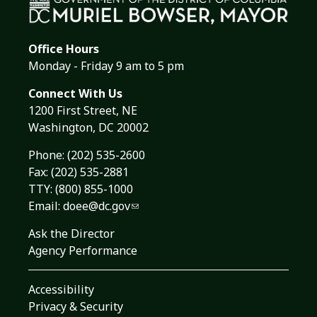
Office Hours
Monday - Friday 9 am to 5 pm
Connect With Us
1200 First Street, NE
Washington, DC 20002
Phone:
(202) 535-2600
Fax: (202) 535-2881
TTY: (800) 855-1000
Email:
doee@dc.gov
Ask the Director
Agency Performance
Accessibility
Privacy & Security