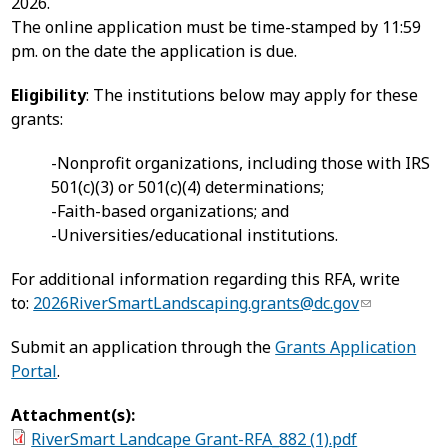
2026.
The online application must be time-stamped by 11:59
pm. on the date the application is due.
Eligibility
: The institutions below may apply for these
grants:
-Nonprofit organizations, including those with IRS
501(c)(3) or 501(c)(4) determinations;
-Faith-based organizations; and
-Universities/educational institutions.
For additional information regarding this RFA, write
to:
2026RiverSmartLandscaping.grants@dc.gov
Submit an application through the
Grants Application
Portal
.
Attachment(s):
RiverSmart Landcape Grant-RFA_882 (1).pdf