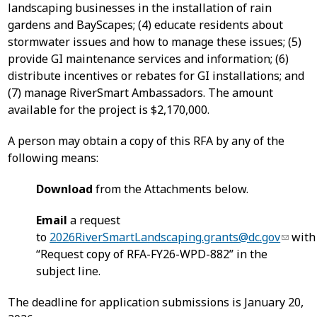
landscaping businesses in the installation of rain
gardens and BayScapes; (4) educate residents about
stormwater issues and how to manage these issues; (5)
provide GI maintenance services and information; (6)
distribute incentives or rebates for GI installations; and
(7) manage RiverSmart Ambassadors. The amount
available for the project is $2,170,000.
A person may obtain a copy of this RFA by any of the
following means:
Download
from the Attachments below.
Email
a request
to
2026RiverSmartLandscaping.grants@dc.gov
with
“Request copy of RFA-FY26-WPD-882” in the
subject line.
The deadline for application submissions is January 20,