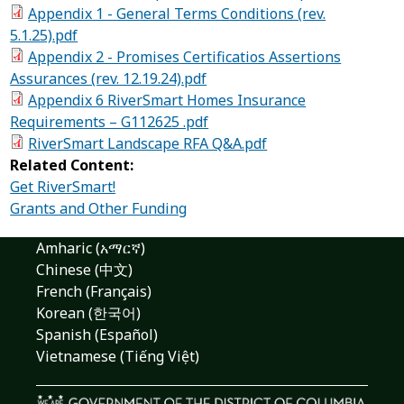
Appendix 1 - General Terms Conditions (rev.
5.1.25).pdf
Appendix 2 - Promises Certificatios Assertions
Assurances (rev. 12.19.24).pdf
Appendix 6 RiverSmart Homes Insurance
Requirements – G112625 .pdf
RiverSmart Landscape RFA Q&A.pdf
Related Content:
Get RiverSmart!
Grants and Other Funding
Amharic (አማርኛ)
Chinese (中文)
French (Français)
Korean (한국어)
Spanish (Español)
Vietnamese (Tiếng Việt)