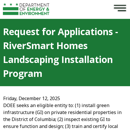
×
Skip to main content
Request for Applications -
RiverSmart Homes
Landscaping Installation
Program
Friday, December 12, 2025
DOEE seeks an eligible entity to: (1) install green
infrastructure (GI) on private residential properties in
the District of Columbia; (2) inspect existing GI to
ensure function and design; (3) train and certify local