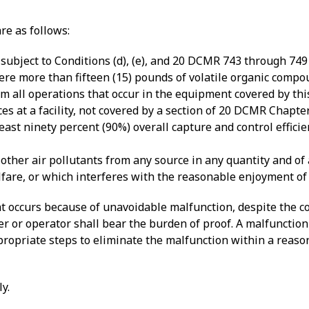
re as follows:
 subject to Conditions (d), (e), and 20 DCMR 743 through 74
ere more than fifteen (15) pounds of volatile organic compo
rom all operations that occur in the equipment covered by th
es at a facility, not covered by a section of 20 DCMR Chapte
ast ninety percent (90%) overall capture and control effici
ther air pollutants from any source in any quantity and of a
elfare, or which interferes with the reasonable enjoyment of
hat occurs because of unavoidable malfunction, despite the c
er or operator shall bear the burden of proof. A malfunctio
ppropriate steps to eliminate the malfunction within a reas
y.