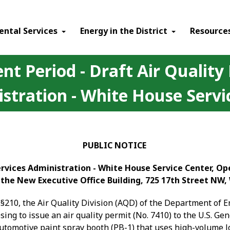
ental Services
Energy in the District
Resource
t Period - Draft Air Quality 
stration - White House Servi
PUBLIC NOTICE
Services Administration - White House Service Center, O
 the New Executive Office Building, 725 17th Street NW
§210, the Air Quality Division (AQD) of the Department of 
osing to issue an air quality permit (No. 7410) to the U.S. G
-automotive paint spray booth (PB-1) that uses high-volume 