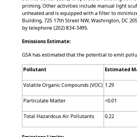
priming. Other activities include manual light scu
unheated and is equipped with a filter to minimize
Building, 725 17th Street NW, Washington, DC 205
by telephone (202) 834-3495.
Emissions Estimate:
GSA has estimated that the potential to emit poll
Pollutant
Estimated Ma
Volatile Organic Compounds (VOC)
1.29
Particulate Matter
<0.01
Total Hazardous Air Pollutants
0.22