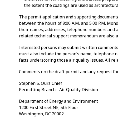
the extent the coatings are used as architectur
The permit application and supporting documentati
between the hours of 9:00 A.M. and 5:00 P.M. Mond
their names, addresses, telephone numbers and affi
related technical support memorandum are also av
Interested persons may submit written comments o
must also include the person’s name, telephone num
facts underscoring those air quality issues. All re
Comments on the draft permit and any request for
Stephen S. Ours Chief
Permitting Branch - Air Quality Division
Department of Energy and Environment
1200 First Street NE, 5th Floor
Washington, DC 20002