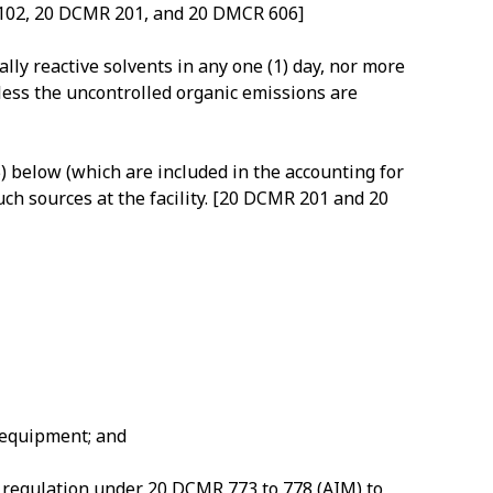
R 102, 20 DCMR 201, and 20 DMCR 606]
ly reactive solvents in any one (1) day, nor more
nless the uncontrolled organic emissions are
5) below (which are included in the accounting for
uch sources at the facility. [20 DCMR 201 and 20
n equipment; and
o regulation under 20 DCMR 773 to 778 (AIM) to