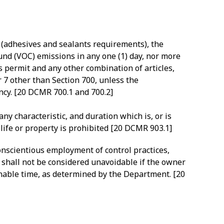
9 (adhesives and sealants requirements), the
und (VOC) emissions in any one (1) day, nor more
is permit and any other combination of articles,
r 7 other than Section 700, unless the
ency. [20 DCMR 700.1 and 700.2]
ny characteristic, and duration which is, or is
 life or property is prohibited [20 DCMR 903.1]
onscientious employment of control practices,
n shall not be considered unavoidable if the owner
onable time, as determined by the Department. [20