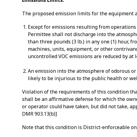
Emissions Limits:
The proposed emission limits for the equipment a
Except for emissions resulting from operations
Permittee shall not discharge into the atmosph
than three pounds (3 lb.) in any one (1) hour, f
machines, units, equipment, or other contrivanc
uncontrolled VOC emissions are reduced by at le
An emission into the atmosphere of odorous or o
likely to be injurious to the public health or w
Violation of the requirements of this condition t
shall be an affirmative defense for which the own
or operator could have taken, but did not take, a
DMR 903.13(b)]
Note that this condition is District-enforceable onl