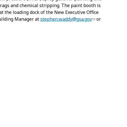
 rags and chemical stripping. The paint booth is
at the loading dock of the New Executive Office
Building Manager at
stephen.waddy@gsa.gov
or