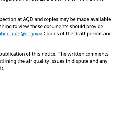
nspection at AQD and copies may be made available
wishing to view these documents should provide
phen.ours@dc.gov
. Copies of the draft permit and
publication of this notice. The written comments
tlining the air quality issues in dispute and any
t.