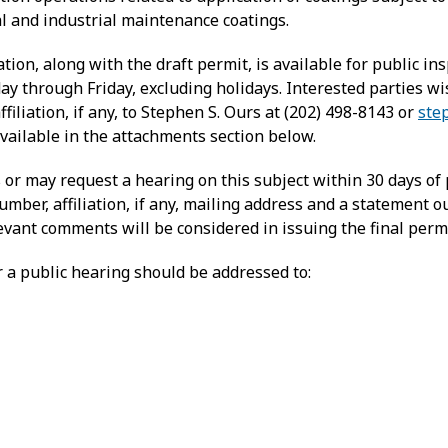
al and industrial maintenance coatings.
on, along with the draft permit, is available for public i
ay through Friday, excluding holidays. Interested parties 
liation, if any, to Stephen S. Ours at (202) 498-8143 or
ste
ailable in the attachments section below.
r may request a hearing on this subject within 30 days of 
ber, affiliation, if any, mailing address and a statement ou
levant comments will be considered in issuing the final permi
 a public hearing should be addressed to: