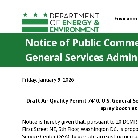
Skip to main content
Environm
Notice of Public Commen
General Services Admini
Friday, January 9, 2026
Draft Air Quality Permit 7410, U.S. General 
spray booth at
Notice is hereby given that, pursuant to 20 DCMR 
First Street NE, 5th Floor, Washington DC, is prop
Service Center (GSA), to operate an existing non