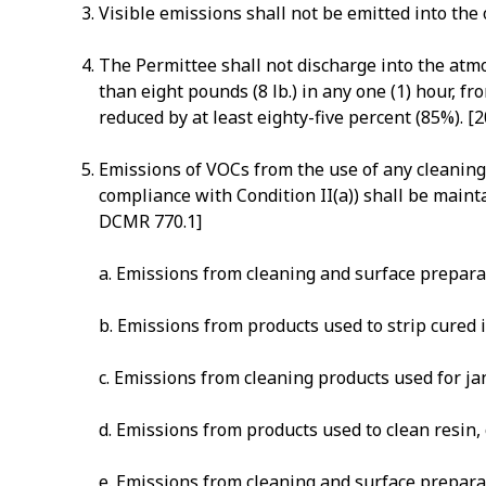
Visible emissions shall not be emitted into t
The Permittee shall not discharge into the atmo
than eight pounds (8 lb.) in any one (1) hour, 
reduced by at least eighty-five percent (85%). 
Emissions of VOCs from the use of any cleaning s
compliance with Condition II(a)) shall be mainta
DCMR 770.1]
a. Emissions from cleaning and surface preparat
b. Emissions from products used to strip cured 
c. Emissions from cleaning products used for jan
d. Emissions from products used to clean resin,
e. Emissions from cleaning and surface preparat