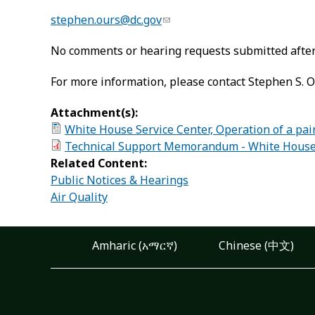
stephen.ours@dc.gov
No comments or hearing requests submitted after 
For more information, please contact Stephen S. O
Attachment(s):
White House Service Center, Operation of a pai
Technical Support Memorandum - White House Se
Related Content:
Public Notices & Hearings
Air Quality
Amharic (አማርኛ)
Chinese (中文)