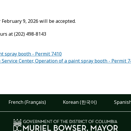
February 9, 2026 will be accepted.
urs at (202) 498-8143
nt spray booth - Permit 7410
rvice Center, Operation of a paint spray booth - Permit 
French (Français)
Korean (한국어)
Spanish