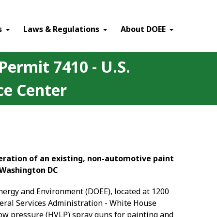
×
s
Laws & Regulations
About DOEE
Permit 7410 - U.S.
ce Center
peration of an existing, non-automotive paint
, Washington DC
Energy and Environment (DOEE), located at 1200
eneral Services Administration - White House
low pressure (HVLP) spray guns for painting and