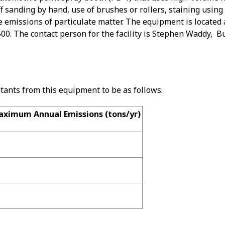
ff sanding by hand, use of brushes or rollers, staining using
 emissions of particulate matter. The equipment is located 
00. The contact person for the facility is Stephen Waddy, 
utants from this equipment to be as follows:
ximum Annual Emissions (tons/yr)