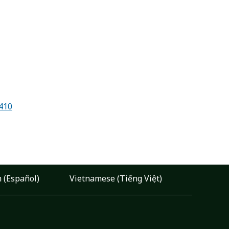
7410
 (Español)
Vietnamese (Tiếng Việt)