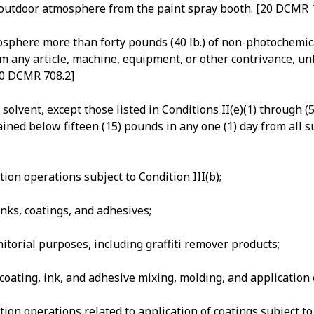
he outdoor atmosphere from the paint spray booth. [20 DCM
sphere more than forty pounds (40 lb.) of non-photochemical
from any article, machine, equipment, or other contrivance, u
[20 DCMR 708.2]
olvent, except those listed in Conditions II(e)(1) through (
ined below fifteen (15) pounds in any one (1) day from all s
ion operations subject to Condition III(b);
inks, coatings, and adhesives;
itorial purposes, including graffiti remover products;
 coating, ink, and adhesive mixing, molding, and applicatio
ion operations related to application of coatings subject t