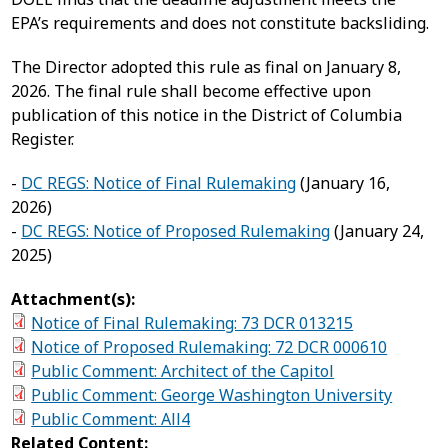
EPA’s requirements and does not constitute backsliding.
The Director adopted this rule as final on January 8,
2026. The final rule shall become effective upon
publication of this notice in the District of Columbia
Register.
-
DC REGS: Notice of Final Rulemaking
(January 16,
2026)
-
DC REGS: Notice of Proposed Rulemaking
(January 24,
2025)
Attachment(s):
Notice of Final Rulemaking: 73 DCR 013215
Notice of Proposed Rulemaking: 72 DCR 000610
Public Comment: Architect of the Capitol
Public Comment: George Washington University
Public Comment: All4
Related Content: