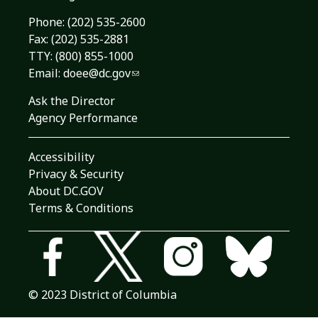
Phone:
(202) 535-2600
Fax: (202) 535-2881
TTY: (800) 855-1000
Email:
doee@dc.gov
Ask the Director
Agency Performance
Accessibility
Privacy & Security
About DC.GOV
Terms & Conditions
© 2023 District of Columbia