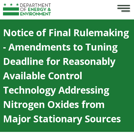
×
Skip to main content
Notice of Final Rulemaking
- Amendments to Tuning
Deadline for Reasonably
Available Control
Technology Addressing
Nitrogen Oxides from
Major Stationary Sources