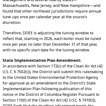
Massachusetts, New Jersey, and New Hampshire—and
found that other northeast jurisdictions require annual
tune-ups once per calendar year at the source’s
discretion.
Therefore, DOEE is adjusting the tuning window to
reflect that, starting in 2026, each boiler must be tuned
once per year, no later than December 31 of that year,
with no specific start date for the tuning window.
State Implementation Plan Amendment:
In accordance with Section 172(c) of the Clean Air Act (42
U.S. C. § 7502(c)), the District will submit this rulemaking
to the United States Environmental Protection Agency
for approval as an amendment to the District’s State
Implementation Plan following publication of this
notice in the District of Columbia Register. Pursuant to
Section 110(l) of the Clean Air Act (42 U.S.C. § 7410(l)),
DOEE finds that the deadline adjustment meets the