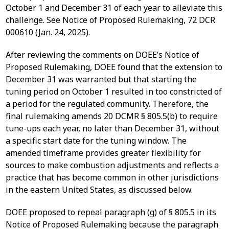
October 1 and December 31 of each year to alleviate this
challenge. See Notice of Proposed Rulemaking, 72 DCR
000610 (Jan. 24, 2025).
After reviewing the comments on DOEE’s Notice of
Proposed Rulemaking, DOEE found that the extension to
December 31 was warranted but that starting the
tuning period on October 1 resulted in too constricted of
a period for the regulated community. Therefore, the
final rulemaking amends 20 DCMR § 805.5(b) to require
tune-ups each year, no later than December 31, without
a specific start date for the tuning window. The
amended timeframe provides greater flexibility for
sources to make combustion adjustments and reflects a
practice that has become common in other jurisdictions
in the eastern United States, as discussed below.
DOEE proposed to repeal paragraph (g) of § 805.5 in its
Notice of Proposed Rulemaking because the paragraph