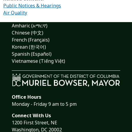
Public Notices & Hearings
Air Quality
Amharic (አማርኛ)
Chinese (中文)
French (Français)
Korean (한국어)
Spanish (Español)
Vietnamese (Tiếng Việt)
Office Hours
Monday - Friday 9 am to 5 pm
Connect With Us
1200 First Street, NE
Washington, DC 20002