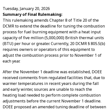
Tuesday, January 20, 2026
Summary of Final Rulemaking:
This rulemaking amends Chapter 8 of Title 20 of the
DCMR to extend the deadline for tuning the combustion
process for fuel burning equipment with a heat input
capacity of five million (5,000,000) British thermal units
(BTU) per hour or greater. Currently, 20 DCMR § 805.5(b)
requires owners or operators of this equipment to
adjust the combustion process prior to November 1 of
each year.
After the November 1 deadline was established, DOEE
received comments from regulated facilities that, due to
warmer temperatures in recent years during the fall
and early winter, sources are unable to reach the
heating load needed to perform complete combustion
adjustments before the current November 1 deadline.
DOEE proposed an amended tuning deadline of between