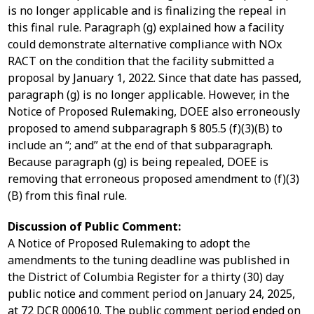
is no longer applicable and is finalizing the repeal in
this final rule. Paragraph (g) explained how a facility
could demonstrate alternative compliance with NOx
RACT on the condition that the facility submitted a
proposal by January 1, 2022. Since that date has passed,
paragraph (g) is no longer applicable. However, in the
Notice of Proposed Rulemaking, DOEE also erroneously
proposed to amend subparagraph § 805.5 (f)(3)(B) to
include an “; and” at the end of that subparagraph.
Because paragraph (g) is being repealed, DOEE is
removing that erroneous proposed amendment to (f)(3)
(B) from this final rule.
Discussion of Public Comment:
A Notice of Proposed Rulemaking to adopt the
amendments to the tuning deadline was published in
the District of Columbia Register for a thirty (30) day
public notice and comment period on January 24, 2025,
at 72 DCR 000610. The public comment period ended on