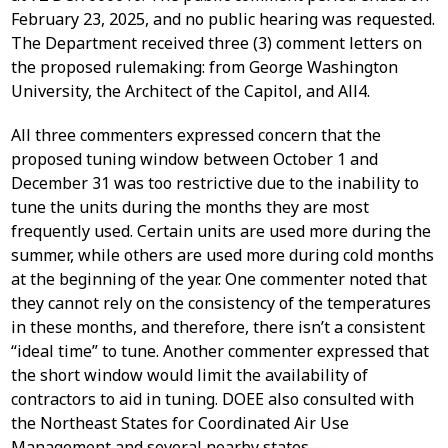
February 23, 2025, and no public hearing was requested.
The Department received three (3) comment letters on
the proposed rulemaking: from George Washington
University, the Architect of the Capitol, and All4.
All three commenters expressed concern that the
proposed tuning window between October 1 and
December 31 was too restrictive due to the inability to
tune the units during the months they are most
frequently used. Certain units are used more during the
summer, while others are used more during cold months
at the beginning of the year. One commenter noted that
they cannot rely on the consistency of the temperatures
in these months, and therefore, there isn’t a consistent
“ideal time” to tune. Another commenter expressed that
the short window would limit the availability of
contractors to aid in tuning. DOEE also consulted with
the Northeast States for Coordinated Air Use
Management and several nearby states—