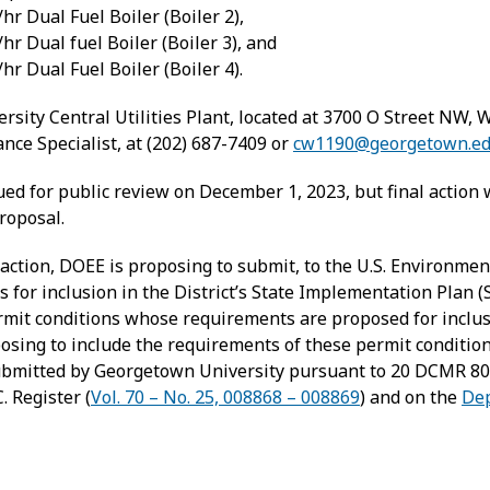
 Dual Fuel Boiler (Boiler 2),
 Dual fuel Boiler (Boiler 3), and
 Dual Fuel Boiler (Boiler 4).
rsity Central Utilities Plant, located at 3700 O Street NW,
nce Specialist, at (202) 687-7409 or
cw1190@georgetown.e
ued for public review on December 1, 2023, but final action 
roposal.
 action, DOEE is proposing to submit, to the U.S. Environme
s for inclusion in the District’s State Implementation Plan (S
rmit conditions whose requirements are proposed for inclusion
roposing to include the requirements of these permit conditio
submitted by Georgetown University pursuant to 20 DCMR 80
. Register (
Vol. 70 – No. 25, 008868 – 008869
) and on the
Dep