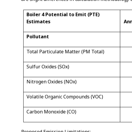
Boiler 4 Potential to Emit (PTE)
Estimates
Ann
Pollutant
Total Particulate Matter (PM Total)
Sulfur Oxides (SOx)
Nitrogen Oxides (NOx)
Volatile Organic Compounds (VOC)
Carbon Monoxide (CO)
Proposed Emission Limitations: