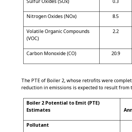
Sulfur Oxides (SOx)
0.3
Nitrogen Oxides (NOx)
8.5
Volatile Organic Compounds
2.2
(VOC)
Carbon Monoxide (CO)
20.9
The PTE of Boiler 2, whose retrofits were complete
reduction in emissions is expected to result from t
Boiler 2 Potential to Emit (PTE)
Estimates
Ann
Pollutant