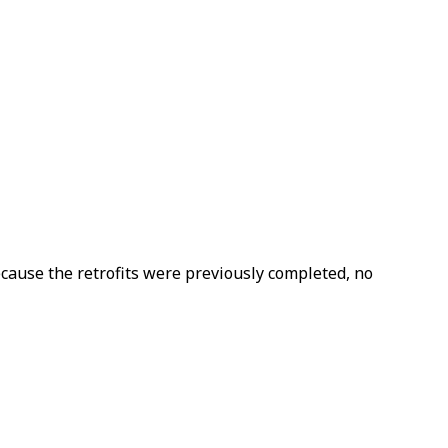
ecause the retrofits were previously completed, no