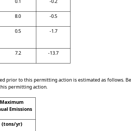
0.1
-0.2
8.0
-0.5
0.5
-1.7
7.2
-13.7
d prior to this permitting action is estimated as follows. B
his permitting action.
Maximum
ual Emissions
(tons/yr)