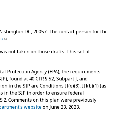
 Washington DC, 20057. The contact person for the
du
.
was not taken on those drafts. This set of
ntal Protection Agency (EPA), the requirements
IP), found at 40 CFR § 52, Subpart J, and
 in the SIP are Conditions II(e)(3), III(b)(1) (as
ns in the SIP in order to ensure federal
5.2. Comments on this plan were previously
artment’s website
on June 23, 2023.