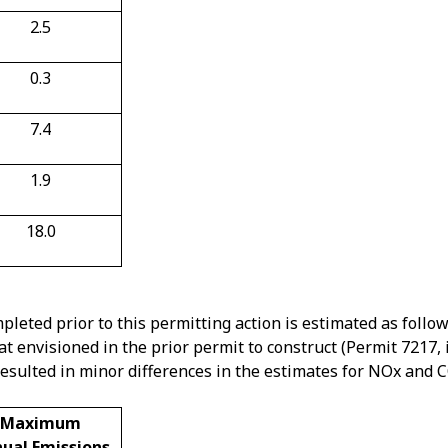
2.5
0.3
7.4
1.9
18.0
pleted prior to this permitting action is estimated as follo
hat envisioned in the prior permit to construct (Permit 7217,
resulted in minor differences in the estimates for NOx and 
Maximum
ual Emissions