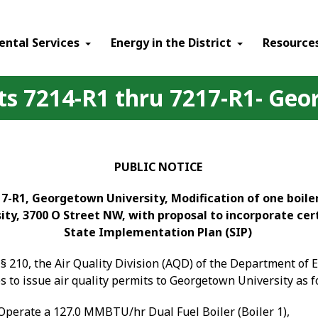
ental Services
Energy in the District
Resource
its 7214-R1 thru 7217-R1- Ge
PUBLIC NOTICE
7-R1, Georgetown University, Modification of one boiler
ity, 3700 O Street NW, with proposal to incorporate cer
State Implementation Plan (SIP)
§ 210, the Air Quality Division (AQD) of the Department of
 to issue air quality
permits to Georgetown University as f
Operate a 127.0 MMBTU/hr Dual Fuel Boiler (Boiler 1),