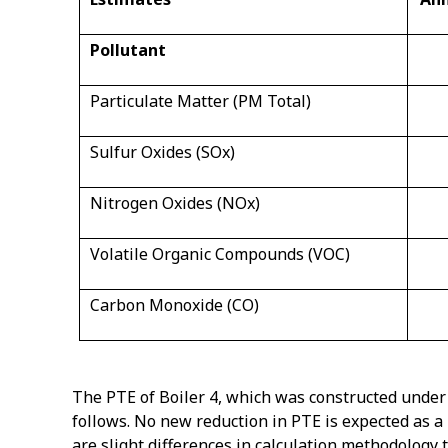
Pollutant
Particulate Matter (PM Total)
Sulfur Oxides (SOx)
Nitrogen Oxides (NOx)
Volatile Organic Compounds (VOC)
Carbon Monoxide (CO)
The PTE of Boiler 4, which was constructed under t
follows. No new reduction in PTE is expected as a 
are slight differences in calculation methodology