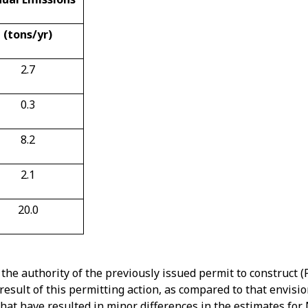
(tons/yr)
2.7
0.3
8.2
2.1
20.0
he authority of the previously issued permit to construct (
result of this permitting action, as compared to that envisio
 that have resulted in minor differences in the estimates f