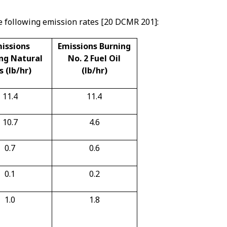
e following emission rates [20 DCMR 201]:
issions
Emissions Burning
ng Natural
No. 2 Fuel Oil
s (lb/hr)
(lb/hr)
11.4
11.4
10.7
4.6
0.7
0.6
0.1
0.2
1.0
1.8