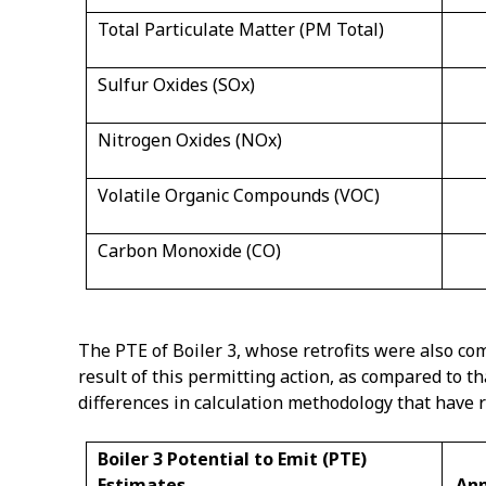
Total Particulate Matter (PM Total)
Sulfur Oxides (SOx)
Nitrogen Oxides (NOx)
Volatile Organic Compounds (VOC)
Carbon Monoxide (CO)
The PTE of Boiler 3, whose retrofits were also com
result of this permitting action, as compared to t
differences in calculation methodology that have 
Boiler 3 Potential to Emit (PTE)
Estimates
Ann