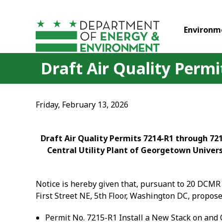
Skip to main content
Environm
Draft Air Quality Perm
Friday, February 13, 2026
Draft Air Quality Permits 7214-R1 through 721
Central Utility Plant of Georgetown Univers
Notice is hereby given that, pursuant to 20 DCMR 
First Street NE, 5
th
Floor, Washington DC, proposes
Permit No. 7215-R1 Install a New Stack on and 