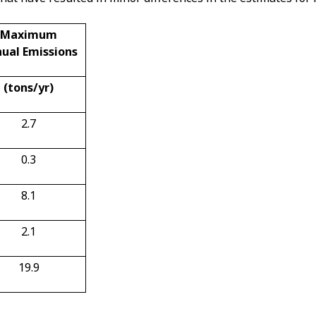
Maximum
ual Emissions
(tons/yr)
2.7
0.3
8.1
2.1
19.9