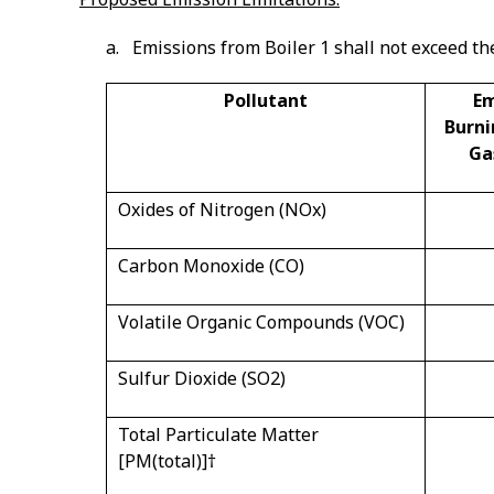
a. Emissions from Boiler 1 shall not exceed th
Pollutant
Em
Burni
Ga
Oxides of Nitrogen (NOx)
Carbon Monoxide (CO)
Volatile Organic Compounds (VOC)
Sulfur Dioxide (SO
2
)
Total Particulate Matter
[PM(total)]
†