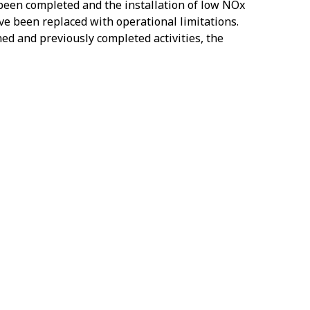
 been completed and the installation of low NOx
ave been replaced with operational limitations.
ned and previously completed activities, the