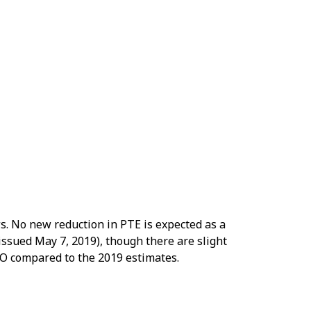
ws. No new reduction in PTE is expected as a
 issued May 7, 2019), though there are slight
CO compared to the 2019 estimates.