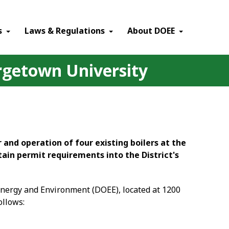
×
s
Laws & Regulations
About DOEE
orgetown University
 and operation of four existing boilers at the
tain permit requirements into the District's
 Energy and Environment (DOEE), located at 1200
ollows: