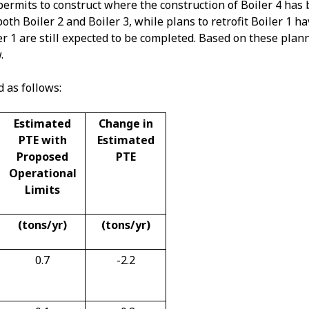
permits to construct where the construction of Boiler 4 has
h Boiler 2 and Boiler 3, while plans to retrofit Boiler 1 h
er 1 are still expected to be completed. Based on these plan
.
d as follows:
Estimated
Change in
PTE with
Estimated
Proposed
PTE
Operational
Limits
(tons/yr)
(tons/yr)
0.7
-2.2