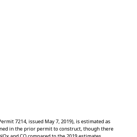
Permit 7214, issued May 7, 2019), is estimated as
ned in the prior permit to construct, though there
or NOx and CO compared to the 2019 estimates.