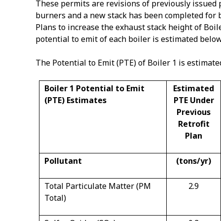
These permits are revisions of previously issued 
burners and a new stack has been completed for bot
Plans to increase the exhaust stack height of Boil
potential to emit of each boiler is estimated below
The Potential to Emit (PTE) of Boiler 1 is estimate
Boiler 1 Potential to Emit
Estimated
(PTE) Estimates
PTE Under
Previous
Retrofit
Plan
Pollutant
(tons/yr)
Total Particulate Matter (PM
2.9
Total)