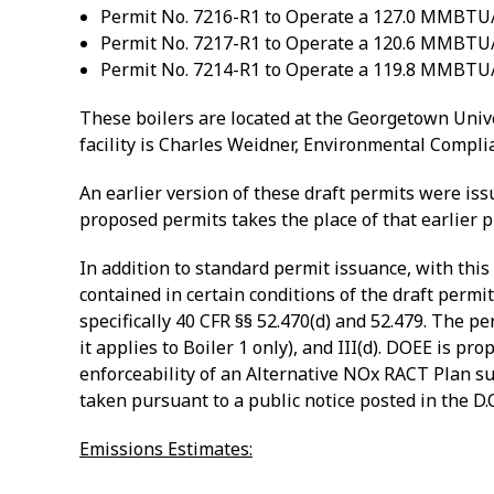
Permit No. 7216-R1 to Operate a 127.0 MMBTU/hr
Permit No. 7217-R1 to Operate a 120.6 MMBTU/hr
Permit No. 7214-R1 to Operate a 119.8 MMBTU/hr
These boilers are located at the Georgetown Unive
facility is Charles Weidner, Environmental Complia
An earlier version of these draft permits were iss
proposed permits takes the place of that earlier p
In addition to standard permit issuance, with this
contained in certain conditions of the draft permit
specifically 40 CFR §§ 52.470(d) and 52.479. The pe
it applies to Boiler 1 only), and III(d). DOEE is p
enforceability of an Alternative NOx RACT Plan 
taken pursuant to a public notice posted in the D.C
Emissions Estimates: