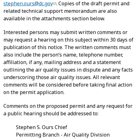
stephen.ours@dc.gov
. Copies of the draft permit and
related technical support memorandum are also
available in the attachments section below.
Interested persons may submit written comments or
may request a hearing on this subject within 30 days of
publication of this notice. The written comments must
also include the person’s name, telephone number,
affiliation, if any, mailing address and a statement
outlining the air quality issues in dispute and any facts
underscoring those air quality issues. All relevant
comments will be considered before taking final action
on the permit application.
Comments on the proposed permit and any request for
a public hearing should be addressed to:
Stephen S. Ours Chief
Permitting Branch - Air Quality Division