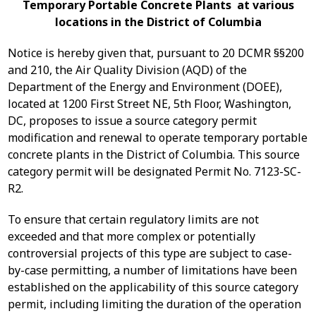
Temporary Portable Concrete Plants at various
locations in the District of Columbia
Notice is hereby given that, pursuant to 20 DCMR §§200
and 210, the Air Quality Division (AQD) of the
Department of the Energy and Environment (DOEE),
located at 1200 First Street NE, 5th Floor, Washington,
DC, proposes to issue a source category permit
modification and renewal to operate temporary portable
concrete plants in the District of Columbia. This source
category permit will be designated Permit No. 7123-SC-
R2.
To ensure that certain regulatory limits are not
exceeded and that more complex or potentially
controversial projects of this type are subject to case-
by-case permitting, a number of limitations have been
established on the applicability of this source category
permit, including limiting the duration of the operation