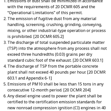
Emissions of dust shall be minimized in accordance
with the requirements of 20 DCMR 605 and the
“Operational Limitations” of this permit.
The emission of fugitive dust from any material
handling, screening, crushing, grinding, conveying,
mixing, or other industrial-type operation or process
is prohibited. [20 DCMR 605.2]
The discharge of total suspended particulate matter
(TSP) into the atmosphere from any process shall not
exceed three hundredths (0.03) grains per dry
standard cubic foot of the exhaust. [20 DCMR 603.1]
The discharge of TSP from the portable concrete
plant shall not exceed 40 pounds per hour. [20 DCMR
603.1 and Appendix 6-1]
Emissions of PM10 shall be less than 15 tons in any
consecutive 12-month period. [20 DCMR 204]
Any diesel engine used to power the plant shall be
certified to the certification emission standards for
new nonroad compression ignition (CI) engines in 40