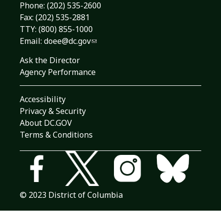
Phone:
(202) 535-2600
Fax: (202) 535-2881
TTY: (800) 855-1000
Email:
doee@dc.gov
Ask the Director
Agency Performance
Accessibility
Privacy & Security
About DC.GOV
Terms & Conditions
© 2023 District of Columbia