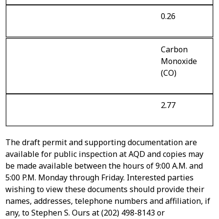
0.26
Carbon
Monoxide
(CO)
2.77
The draft permit and supporting documentation are
available for public inspection at AQD and copies may
be made available between the hours of 9:00 A.M. and
5:00 P.M. Monday through Friday. Interested parties
wishing to view these documents should provide their
names, addresses, telephone numbers and affiliation, if
any, to Stephen S. Ours at (202) 498-8143 or