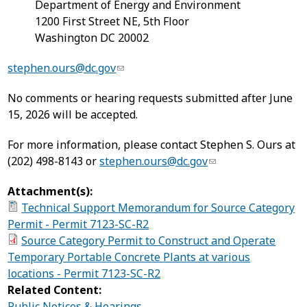
Department of Energy and Environment
1200 First Street NE, 5th Floor
Washington DC 20002
stephen.ours@dc.gov
No comments or hearing requests submitted after June
15, 2026 will be accepted.
For more information, please contact Stephen S. Ours at
(202) 498-8143 or
stephen.ours@dc.gov
Attachment(s):
Technical Support Memorandum for Source Category
Permit - Permit 7123-SC-R2
Source Category Permit to Construct and Operate
Temporary Portable Concrete Plants at various
locations - Permit 7123-SC-R2
Related Content:
Public Notices & Hearings