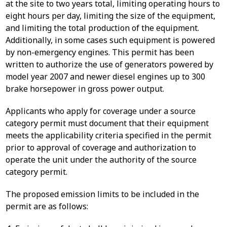
at the site to two years total, limiting operating hours to
eight hours per day, limiting the size of the equipment,
and limiting the total production of the equipment.
Additionally, in some cases such equipment is powered
by non-emergency engines. This permit has been
written to authorize the use of generators powered by
model year 2007 and newer diesel engines up to 300
brake horsepower in gross power output.
Applicants who apply for coverage under a source
category permit must document that their equipment
meets the applicability criteria specified in the permit
prior to approval of coverage and authorization to
operate the unit under the authority of the source
category permit.
The proposed emission limits to be included in the
permit are as follows: