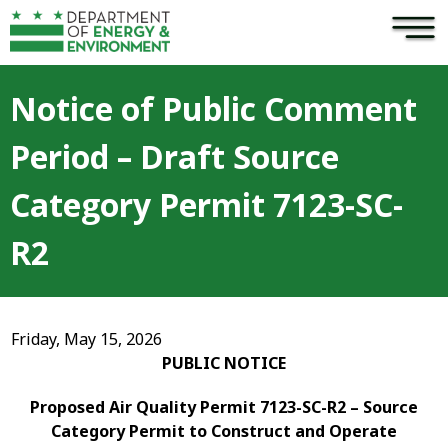
×
Skip to main content
Notice of Public Comment
Period – Draft Source
Category Permit 7123-SC-
R2
Friday, May 15, 2026
PUBLIC NOTICE
Proposed Air Quality Permit 7123-SC-R2 – Source
Category Permit to Construct and Operate