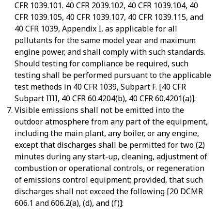
CFR 1039.101. 40 CFR 2039.102, 40 CFR 1039.104, 40
CFR 1039.105, 40 CFR 1039.107, 40 CFR 1039.115, and
40 CFR 1039, Appendix I, as applicable for all
pollutants for the same model year and maximum
engine power, and shall comply with such standards.
Should testing for compliance be required, such
testing shall be performed pursuant to the applicable
test methods in 40 CFR 1039, Subpart F. [40 CFR
Subpart IIII, 40 CFR 60.4204(b), 40 CFR 60.4201(a)].
Visible emissions shall not be emitted into the
outdoor atmosphere from any part of the equipment,
including the main plant, any boiler, or any engine,
except that discharges shall be permitted for two (2)
minutes during any start-up, cleaning, adjustment of
combustion or operational controls, or regeneration
of emissions control equipment; provided, that such
discharges shall not exceed the following [20 DCMR
606.1 and 606.2(a), (d), and (f)]: