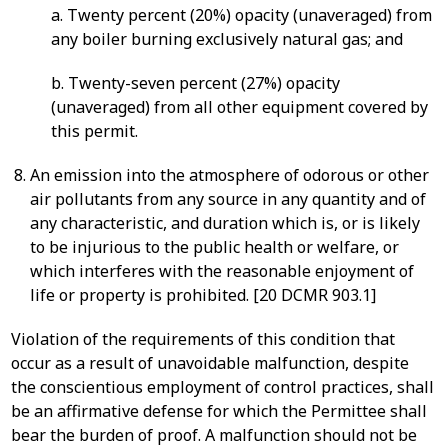
a. Twenty percent (20%) opacity (unaveraged) from
any boiler burning exclusively natural gas; and
b. Twenty-seven percent (27%) opacity
(unaveraged) from all other equipment covered by
this permit.
An emission into the atmosphere of odorous or other
air pollutants from any source in any quantity and of
any characteristic, and duration which is, or is likely
to be injurious to the public health or welfare, or
which interferes with the reasonable enjoyment of
life or property is prohibited. [20 DCMR 903.1]
Violation of the requirements of this condition that
occur as a result of unavoidable malfunction, despite
the conscientious employment of control practices, shall
be an affirmative defense for which the Permittee shall
bear the burden of proof. A malfunction should not be