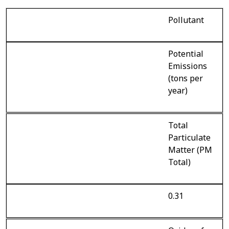
Pollutant
Potential
Emissions
(tons per
year)
Total
Particulate
Matter (PM
Total)
0.31