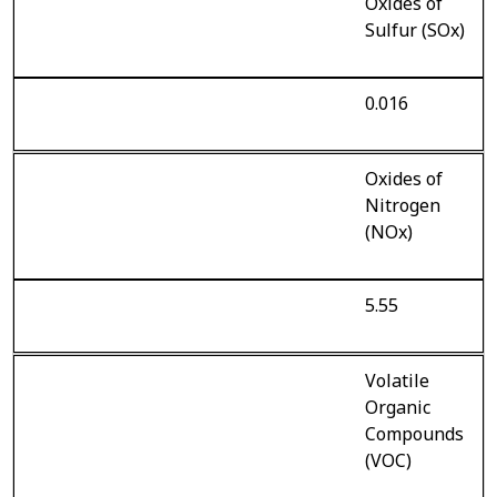
Oxides of
Sulfur (SOx)
0.016
Oxides of
Nitrogen
(NOx)
5.55
Volatile
Organic
Compounds
(VOC)