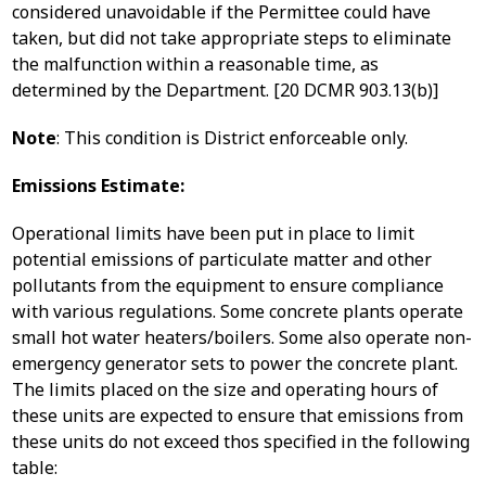
considered unavoidable if the Permittee could have
taken, but did not take appropriate steps to eliminate
the malfunction within a reasonable time, as
determined by the Department. [20 DCMR 903.13(b)]
Note
: This condition is District enforceable only.
Emissions Estimate:
Operational limits have been put in place to limit
potential emissions of particulate matter and other
pollutants from the equipment to ensure compliance
with various regulations. Some concrete plants operate
small hot water heaters/boilers. Some also operate non-
emergency generator sets to power the concrete plant.
The limits placed on the size and operating hours of
these units are expected to ensure that emissions from
these units do not exceed thos specified in the following
table: