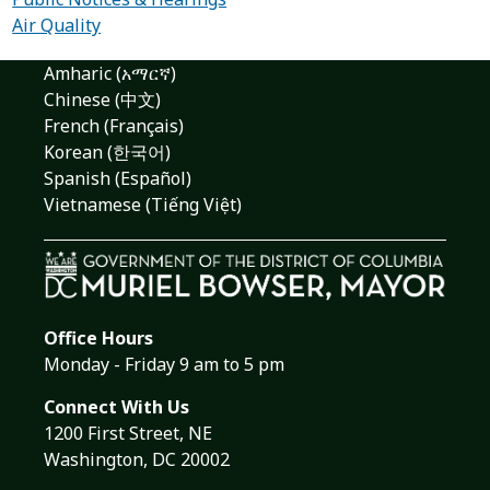
Air Quality
Amharic (አማርኛ)
Chinese (中文)
French (Français)
Korean (한국어)
Spanish (Español)
Vietnamese (Tiếng Việt)
Office Hours
Monday - Friday 9 am to 5 pm
Connect With Us
1200 First Street, NE
Washington, DC 20002