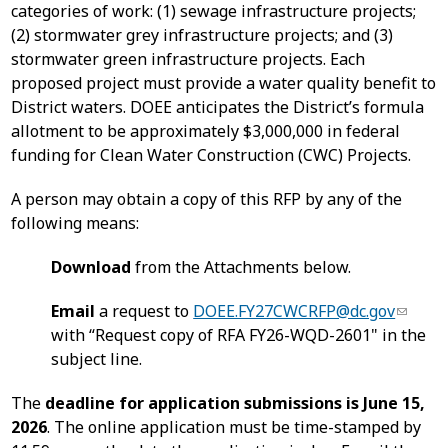
categories of work: (1) sewage infrastructure projects;
(2) stormwater grey infrastructure projects; and (3)
stormwater green infrastructure projects. Each
proposed project must provide a water quality benefit to
District waters. DOEE anticipates the District’s formula
allotment to be approximately $3,000,000 in federal
funding for Clean Water Construction (CWC) Projects.
A person may obtain a copy of this RFP by any of the
following means:
Download
from the Attachments below.
Email
a request to
DOEE.FY27CWCRFP@dc.gov
with “Request copy of RFA FY26-WQD-2601" in the
subject line.
The
deadline for application submissions is June 15,
2026
. The online application must be time-stamped by