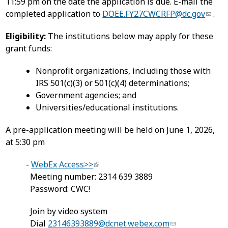
11:59 pm on the date the application is due. E-mail the
completed application to
DOEE.FY27CWCRFP@dc.gov
.
Eligibility:
The institutions below may apply for these
grant funds:
Nonprofit organizations, including those with
IRS 501(c)(3) or 501(c)(4) determinations;
Government agencies; and
Universities/educational institutions.
A pre-application meeting will be held on June 1, 2026,
at 5:30 pm
-
WebEx Access>>
Meeting number: 2314 639 3889
Password: CWC!
Join by video system
Dial
23146393889@dcnet.webex.com