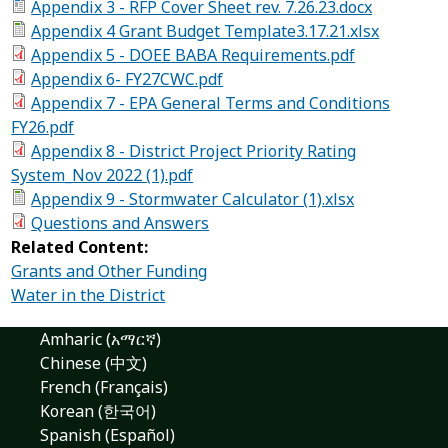
Appendix 3 - RFP Cover Sheet rev. 7.26.23.docx
Appendix 4 Grant Budget Template3.17.21.xlsx
Appendix 5 - DOEE BABA Requirements.pdf
Appendix 6- FY27CWC.pdf
Appendix 7 - EPA General Terms and Conditions
FY26.pdf
Appendix 8 - District Project Priority Rating
System_Nov 2022 (1).pdf
Appendix 9 - Stormwater Calculator (1).xlsx
Questions and Answers
Related Content:
Grants and Other Funding
Water in the District
Amharic (አማርኛ)
Chinese (中文)
French (Français)
Korean (한국어)
Spanish (Español)