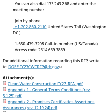
You can also dial 173.243.2.68 and enter the
meeting number.
Join by phone
+1-202-860-2110
United States Toll (Washington
D.C.)
1-650-479-3208 Call-in number (US/Canada)
Access code: 2314 639 3889
For additional information regarding this RFP, write
to:
DOEE.FY27CWCRFP@dc.gov
Attachment(s):
Clean Water Construction FY27_RFA .pdf
Appendix 1 - General Terms Conditions (rev.
5.1.25).pdf
Appendix 2 - Promises Certificatios Assertions
Assurances (rev. 12.19.24).pdf