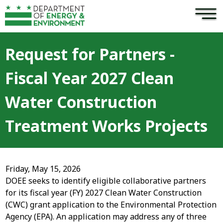
×
Skip to main content
Request for Partners -
Fiscal Year 2027 Clean
Water Construction
Treatment Works Projects
Friday, May 15, 2026
DOEE seeks to identify eligible collaborative partners
for its fiscal year (FY) 2027 Clean Water Construction
(CWC) grant application to the Environmental Protection
Agency (EPA). An application may address any of three