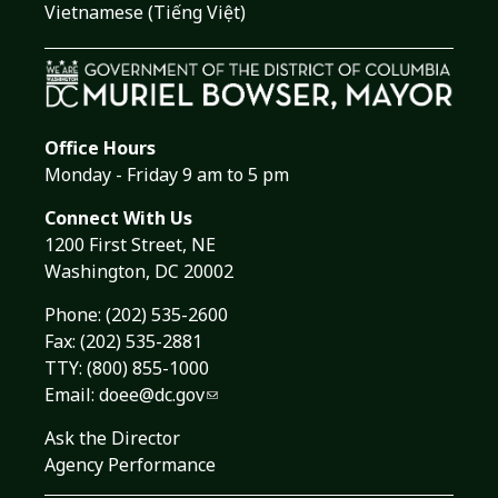
Vietnamese (Tiếng Việt)
Office Hours
Monday - Friday 9 am to 5 pm
Connect With Us
1200 First Street, NE
Washington, DC 20002
Phone:
(202) 535-2600
Fax: (202) 535-2881
TTY: (800) 855-1000
Email:
doee@dc.gov
Ask the Director
Agency Performance