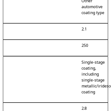
Other
automotive
coating type
2.1
250
Single-stage
coating,
including
single-stage
metallic/irides
coating
2.8