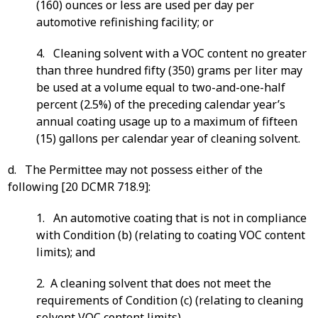
(160) ounces or less are used per day per
automotive refinishing facility; or
4. Cleaning solvent with a VOC content no greater
than three hundred fifty (350) grams per liter may
be used at a volume equal to two-and-one-half
percent (2.5%) of the preceding calendar year’s
annual coating usage up to a maximum of fifteen
(15) gallons per calendar year of cleaning solvent.
d. The Permittee may not possess either of the
following [20 DCMR 718.9]:
1. An automotive coating that is not in compliance
with Condition (b) (relating to coating VOC content
limits); and
2. A cleaning solvent that does not meet the
requirements of Condition (c) (relating to cleaning
solvent VOC content limits).