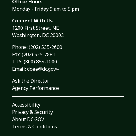
Office Hours
Monday - Friday 9 am to 5 pm
Connect With Us
1200 First Street, NE
Washington, DC 20002
Phone:
(202) 535-2600
Fax: (202) 535-2881
TTY: (800) 855-1000
Email:
doee@dc.gov
Ask the Director
Agency Performance
Accessibility
Privacy & Security
About DC.GOV
Terms & Conditions