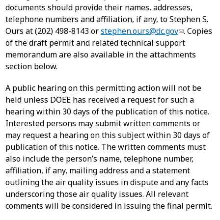
documents should provide their names, addresses,
telephone numbers and affiliation, if any, to Stephen S.
Ours at (202) 498-8143 or
stephen.ours@dc.gov
. Copies
of the draft permit and related technical support
memorandum are also available in the attachments
section below.
A public hearing on this permitting action will not be
held unless DOEE has received a request for such a
hearing within 30 days of the publication of this notice.
Interested persons may submit written comments or
may request a hearing on this subject within 30 days of
publication of this notice. The written comments must
also include the person’s name, telephone number,
affiliation, if any, mailing address and a statement
outlining the air quality issues in dispute and any facts
underscoring those air quality issues. All relevant
comments will be considered in issuing the final permit.