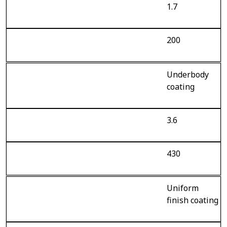
1.7
200
Underbody
coating
3.6
430
Uniform
finish coating