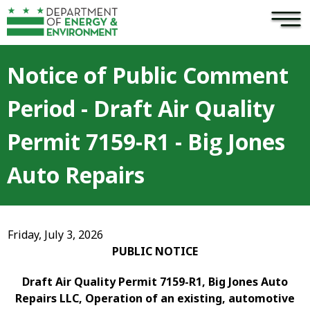
×
Skip to main content
Notice of Public Comment
Period - Draft Air Quality
Permit 7159-R1 - Big Jones
Auto Repairs
Friday, July 3, 2026
PUBLIC NOTICE
Draft Air Quality Permit 7159-R1, Big Jones Auto
Repairs LLC, Operation of an existing, automotive