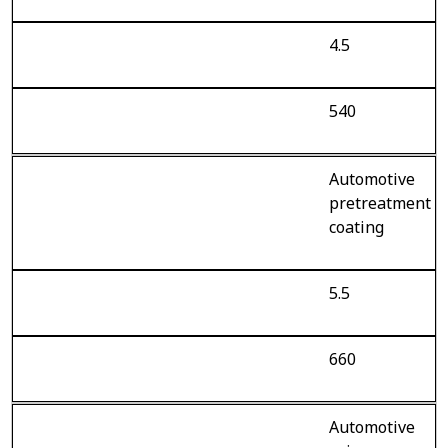
4.5
540
Automotive
pretreatment
coating
5.5
660
Automotive