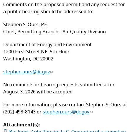
Comments on the proposed permit and any request for
a public hearing should be addressed to:
Stephen S. Ours, P.E.
Chief, Permitting Branch - Air Quality Division
Department of Energy and Environment
1200 First Street NE, 5th Floor
Washington, DC 20002
stephen.ours@dc.gov
No comments or hearing requests submitted after
August 3, 2026 will be accepted.
For more information, please contact Stephen S. Ours at
(202) 498-8143 or
stephen.ours@dc.gov
Attachment(s):
Big Jones Auto Repairs LLC, Operation of automotive