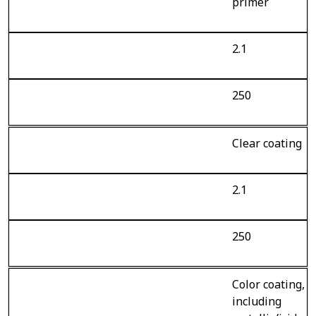
primer
2.1
250
Clear coating
2.1
250
Color coating,
including