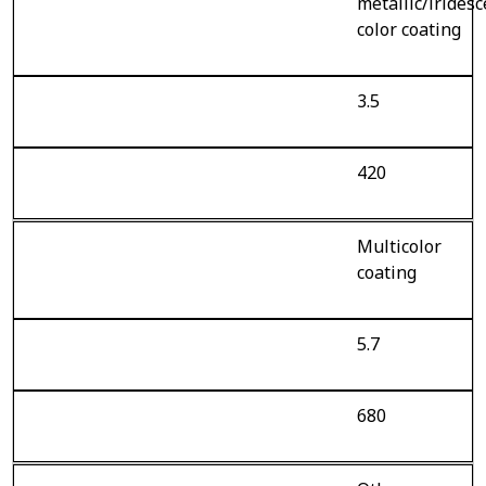
metallic/irides
color coating
3.5
420
Multicolor
coating
5.7
680