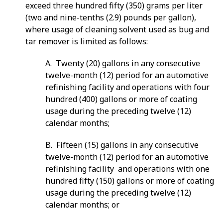
exceed three hundred fifty (350) grams per liter
(two and nine-tenths (2.9) pounds per gallon),
where usage of cleaning solvent used as bug and
tar remover is limited as follows:
A. Twenty (20) gallons in any consecutive
twelve-month (12) period for an automotive
refinishing facility and operations with four
hundred (400) gallons or more of coating
usage during the preceding twelve (12)
calendar months;
B. Fifteen (15) gallons in any consecutive
twelve-month (12) period for an automotive
refinishing facility and operations with one
hundred fifty (150) gallons or more of coating
usage during the preceding twelve (12)
calendar months; or