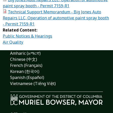
paint spray booth - Permit 7159-R1
Technical Support Memorandum - Big Jones Auto
Repairs LLC, Operation of automotive paint spray booth
- Permit 7159-R1
Related Content:
Public Notices & Hearings
Air Quality
Amharic (አማርኛ)
Chinese (中文)
French (Français)
Korean (한국어)
Spanish (Español)
Vietnamese (Tiếng Việt)