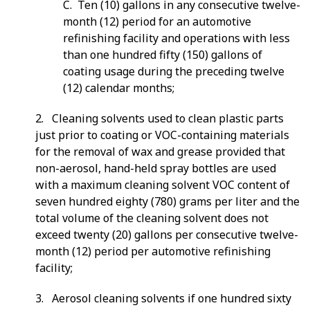
C. Ten (10) gallons in any consecutive twelve-
month (12) period for an automotive
refinishing facility and operations with less
than one hundred fifty (150) gallons of
coating usage during the preceding twelve
(12) calendar months;
2. Cleaning solvents used to clean plastic parts
just prior to coating or VOC-containing materials
for the removal of wax and grease provided that
non-aerosol, hand-held spray bottles are used
with a maximum cleaning solvent VOC content of
seven hundred eighty (780) grams per liter and the
total volume of the cleaning solvent does not
exceed twenty (20) gallons per consecutive twelve-
month (12) period per automotive refinishing
facility;
3. Aerosol cleaning solvents if one hundred sixty