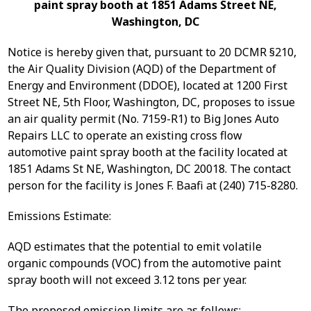
paint spray booth at 1851 Adams Street NE,
Washington, DC
Notice is hereby given that, pursuant to 20 DCMR §210,
the Air Quality Division (AQD) of the Department of
Energy and Environment (DDOE), located at 1200 First
Street NE, 5th Floor, Washington, DC, proposes to issue
an air quality permit (No. 7159-R1) to Big Jones Auto
Repairs LLC to operate an existing cross flow
automotive paint spray booth at the facility located at
1851 Adams St NE, Washington, DC 20018. The contact
person for the facility is Jones F. Baafi at (240) 715-8280.
Emissions Estimate:
AQD estimates that the potential to emit volatile
organic compounds (VOC) from the automotive paint
spray booth will not exceed 3.12 tons per year.
The proposed emission limits are as follows: