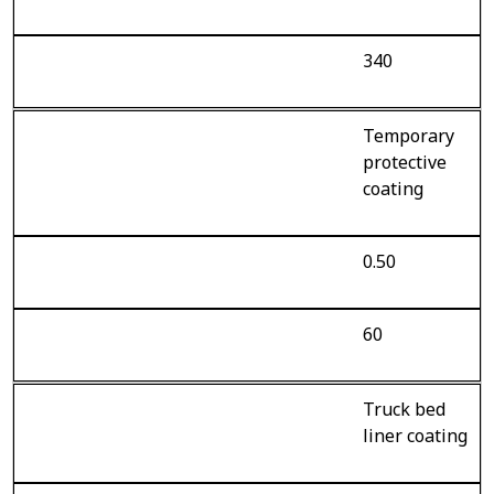
340
Temporary
protective
coating
0.50
60
Truck bed
liner coating