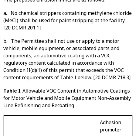
a. No chemical strippers containing methylene chloride
(MeCl) shall be used for paint stripping at the facility.
[20 DCMR 201.1]
b. The Permittee shall not use or apply to a motor
vehicle, mobile equipment, or associated parts and
components, an automotive coating with a VOC
regulatory content calculated in accordance with
Condition II(d)(1) of this permit that exceeds the VOC
content requirements of Table I below. [20 DCMR 718.3]
Table I
. Allowable VOC Content in Automotive Coatings
for Motor Vehicle and Mobile Equipment Non-Assembly
Line Refinishing and Recoating
Adhesion
promoter