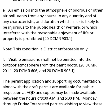
e. An emission into the atmosphere of odorous or other
air pollutants from any source in any quantity and of
any characteristic, and duration which is, or is likely to
be injurious to the public health or welfare, or which
interferes with the reasonable enjoyment of life or
property is prohibited [20 DCMR 903.1]
Note: This condition is District enforceable only.
f. Visible emissions shall not be emitted into the
outdoor atmosphere from the paint booth. [20 DCMR
201.1, 20 DCMR 606, and 20 DCMR 903.1]
The permit application and supporting documentation,
along with the draft permit are available for public
inspection at AQD and copies may be made available
between the hours of9:00 A.M. and 5:00 P.M. . Monday
through Friday. Interested parties wishing to view these