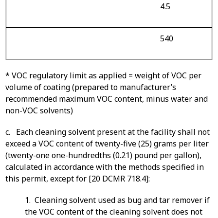
4.5
540
* VOC regulatory limit as applied = weight of VOC per
volume of coating (prepared to manufacturer’s
recommended maximum VOC content, minus water and
non-VOC solvents)
c. Each cleaning solvent present at the facility shall not
exceed a VOC content of twenty-five (25) grams per liter
(twenty-one one-hundredths (0.21) pound per gallon),
calculated in accordance with the methods specified in
this permit, except for [20 DCMR 718.4]:
1. Cleaning solvent used as bug and tar remover if
the VOC content of the cleaning solvent does not