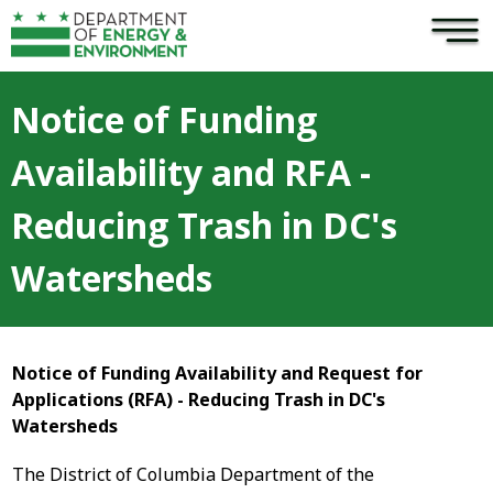
×
Skip to main content
Notice of Funding
Availability and RFA -
Reducing Trash in DC's
Watersheds
Notice of Funding Availability and Request for
Applications (RFA) - Reducing Trash in DC's
Watersheds
The District of Columbia Department of the