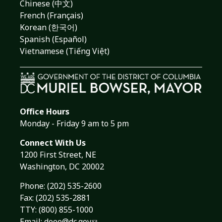
Chinese (中文)
French (Français)
Korean (한국어)
Spanish (Español)
Vietnamese (Tiếng Việt)
Office Hours
Monday - Friday 9 am to 5 pm
Connect With Us
1200 First Street, NE
Washington, DC 20002
Phone:
(202) 535-2600
Fax: (202) 535-2881
TTY: (800) 855-1000
Email:
doee@dc.gov