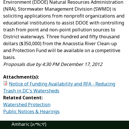
Environment (DDOE) Natural Resources Administration
(NRA), Stormwater Management Division (SWMD) is
soliciting applications from nonprofit organizations and
educational institutions to assist DDOE with controlling
trash from point and non-point pollution sources to
District waterways. Three hundred and fifty thousand
dollars ($350,000) from the Anacostia River Clean-up
and Protection Fund will be available on a competitive
basis.
Proposals due by 4:30 PM December 17, 2012
Attachment(s):
Notice of Funding Availability and RFA - Reducing
Trash in DC's Watersheds
Related Content:
Watershed Protection
Public Notices & Hearings
Amharic (አማርኛ)