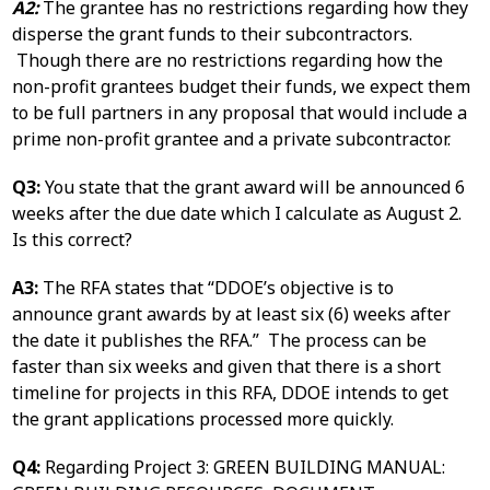
A2:
The grantee has no restrictions regarding how they
disperse the grant funds to their subcontractors.
Though there are no restrictions regarding how the
non-profit grantees budget their funds, we expect them
to be full partners in any proposal that would include a
prime non-profit grantee and a private subcontractor.
Q3:
You state that the grant award will be announced 6
weeks after the due date which I calculate as August 2.
Is this correct?
A3:
The RFA states that “DDOE’s objective is to
announce grant awards by at least six (6) weeks after
the date it publishes the RFA.” The process can be
faster than six weeks and given that there is a short
timeline for projects in this RFA, DDOE intends to get
the grant applications processed more quickly.
Q4:
Regarding Project 3: GREEN BUILDING MANUAL: