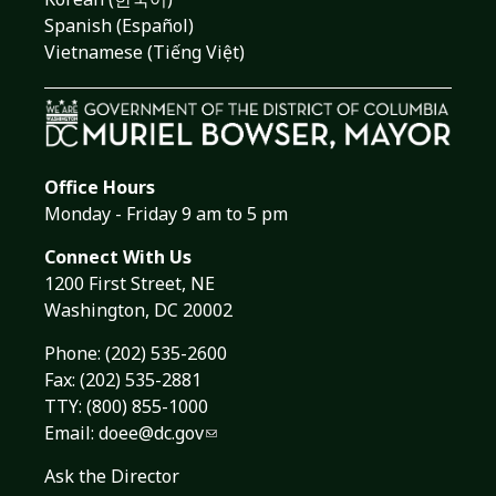
Spanish (Español)
Vietnamese (Tiếng Việt)
Office Hours
Monday - Friday 9 am to 5 pm
Connect With Us
1200 First Street, NE
Washington, DC 20002
Phone:
(202) 535-2600
Fax: (202) 535-2881
TTY: (800) 855-1000
Email:
doee@dc.gov
Ask the Director