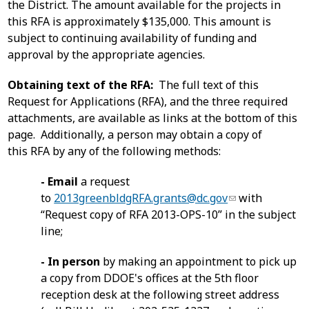
the District. The amount available for the projects in
this RFA is approximately $135,000. This amount is
subject to continuing availability of funding and
approval by the appropriate agencies.
Obtaining text of the RFA:
The full text of this
Request for Applications (RFA), and the three required
attachments, are available as links at the bottom of this
page. Additionally, a person may obtain a copy of
this RFA by any of the following methods:
- Email
a request
to
2013greenbldgRFA.grants@dc.gov
with
“Request copy of RFA 2013-OPS-10” in the subject
line;
- In person
by making an appointment to pick up
a copy from DDOE's offices at the 5th floor
reception desk at the following street address