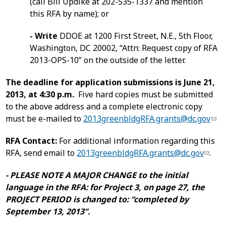
(call Bill Updike at 202-535-1337 and mention
this RFA by name); or
- Write
DDOE at 1200 First Street, N.E., 5th Floor,
Washington, DC 20002, “Attn: Request copy of RFA
2013-OPS-10” on the outside of the letter.
The deadline for application submissions is June 21,
2013, at 4:30 p.m.
Five hard copies must be submitted
to the above address and a complete electronic copy
must be e-mailed to
2013greenbldgRFA.grants@dc.gov
RFA Contact:
For additional information regarding this
RFA, send email to
2013greenbldgRFA.grants@dc.gov
.
- PLEASE NOTE A MAJOR CHANGE to the initial
language in the RFA: for Project 3, on page 27, the
PROJECT PERIOD is changed to: “completed by
September 13, 2013”.
___________________________