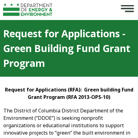
×
Skip to main content
Request for Applications -
Green Building Fund Grant
Program
Request for Applications (RFA):
Green building Fund
Grant Program (RFA 2013-OPS-10)
The District of Columbia District Department of the
Environment (“DDOE”) is seeking nonprofit
organizations or educational institutions to support
innovative projects to “green” the built environment in