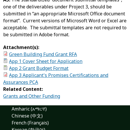
one of the deliverables under Project 3, should be
submitted in “an appropriate Microsoft Office document
format”. Current versions of Microsoft Word or Excel are
acceptable. The submittal templates are not required to
be submitted in Adobe format.
Attachment(s):
Green Building Fund Grant RFA
App 1 Cover Sheet for Application
App 2 Grant Budget Format
App 3 Applicant's Promises Certifications and
Assurances PCA
Related Content:
Grants and Other Funding
Amharic (አማርኛ)
Chinese (中文)
French (Français)
Korean (한국어)