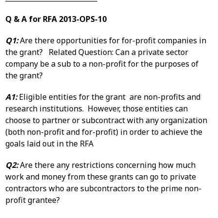
Q & A for RFA 2013-OPS-10
Q1:
Are there opportunities for for-profit companies in
the grant? Related Question: Can a private sector
company be a sub to a non-profit for the purposes of
the grant?
A1:
Eligible entities for the grant are non-profits and
research institutions. However, those entities can
choose to partner or subcontract with any organization
(both non-profit and for-profit) in order to achieve the
goals laid out in the RFA
Q2:
Are there any restrictions concerning how much
work and money from these grants can go to private
contractors who are subcontractors to the prime non-
profit grantee?