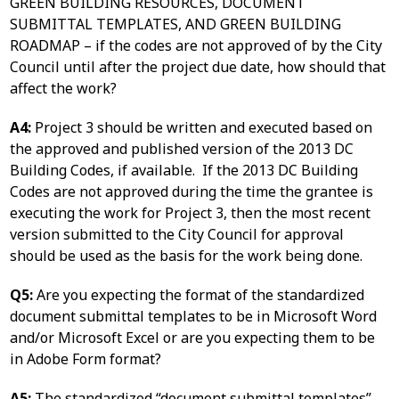
GREEN BUILDING RESOURCES, DOCUMENT
SUBMITTAL TEMPLATES, AND GREEN BUILDING
ROADMAP – if the codes are not approved of by the City
Council until after the project due date, how should that
affect the work?
A4:
Project 3 should be written and executed based on
the approved and published version of the 2013 DC
Building Codes, if available. If the 2013 DC Building
Codes are not approved during the time the grantee is
executing the work for Project 3, then the most recent
version submitted to the City Council for approval
should be used as the basis for the work being done.
Q5:
Are you expecting the format of the standardized
document submittal templates to be in Microsoft Word
and/or Microsoft Excel or are you expecting them to be
in Adobe Form format?
A5:
The standardized “document submittal templates”,