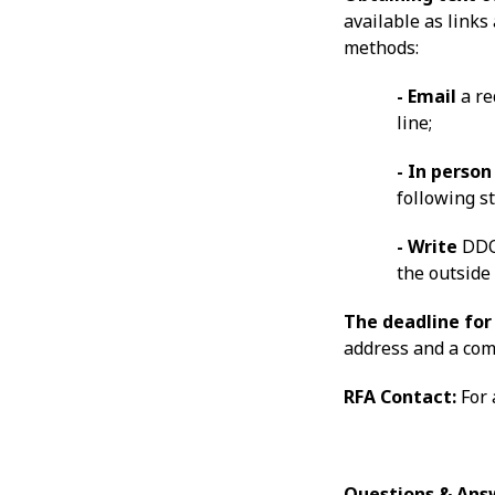
available as links
methods:
- Email
a r
line;
- In perso
following s
- Write
DDOE
the outside 
The deadline for 
address and a com
RFA Contact:
For 
Questions & Ans