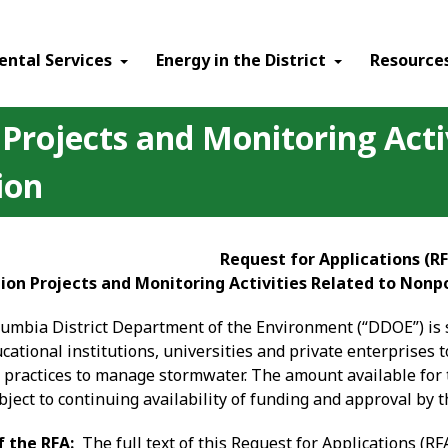
ental Services
Energy in the District
Resource
rojects and Monitoring Activ
ion
Request for Applications (R
on Projects and Monitoring Activities Related to Nonpo
olumbia District Department of the Environment (“DDOE”) is 
cational institutions, universities and private enterprises
l practices to manage stormwater. The amount available for 
ject to continuing availability of funding and approval by 
f the RFA:
The full text of this Request for Applications (RF