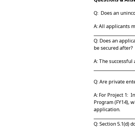
Q: Does an uninco
A: All applicants
___________________
Q: Does an applica
be secured after?
A: The successful
___________________
Q: Are private ent
A: For Project 1:
Program (FY14), wh
application.
___________________
Q: Section 5.1(d) 