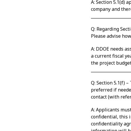
A: Section 5.1(d) 
company and theref
___________________
Q: Regarding Secti
Please advise how
A: DDOE needs assu
a current fiscal ye
the project budget
___________________
Q: Section 5.1(f) 
preferred if neede
contact (with refe
A: Applicants must
confidential, this
confidentiality ag
information will b