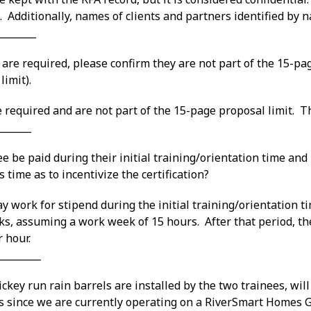
. Additionally, names of clients and partners identified by
________
 are required, please confirm they are not part of the 15-pag
limit).
e required and are not part of the 15-page proposal limit. The
_______
e be paid during their initial training/orientation time and i
 time as to incentivize the certification?
y work for stipend during the initial training/orientation 
ks, assuming a work week of 15 hours. After that period, th
 hour.
_________
ckey run rain barrels are installed by the two trainees, will
s since we are currently operating on a RiverSmart Homes 