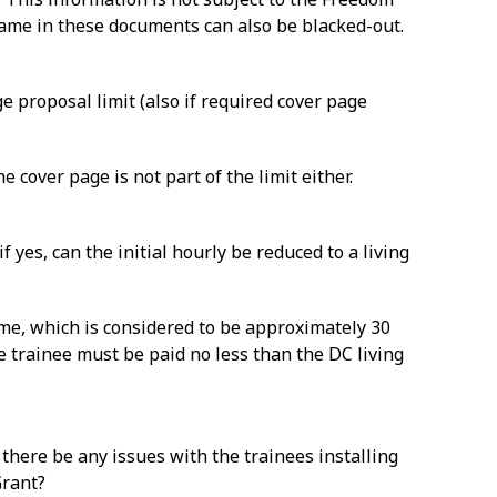
 name in these documents can also be blacked-out.
e proposal limit (also if required cover page
 cover page is not part of the limit either.
f yes, can the initial hourly be reduced to a living
time, which is considered to be approximately 30
e trainee must be paid no less than the DC living
 there be any issues with the trainees installing
Grant?