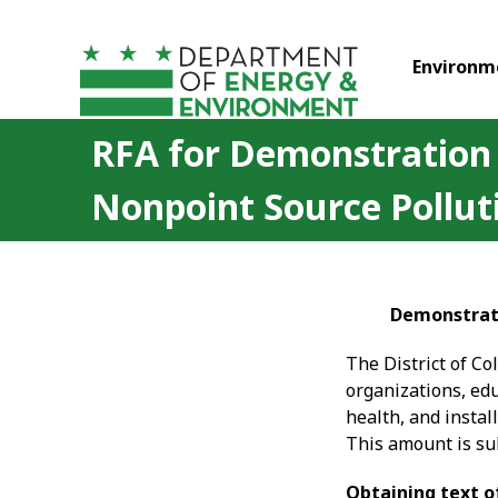
Skip to main content
Environm
RFA for Demonstration P
Nonpoint Source Pollut
Demonstrati
The District of C
organizations, edu
health, and instal
This amount is sub
Obtaining text o