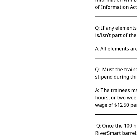
of Information Act
___________________
Q: If any elements
is/isn’t part of the 
A: All elements ar
___________________
Q: Must the traine
stipend during this
A: The trainees ma
hours, or two wee
wage of $12.50 per
___________________
Q: Once the 100 hi
RiverSmart barrel