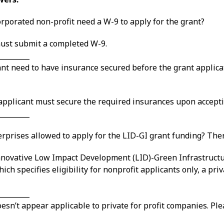
rporated non-profit need a W-9 to apply for the grant?
 must submit a completed W-9.
_________
nt need to have insurance secured before the grant applicat
 applicant must secure the required insurances upon accepti
_________
erprises allowed to apply for the LID-GI grant funding? Ther
 Innovative Low Impact Development (LID)-Green Infrastructu
ich specifies eligibility for nonprofit applicants only, a pri
_________
doesn’t appear applicable to private for profit companies. P