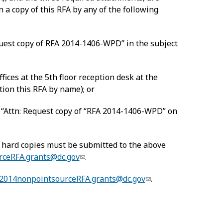
n a copy of this RFA by any of the following
uest copy of RFA 2014-1406-WPD” in the subject
ces at the 5th floor reception desk at the
tion this RFA by name); or
, “Attn: Request copy of “RFA 2014-1406-WPD” on
 hard copies must be submitted to the above
rceRFA.grants@dc.gov
.
2014nonpointsourceRFA.grants@dc.gov
.