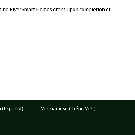
xisting RiverSmart Homes grant upon completion of
 (Español)
Vietnamese (Tiếng Việt)