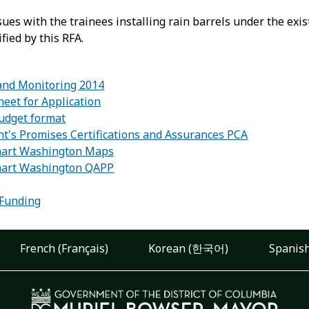
ssues with the trainees installing rain barrels under the e
ified by this RFA.
and Monitoring 2014
heet for Application
budget format
nt's Promises Certifications and Assurances PCA
mart Washington Maps
mart Washington QAPP
:
 Funding
French (Français)
Korean (한국어)
Spanish