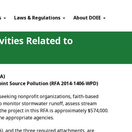
×
s
Laws & Regulations
About DOEE
ities Related to
FA)
int Source Pollution (RFA 2014-1406-WPD)
seeking nonprofit organizations, faith-based
 to monitor stormwater runoff, assess stream
the project in this RFA is approximately $574,000.
the appropriate agencies.
A), and the three required attachments, are