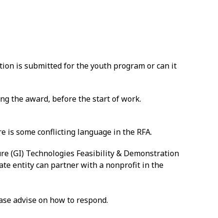
ion is submitted for the youth program or can it
ng the award, before the start of work.
e is some conflicting language in the RFA.
re (GI) Technologies Feasibility & Demonstration
vate entity can partner with a nonprofit in the
lease advise on how to respond.