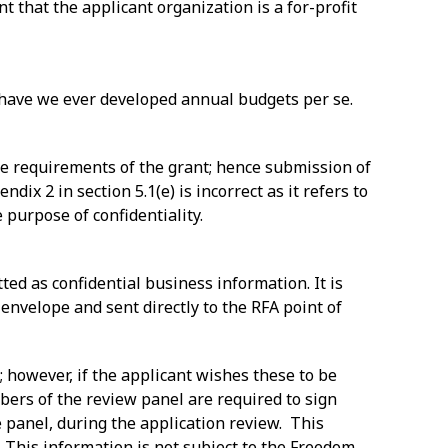
t that the applicant organization is a for-profit
r have we ever developed annual budgets per se.
the requirements of the grant; hence submission of
dix 2 in section 5.1(e) is incorrect as it refers to
 purpose of confidentiality.
tted as confidential business information. It is
envelope and sent directly to the RFA point of
; however, if the applicant wishes these to be
bers of the review panel are required to sign
e panel, during the application review. This
l. This information is not subject to the Freedom