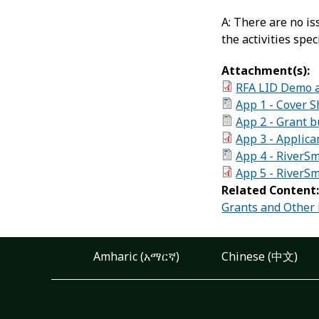
A: There are no i
the activities spec
Attachment(s):
RFA LID Demo 
App 1 - Cover S
App 2 - Grant 
App 3 - Applica
App 4 - RiverS
App 5 - RiverS
Related Content
Grants and Other
Amharic (አማርኛ)
Chinese (中文)