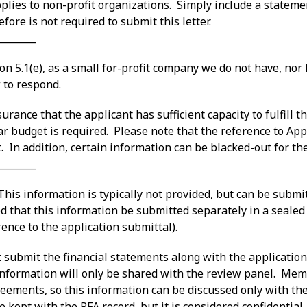
applies to non-profit organizations. Simply include a statemen
ore is not required to submit this letter.
________
on 5.1(e), as a small for-profit company we do not have, no
 to respond.
rance that the applicant has sufficient capacity to fulfill 
ar budget is required. Please note that the reference to Appen
. In addition, certain information can be blacked-out for the
________
– This information is typically not provided, but can be submi
d that this information be submitted separately in a sealed 
rence to the application submittal).
 submit the financial statements along with the application
 information will only be shared with the review panel. Mem
reements, so this information can be discussed only with th
e kept with the RFA record, but it is considered confidentia