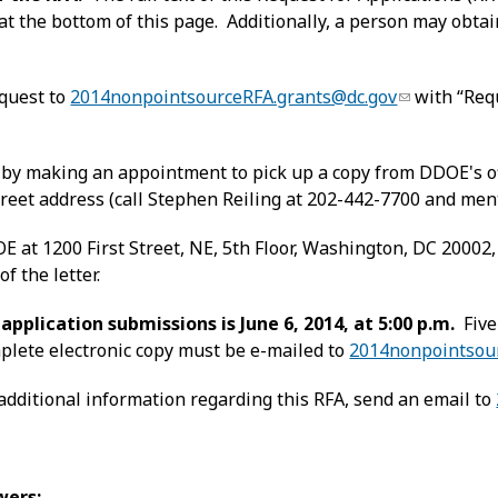
 at the bottom of this page. Additionally, a person may obtai
equest to
2014nonpointsourceRFA.grants@dc.gov
with “Req
n
by making an appointment to pick up a copy from DDOE's offi
treet address (call Stephen Reiling at 202-442-7700 and men
 at 1200 First Street, NE, 5th Floor, Washington, DC 20002
of the letter.
application submissions is June 6, 2014, at 5:00 p.m.
Five
plete electronic copy must be e-mailed to
2014nonpointsou
additional information regarding this RFA, send an email to
wers: