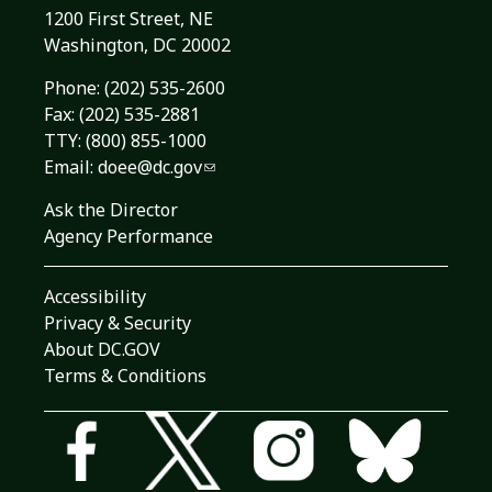
1200 First Street, NE
Washington, DC 20002
Phone:
(202) 535-2600
Fax: (202) 535-2881
TTY: (800) 855-1000
Email:
doee@dc.gov
Ask the Director
Agency Performance
Accessibility
Privacy & Security
About DC.GOV
Terms & Conditions