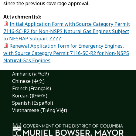
since the previous coverage approval.
Attachment(s):
Initial Application Form with Source Category Permit
7116-SC-R2 for Non-NSPS Natural Gas Engines Subject
to NESHAP Subpart ZZZZ
Renewal Application Form for Emergency Engines,
with Source Category Permit 7116-SC-R2 for Non-NSPS
Natural Gas Engines
Amharic (አማርኛ)
Chinese (中文)
French (Français)
Korean (한국어)
Spanish (Español)
Vietnamese (Tiếng Việt)