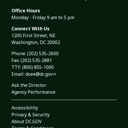
Office Hours
Monday - Friday 9 am to 5 pm
Connect With Us
1200 First Street, NE
Washington, DC 20002
Phone:
(202) 535-2600
Fax: (202) 535-2881
TTY: (800) 855-1000
Email:
doee@dc.gov
Ask the Director
Agency Performance
Accessibility
Privacy & Security
About DC.GOV