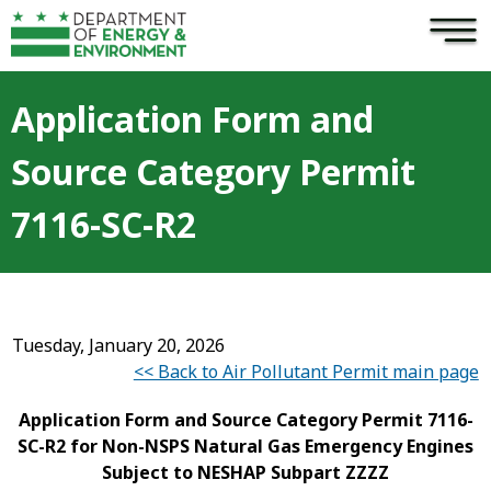
×
Skip to main content
Application Form and
Source Category Permit
7116-SC-R2
Tuesday, January 20, 2026
<< Back to Air Pollutant Permit main page
Application Form and Source Category Permit 7116-
SC-R2 for Non-NSPS Natural Gas Emergency Engines
Subject to NESHAP Subpart ZZZZ