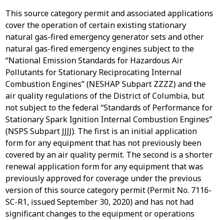
This source category permit and associated applications
cover the operation of certain existing stationary
natural gas-fired emergency generator sets and other
natural gas-fired emergency engines subject to the
“National Emission Standards for Hazardous Air
Pollutants for Stationary Reciprocating Internal
Combustion Engines” (NESHAP Subpart ZZZZ) and the
air quality regulations of the District of Columbia, but
not subject to the federal “Standards of Performance for
Stationary Spark Ignition Internal Combustion Engines”
(NSPS Subpart JJJJ). The first is an initial application
form for any equipment that has not previously been
covered by an air quality permit. The second is a shorter
renewal application form for any equipment that was
previously approved for coverage under the previous
version of this source category permit (Permit No. 7116-
SC-R1, issued September 30, 2020) and has not had
significant changes to the equipment or operations