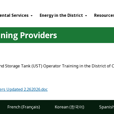
ental Services
Energy in the District
Resource
ning Providers
d Storage Tank (UST) Operator Training in the District of 
ers Updated 2.262026.doc
French (Français)
Korean (한국어)
Spanish