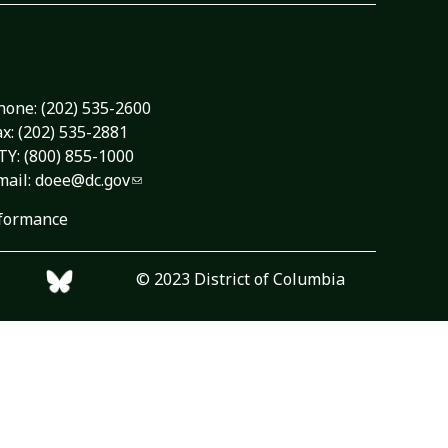
hone:
(202) 535-2600
ax: (202) 535-2881
TY: (800) 855-1000
mail:
doee@dc.gov
formance
© 2023 District of Columbia