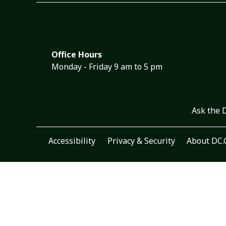
Office Hours
Monday - Friday 9 am to 5 pm
Ask the 
Accessibility
Privacy & Security
About DC