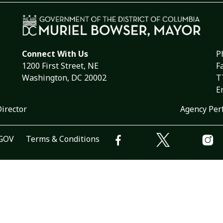
Connect With Us
P
1200 First Street, NE
F
Washington, DC 20002
T
E
Director
Agency Per
.GOV
Terms & Conditions