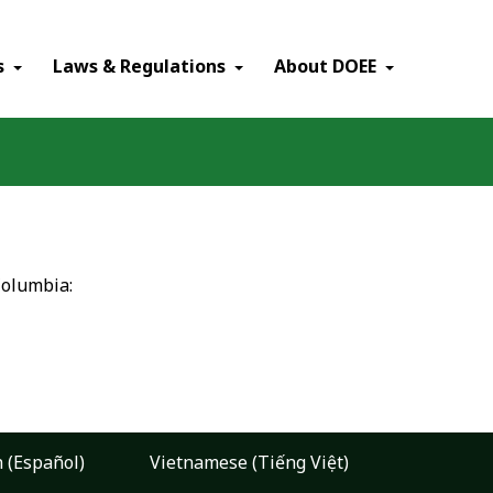
×
s
Laws & Regulations
About DOEE
Columbia:
 (Español)
Vietnamese (Tiếng Việt)