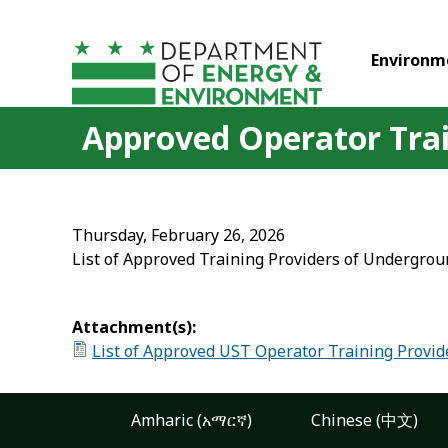
Skip to main content
Environm
Approved Operator Trai
Thursday, February 26, 2026
List of Approved Training Providers of Undergroun
Attachment(s):
List of Approved UST Operator Training Provid
Amharic (አማርኛ)
Chinese (中文)