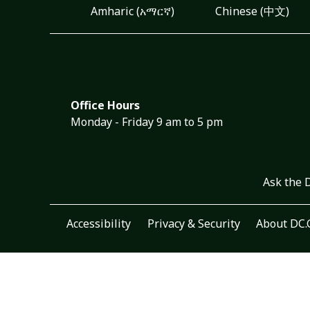
Amharic (አማርኛ)
Chinese (中文)
Office Hours
Monday - Friday 9 am to 5 pm
Ask the 
Accessibility
Privacy & Security
About DC