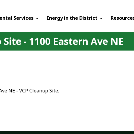
ental Services
Energy in the District
Resource
Site - 1100 Eastern Ave NE
Ave NE - VCP Cleanup Site.
E