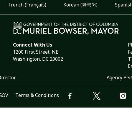
French (Français)
Korean (한국어)
Spanish
Connect With Us
P
1200 First Street, NE
F
Washington, DC 20002
T
E
Director
Agency Per
.GOV
Terms & Conditions