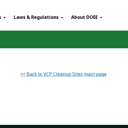
×
s
Laws & Regulations
About DOEE
<< Back to VCP Cleanup Sites main page