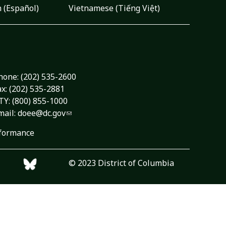
 (Español)
Vietnamese (Tiếng Việt)
hone:
(202) 535-2600
ax: (202) 535-2881
TY: (800) 855-1000
mail:
doee@dc.gov
formance
© 2023 District of Columbia