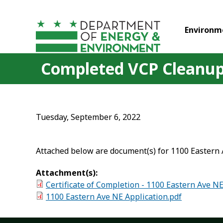
Skip to main content
Environm
Completed VCP Cleanup 
Tuesday, September 6, 2022
Attached below are document(s) for 1100 Eastern 
Attachment(s):
Certificate of Completion - 1100 Eastern Ave N
1100 Eastern Ave NE Application.pdf