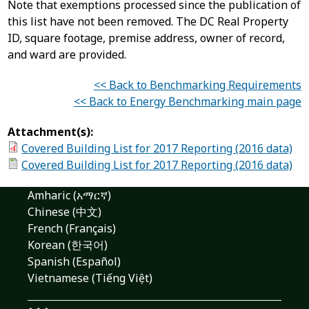
Note that exemptions processed since the publication of
this list have not been removed. The DC Real Property
ID, square footage, premise address, owner of record,
and ward are provided.
<< Back to Benchmarking Requirements
<< Back to Energy Benchmarking main page
Attachment(s):
Covered Building List for 2017 Reporting (2016 data)
Covered Building List for 2017 Reporting (2016 data)
Amharic (አማርኛ)
Chinese (中文)
French (Français)
Korean (한국어)
Spanish (Español)
Vietnamese (Tiếng Việt)