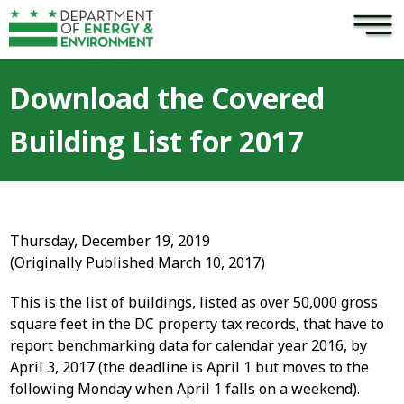
×
Skip to main content
Download the Covered
Building List for 2017
Thursday, December 19, 2019
(Originally Published March 10, 2017)
This is the list of buildings, listed as over 50,000 gross
square feet in the DC property tax records, that have to
report benchmarking data for calendar year 2016, by
April 3, 2017 (the deadline is April 1 but moves to the
following Monday when April 1 falls on a weekend).