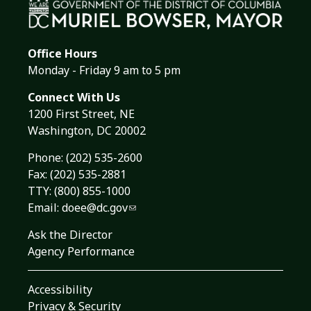
Office Hours
Monday - Friday 9 am to 5 pm
Connect With Us
1200 First Street, NE
Washington, DC 20002
Phone:
(202) 535-2600
Fax: (202) 535-2881
TTY: (800) 855-1000
Email:
doee@dc.gov
Ask the Director
Agency Performance
Accessibility
Privacy & Security