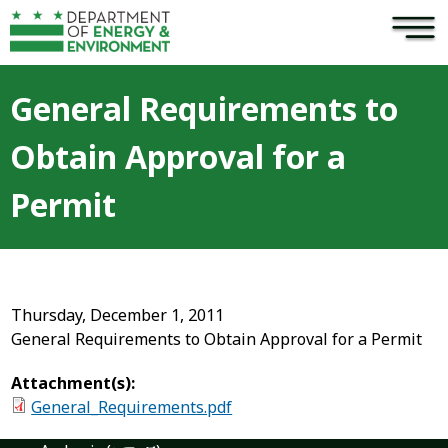
×
Skip to main content
General Requirements to
Obtain Approval for a
Permit
Thursday, December 1, 2011
General Requirements to Obtain Approval for a Permit
Attachment(s):
General_Requirements.pdf