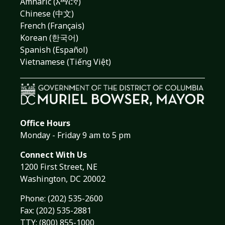
Amharic (አማርኛ)
Chinese (中文)
French (Français)
Korean (한국어)
Spanish (Español)
Vietnamese (Tiếng Việt)
Office Hours
Monday - Friday 9 am to 5 pm
Connect With Us
1200 First Street, NE
Washington, DC 20002
Phone:
(202) 535-2600
Fax: (202) 535-2881
TTY: (800) 855-1000