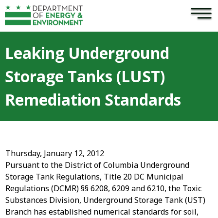
×
Skip to main content
Leaking Underground
Storage Tanks (LUST)
Remediation Standards
Thursday, January 12, 2012
Pursuant to the District of Columbia Underground
Storage Tank Regulations, Title 20 DC Municipal
Regulations (DCMR) §§ 6208, 6209 and 6210, the Toxic
Substances Division, Underground Storage Tank (UST)
Branch has established numerical standards for soil,