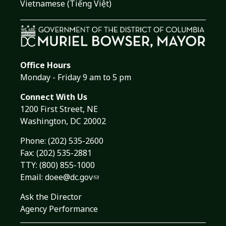
Vietnamese (Tiếng Việt)
Office Hours
Monday - Friday 9 am to 5 pm
Connect With Us
1200 First Street, NE
Washington, DC 20002
Phone:
(202) 535-2600
Fax: (202) 535-2881
TTY: (800) 855-1000
Email:
doee@dc.gov
Ask the Director
Agency Performance