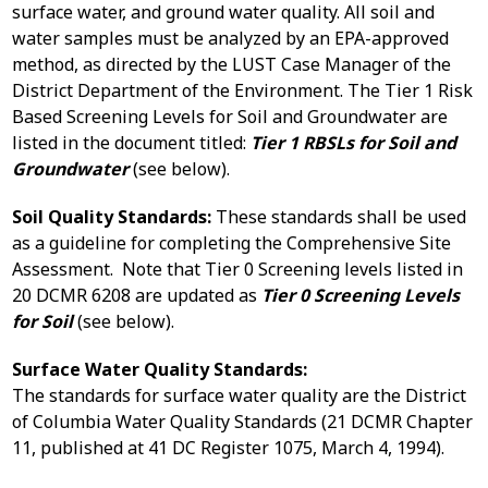
surface water, and ground water quality. All soil and
water samples must be analyzed by an EPA-approved
method, as directed by the LUST Case Manager of the
District Department of the Environment. The Tier 1 Risk
Based Screening Levels for Soil and Groundwater are
listed in the document titled:
Tier 1 RBSLs for Soil and
Groundwater
(see below).
Soil Quality Standards:
These standards shall be used
as a guideline for completing the Comprehensive Site
Assessment. Note that Tier 0 Screening levels listed in
20 DCMR 6208 are updated as
Tier 0 Screening Levels
for Soil
(see below).
Surface Water Quality Standards:
The standards for surface water quality are the District
of Columbia Water Quality Standards (21 DCMR Chapter
11, published at 41 DC Register 1075, March 4, 1994).