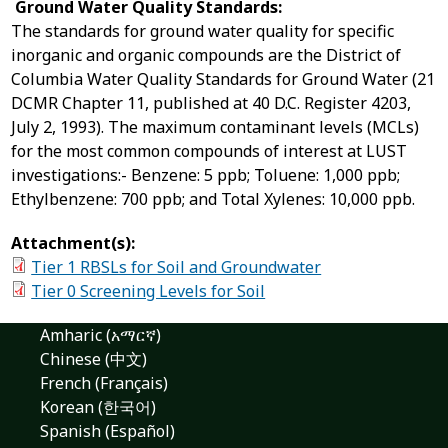
Ground Water Quality Standards:
The standards for ground water quality for specific
inorganic and organic compounds are the District of
Columbia Water Quality Standards for Ground Water (21
DCMR Chapter 11, published at 40 D.C. Register 4203,
July 2, 1993). The maximum contaminant levels (MCLs)
for the most common compounds of interest at LUST
investigations:- Benzene: 5 ppb; Toluene: 1,000 ppb;
Ethylbenzene: 700 ppb; and Total Xylenes: 10,000 ppb.
Attachment(s):
Tier 1 RBSLs for Soil and Groundwater
Tier 0 Screening Levels for Soil
Amharic (አማርኛ)
Chinese (中文)
French (Français)
Korean (한국어)
Spanish (Español)