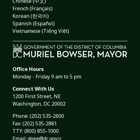
Chinese (中文)
French (Français)
Korean (한국어)
Spanish (Español)
Vietnamese (Tiếng Việt)
Office Hours
Monday - Friday 9 am to 5 pm
Connect With Us
1200 First Street, NE
Washington, DC 20002
Phone:
(202) 535-2600
Fax: (202) 535-2881
TTY: (800) 855-1000
Email:
doee@dc.gov