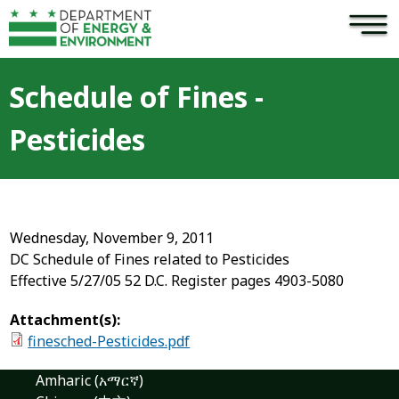
×
Skip to main content
Schedule of Fines -
Pesticides
Wednesday, November 9, 2011
DC Schedule of Fines related to Pesticides
Effective 5/27/05 52 D.C. Register pages 4903-5080
Attachment(s):
finesched-Pesticides.pdf
Amharic (አማርኛ)