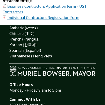
Attachment(s):
Business Contractors Application Form - UST
Contractors
Individual Contractors Registration Form
Amharic (አማርኛ)
Chinese (中文)
French (Français)
Korean (한국어)
Spanish (Español)
Vietnamese (Tiếng Việt)
Office Hours
Monday - Friday 9 am to 5 pm
Connect With Us