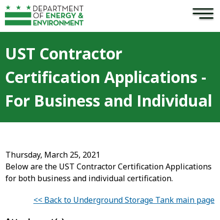
×
Skip to main content
UST Contractor
Certification Applications -
For Business and Individual
Thursday, March 25, 2021
Below are the UST Contractor Certification Applications
for both business and individual certification.
<< Back to Underground Storage Tank main page