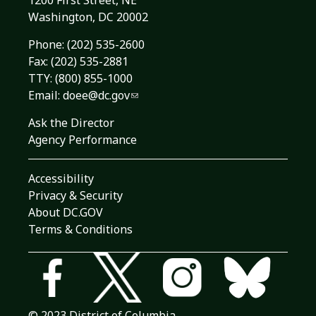
1200 First Street, NE
Washington, DC 20002
Phone:
(202) 535-2600
Fax: (202) 535-2881
TTY: (800) 855-1000
Email:
doee@dc.gov
Ask the Director
Agency Performance
Accessibility
Privacy & Security
About DC.GOV
Terms & Conditions
© 2023 District of Columbia