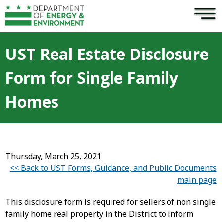
×
Skip to main content
UST Real Estate Disclosure
Form for Single Family
Homes
Thursday, March 25, 2021
<< Back to UST Forms, Guidance, and Public Documents
main page
This disclosure form is required for sellers of non single
family home real property in the District to inform