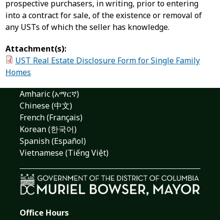
prospective purchasers, in writing, prior to entering
into a contract for sale, of the existence or removal of
any USTs of which the seller has knowledge.
Attachment(s):
UST Real Estate Disclosure Form for Single Family
Homes
Amharic (አማርኛ)
Chinese (中文)
French (Français)
Korean (한국어)
Spanish (Español)
Vietnamese (Tiếng Việt)
Office Hours