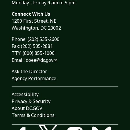
Monday - Friday 9 am to 5 pm
Connect With Us
1200 First Street, NE
Washington, DC 20002
Phone:
(202) 535-2600
Fax: (202) 535-2881
TTY: (800) 855-1000
Email:
doee@dc.gov
Ask the Director
Agency Performance
Accessibility
Privacy & Security
About DC.GOV
Terms & Conditions