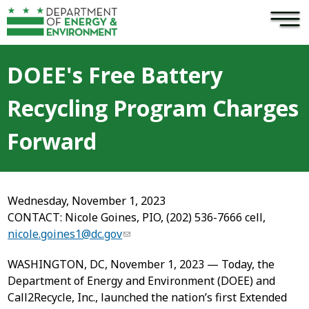
×
Skip to main content
DOEE's Free Battery
Recycling Program Charges
Forward
Wednesday, November 1, 2023
CONTACT: Nicole Goines, PIO, (202) 536-7666 cell,
nicole.goines1@dc.gov
WASHINGTON, DC, November 1, 2023 — Today, the
Department of Energy and Environment (DOEE) and
Call2Recycle, Inc., launched the nation’s first Extended