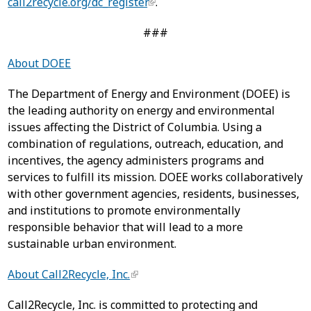
call2recycle.org/dc_register
.
###
About DOEE
The Department of Energy and Environment (DOEE) is
the leading authority on energy and environmental
issues affecting the District of Columbia. Using a
combination of regulations, outreach, education, and
incentives, the agency administers programs and
services to fulfill its mission. DOEE works collaboratively
with other government agencies, residents, businesses,
and institutions to promote environmentally
responsible behavior that will lead to a more
sustainable urban environment.
About Call2Recycle, Inc.
Call2Recycle, Inc. is committed to protecting and