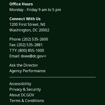
Office Hours
Monday - Friday 9 am to 5 pm
Connect With Us
1200 First Street, NE
Washington, DC 20002
Phone:
(202) 535-2600
Fax: (202) 535-2881
TTY: (800) 855-1000
Email:
doee@dc.gov
Ask the Director
Agency Performance
Accessibility
Privacy & Security
About DC.GOV
Terms & Conditions