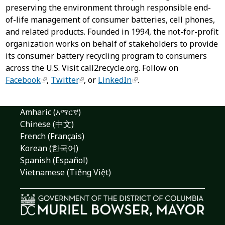
preserving the environment through responsible end-
of-life management of consumer batteries, cell phones,
and related products. Founded in 1994, the not-for-profit
organization works on behalf of stakeholders to provide
its consumer battery recycling program to consumers
across the U.S. Visit call2recycle.org. Follow on
Facebook
,
Twitter
, or
LinkedIn
.
Amharic (አማርኛ)
Chinese (中文)
French (Français)
Korean (한국어)
Spanish (Español)
Vietnamese (Tiếng Việt)