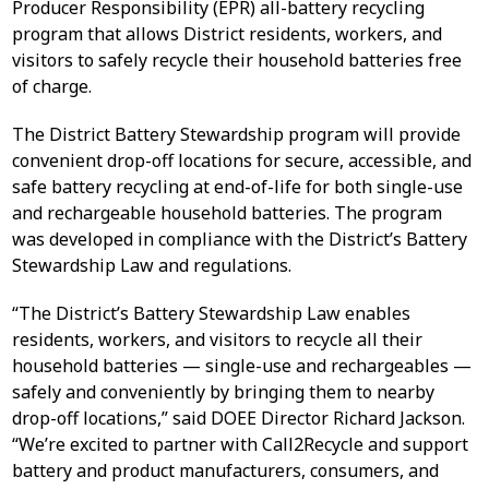
Producer Responsibility (EPR) all-battery recycling
program that allows District residents, workers, and
visitors to safely recycle their household batteries free
of charge.
The District Battery Stewardship program will provide
convenient drop-off locations for secure, accessible, and
safe battery recycling at end-of-life for both single-use
and rechargeable household batteries. The program
was developed in compliance with the District’s Battery
Stewardship Law and regulations.
“The District’s Battery Stewardship Law enables
residents, workers, and visitors to recycle all their
household batteries — single-use and rechargeables —
safely and conveniently by bringing them to nearby
drop-off locations,” said DOEE Director Richard Jackson.
“We’re excited to partner with Call2Recycle and support
battery and product manufacturers, consumers, and