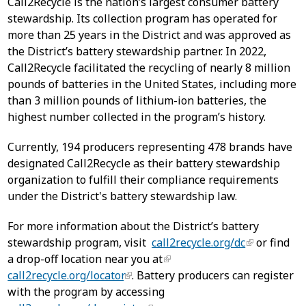
Call2Recycle is the nation’s largest consumer battery
stewardship. Its collection program has operated for
more than 25 years in the District and was approved as
the District’s battery stewardship partner. In 2022,
Call2Recycle facilitated the recycling of nearly 8 million
pounds of batteries in the United States, including more
than 3 million pounds of lithium-ion batteries, the
highest number collected in the program’s history.
Currently, 194 producers representing 478 brands have
designated Call2Recycle as their battery stewardship
organization to fulfill their compliance requirements
under the District's battery stewardship law.
For more information about the District’s battery
stewardship program, visit
call2recycle.org/dc
or find
a drop-off location near you at
call2recycle.org/locator
. Battery producers can register
with the program by accessing