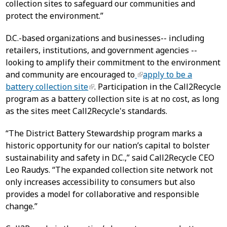
collection sites to safeguard our communities and
protect the environment.”
D.C.-based organizations and businesses-- including
retailers, institutions, and government agencies --
looking to amplify their commitment to the environment
and community are encouraged to
apply to be a
battery collection site
. Participation in the Call2Recycle
program as a battery collection site is at no cost, as long
as the sites meet Call2Recycle's standards.
“The District Battery Stewardship program marks a
historic opportunity for our nation’s capital to bolster
sustainability and safety in D.C.,” said Call2Recycle CEO
Leo Raudys. “The expanded collection site network not
only increases accessibility to consumers but also
provides a model for collaborative and responsible
change.”