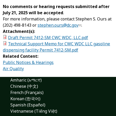
No comments or hearing requests submitted after
July 21, 2025 will be accepted
.
For more information, please contact Stephen S. Ours at
(202) 498-8143 or
stephen.ours@dc.gov
.
Attachment(s):
Draft Permit 7412-SM CWC WDC, LLC.pdf
Technical Support Memo for CWC WDC LLC gasoline
dispensing facility Permit 7412-SM.pdf
Related Content:
Public Notices & Hearings
Air Quality
Amharic (አማርኛ)
Chinese (中文)
French (Français)
Korean (한국어)
Spanish (Español)
Vietnamese (Tiếng Việt)