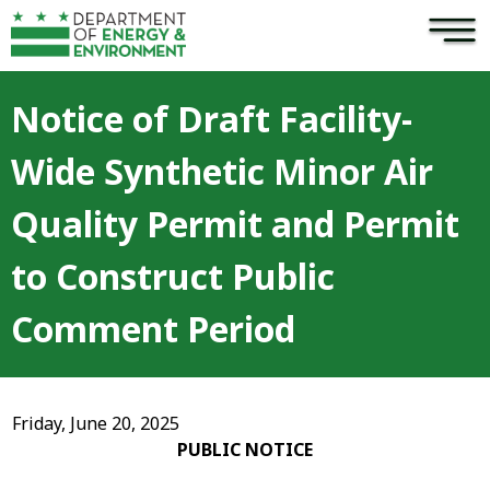
×
Skip to main content
Notice of Draft Facility-
Wide Synthetic Minor Air
Quality Permit and Permit
to Construct Public
Comment Period
Friday, June 20, 2025
PUBLIC NOTICE