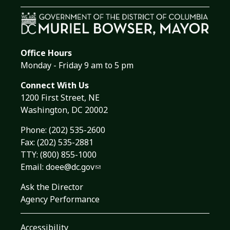
Office Hours
Monday - Friday 9 am to 5 pm
Connect With Us
1200 First Street, NE
Washington, DC 20002
Phone:
(202) 535-2600
Fax: (202) 535-2881
TTY: (800) 855-1000
Email:
doee@dc.gov
Ask the Director
Agency Performance
Accessibility