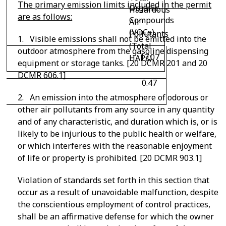
The primary emission limits included in the permit
Organic
Hazardous
are as follows:
Compounds
Air
(VOCs)
Pollutants
1. Visible emissions shall not be emitted into the
(Total
outdoor atmosphere from the gasoline dispensing
17.07
HAPs)
equipment or storage tanks. [20 DCMR 201 and 20
DCMR 606.1]
0.47
2. An emission into the atmosphere of odorous or
other air pollutants from any source in any quantity
and of any characteristic, and duration which is, or is
likely to be injurious to the public health or welfare,
or which interferes with the reasonable enjoyment
of life or property is prohibited. [20 DCMR 903.1]
Violation of standards set forth in this section that
occur as a result of unavoidable malfunction, despite
the conscientious employment of control practices,
shall be an affirmative defense for which the owner