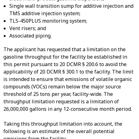
Single wall transition sump for additive injection and
TMS additive injection system;
TLS-450PLUS monitoring system;
Vent risers; and
Associated piping.
The applicant has requested that a limitation on the
gasoline throughput for the facility be established in
this permit pursuant to 20 DCMR § 200.6 to avoid the
applicability of 20 DCMR § 300.1 to the facility. The limit
is intended to ensure that emissions of volatile organic
compounds (VOCs) remain below the major source
threshold of 25 tons per year, facility-wide. The
throughput limitation requested is a limitation of
26,000,000 gallons in any 12-consecutive month period.
Taking this throughput limitation into account, the
following is an estimate of the overall potential
emissions from the facility: