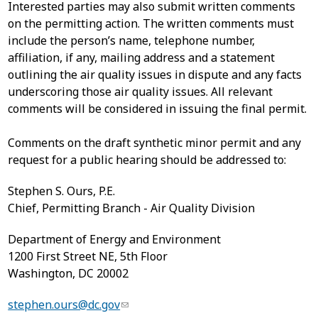
Interested parties may also submit written comments
on the permitting action. The written comments must
include the person’s name, telephone number,
affiliation, if any, mailing address and a statement
outlining the air quality issues in dispute and any facts
underscoring those air quality issues. All relevant
comments will be considered in issuing the final permit.
Comments on the draft synthetic minor permit and any
request for a public hearing should be addressed to:
Stephen S. Ours, P.E.
Chief, Permitting Branch - Air Quality Division
Department of Energy and Environment
1200
First Street NE
, 5th Floor
Washington
,
DC
20002
stephen.ours@dc.gov