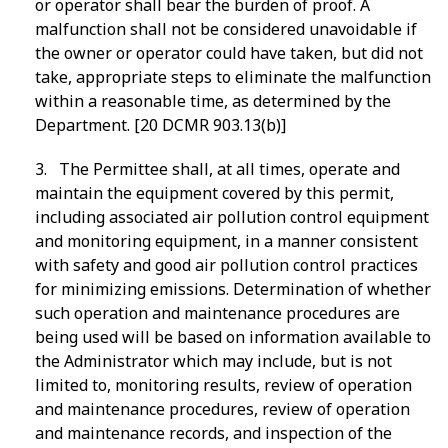
or operator shall bear the burden of proof. A
malfunction shall not be considered unavoidable if
the owner or operator could have taken, but did not
take, appropriate steps to eliminate the malfunction
within a reasonable time, as determined by the
Department. [20 DCMR 903.13(b)]
3. The Permittee shall, at all times, operate and
maintain the equipment covered by this permit,
including associated air pollution control equipment
and monitoring equipment, in a manner consistent
with safety and good air pollution control practices
for minimizing emissions. Determination of whether
such operation and maintenance procedures are
being used will be based on information available to
the Administrator which may include, but is not
limited to, monitoring results, review of operation
and maintenance procedures, review of operation
and maintenance records, and inspection of the