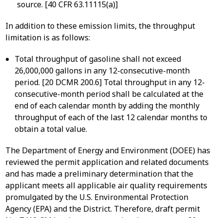
source. [40 CFR 63.11115(a)]
In addition to these emission limits, the throughput
limitation is as follows:
Total throughput of gasoline shall not exceed
26,000,000 gallons in any 12-consecutive-month
period. [20 DCMR 200.6] Total throughput in any 12-
consecutive-month period shall be calculated at the
end of each calendar month by adding the monthly
throughput of each of the last 12 calendar months to
obtain a total value.
The Department of Energy and Environment (DOEE) has
reviewed the permit application and related documents
and has made a preliminary determination that the
applicant meets all applicable air quality requirements
promulgated by the U.S. Environmental Protection
Agency (EPA) and the District. Therefore, draft permit