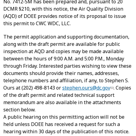
No. 7412-SM has been prepared and, pursuant to 20
DCMR §210, with this notice, the Air Quality Division
(AQD) of DOEE provides notice of its proposal to issue
this permit to CWC WDC, LLC.
The permit application and supporting documentation,
along with the draft permit are available for public
inspection at AQD and copies may be made available
between the hours of 9:00 A.M. and 5:00 P.M., Monday
through Friday. Interested parties wishing to view these
documents should provide their names, addresses,
telephone numbers and affiliation, if any, to Stephen S.
Ours at (202) 498-8143 or
stephen.ours@dc.gov
. Copies
of the draft permit and related technical support
memorandum are also available in the attachments
section below.
A public hearing on this permitting action will not be
held unless DOEE has received a request for such a
hearing within 30 days of the publication of this notice.