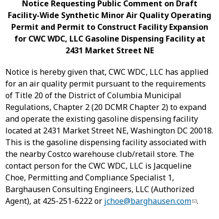
Notice Requesting Public Comment on Draft
Facility-Wide Synthetic Minor Air Quality Operating
Permit and Permit to Construct Facility Expansion
for CWC WDC, LLC Gasoline Dispensing Facility at
2431 Market Street NE
Notice is hereby given that, CWC WDC, LLC has applied
for an air quality permit pursuant to the requirements
of Title 20 of the District of Columbia Municipal
Regulations, Chapter 2 (20 DCMR Chapter 2) to expand
and operate the existing gasoline dispensing facility
located at 2431 Market Street NE, Washington DC 20018.
This is the gasoline dispensing facility associated with
the nearby Costco warehouse club/retail store.
The
contact person for the CWC WDC, LLC is Jacqueline
Choe, Permitting and Compliance Specialist 1,
Barghausen Consulting Engineers, LLC (Authorized
Agent), at 425-251-6222 or
jchoe@barghausen.com
.