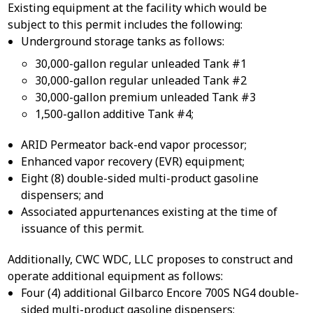
Existing equipment at the facility which would be
subject to this permit includes the following:
Underground storage tanks as follows:
30,000-gallon regular unleaded Tank #1
30,000-gallon regular unleaded Tank #2
30,000-gallon premium unleaded Tank #3
1,500-gallon additive Tank #4;
ARID Permeator back-end vapor processor;
Enhanced vapor recovery (EVR) equipment;
Eight (8) double-sided multi-product gasoline
dispensers; and
Associated appurtenances existing at the time of
issuance of this permit.
Additionally, CWC WDC, LLC proposes to construct and
operate additional equipment as follows:
Four (4) additional Gilbarco Encore 700S NG4 double-
sided multi-product gasoline dispensers;