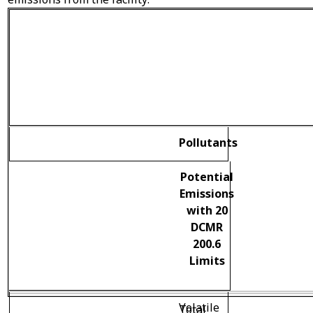
Pollutants
Potential
Emissions
with 20
DCMR
200.6
Limits
Volatile
Total