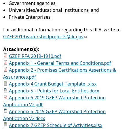
Government agencies;
Universities/educational institutions; and
Private Enterprises.
For additional information regarding this RFA, write to:
GZEP2019.watershedprojects@dc.gov
.
Attachment(s):
GZEP RFA 2019-1910.pdf
Appendix 1 - General Terms and Conditions.pdf
Appendix 2 - Promises Certifications Assertions &
Assurances.pdf
Appendix 4 Grant Budget Template_.xlsx
Appendix 5 - Points for Local Entities.docx
Appendix 6 2019 GZEP Watershed Protection
Application V2.pdf
Appendix 6 2019 GZEP Watershed Protection
Application V2.docx
Appendix 7 GZEP Schedule of Activities.xlsx