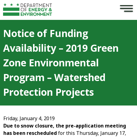
×
Skip to main content
Notice of Funding
Availability – 2019 Green
Zone Environmental
Program – Watershed
Protection Projects
Friday, January 4, 2019
Due to snow closure, the pre-application meeting
has been rescheduled
for this Thursday, January 17,