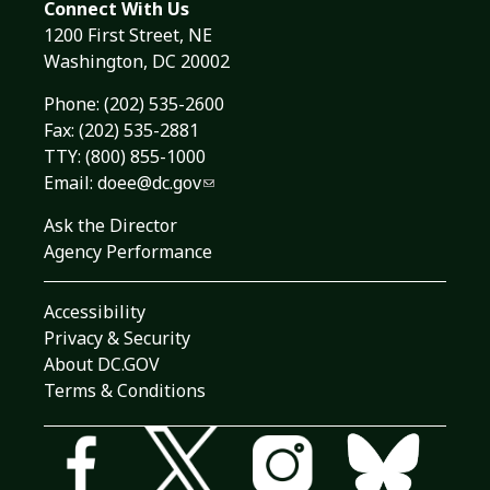
Connect With Us
1200 First Street, NE
Washington, DC 20002
Phone:
(202) 535-2600
Fax: (202) 535-2881
TTY: (800) 855-1000
Email:
doee@dc.gov
Ask the Director
Agency Performance
Accessibility
Privacy & Security
About DC.GOV
Terms & Conditions