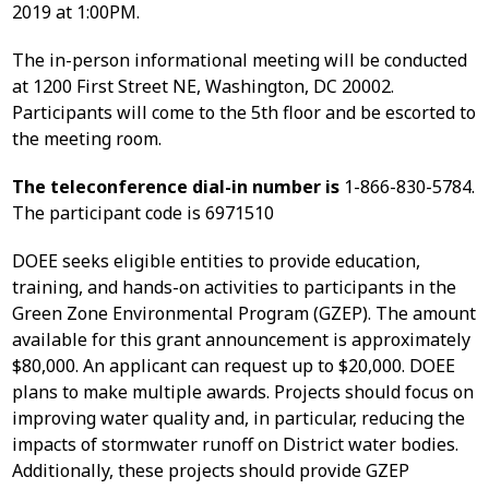
2019 at 1:00PM.
The in-person informational meeting will be conducted
at 1200 First Street NE, Washington, DC 20002.
Participants will come to the 5th floor and be escorted to
the meeting room.
The teleconference dial-in number is
1-866-830-5784.
The participant code is 6971510
DOEE seeks eligible entities to provide education,
training, and hands-on activities to participants in the
Green Zone Environmental Program (GZEP). The amount
available for this grant announcement is approximately
$80,000. An applicant can request up to $20,000. DOEE
plans to make multiple awards. Projects should focus on
improving water quality and, in particular, reducing the
impacts of stormwater runoff on District water bodies.
Additionally, these projects should provide GZEP