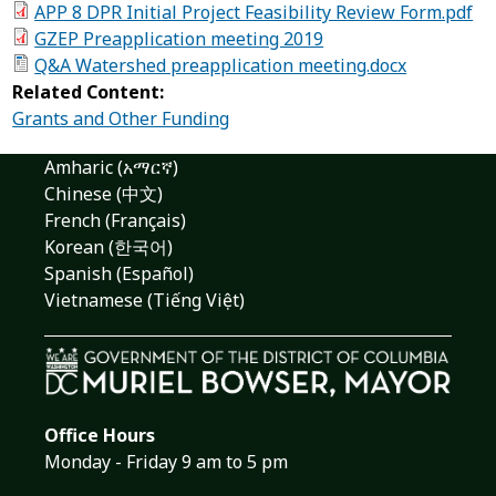
APP 8 DPR Initial Project Feasibility Review Form.pdf
GZEP Preapplication meeting 2019
Q&A Watershed preapplication meeting.docx
Related Content:
Grants and Other Funding
Amharic (አማርኛ)
Chinese (中文)
French (Français)
Korean (한국어)
Spanish (Español)
Vietnamese (Tiếng Việt)
Office Hours
Monday - Friday 9 am to 5 pm