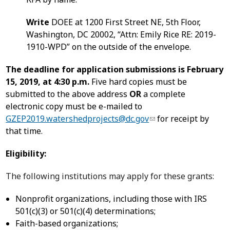
Write
DOEE at 1200 First Street NE, 5th Floor,
Washington, DC 20002, “Attn: Emily Rice RE: 2019-
1910-WPD” on the outside of the envelope.
The deadline for application submissions is
February
15, 2019, at 4:30 p.m.
Five hard copies must be
submitted to the above address
OR
a complete
electronic copy must be e-mailed to
GZEP2019.watershedprojects@dc.gov
for receipt by
that time.
Eligibility:
The following institutions may apply for these grants:
Nonprofit organizations, including those with IRS
501(c)(3) or 501(c)(4) determinations;
Faith-based organizations;