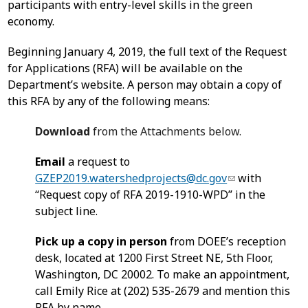
participants with entry-level skills in the green
economy.
Beginning January 4, 2019, the full text of the Request
for Applications (RFA) will be available on the
Department’s website. A person may obtain a copy of
this RFA by any of the following means:
Download
from the Attachments below.
Email
a request to
GZEP2019.watershedprojects@dc.gov
with
“Request copy of RFA 2019-1910-WPD” in the
subject line.
Pick up a copy in person
from DOEE’s reception
desk, located at 1200 First Street NE, 5th Floor,
Washington, DC 20002. To make an appointment,
call Emily Rice at (202) 535-2679 and mention this
RFA by name.