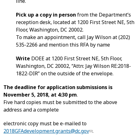
line.
Pick up a copy in person
from the Department’s
reception desk, located at 1200 First Street NE, 5th
Floor, Washington, DC 20002.
To make an appointment, call Jay Wilson at (202)
535-2266 and mention this RFA by name
Write
DOEE at 1200 First Street NE, 5th Floor,
Washington, DC 20002, “Attn: Jay Wilson RE:2018-
1822-DIR” on the outside of the envelope.
The deadline for application submissions is
November 5, 2018, at 4:30 pm
.
Five hard copies must be submitted to the above
address and a complete
electronic copy must be e-mailed to
2018GFAdevelopment.grants@dc.gov
.