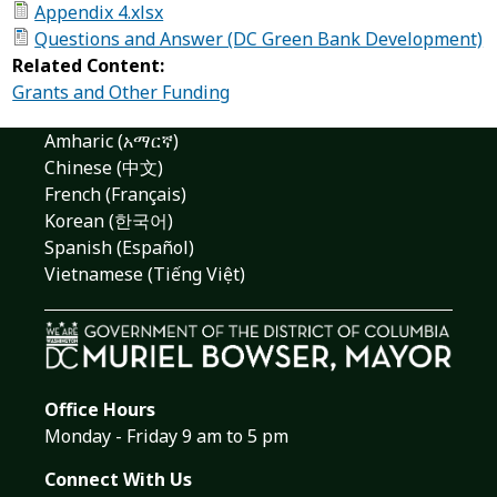
Appendix 4.xlsx
Questions and Answer (DC Green Bank Development)
Related Content:
Grants and Other Funding
Amharic (አማርኛ)
Chinese (中文)
French (Français)
Korean (한국어)
Spanish (Español)
Vietnamese (Tiếng Việt)
Office Hours
Monday - Friday 9 am to 5 pm
Connect With Us