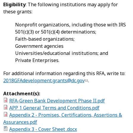
Eligibility
: The following institutions may apply for
these grants:
Nonprofit organizations, including those with IRS
501(c)(3) or 501(c)(4) determinations;
Faith-based organizations;
Government agencies
Universities/educational institutions; and
Private Enterprises.
For additional information regarding this RFA, write to:
2018GFAdevelopment.grants@dc.gov
.
Attachment(s):
RFA-Green Bank Development Phase II.pdf
APP 1 General Terms and Conditions.pdf
Appendix 2 - Promises, Certifications, Assertions &
Assurances.pdf
Appendix 3 - Cover Sheet .docx