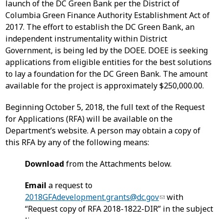
launch of the DC Green Bank per the District of
Columbia Green Finance Authority Establishment Act of
2017. The effort to establish the DC Green Bank, an
independent instrumentality within District
Government, is being led by the DOEE. DOEE is seeking
applications from eligible entities for the best solutions
to lay a foundation for the DC Green Bank. The amount
available for the project is approximately $250,000.00.
Beginning October 5, 2018, the full text of the Request
for Applications (RFA) will be available on the
Department’s website. A person may obtain a copy of
this RFA by any of the following means:
Download
from the Attachments below.
Email
a request to
2018GFAdevelopment.grants@dc.gov
with
“Request copy of RFA 2018-1822-DIR” in the subject