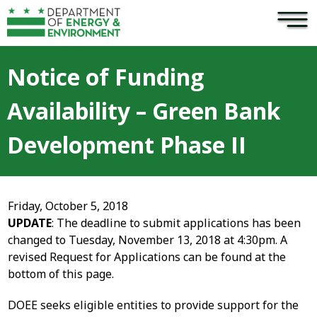
×
Skip to main content
Notice of Funding
Availability – Green Bank
Development Phase II
Friday, October 5, 2018
UPDATE
: The deadline to submit applications has been
changed to Tuesday, November 13, 2018 at 4:30pm. A
revised Request for Applications can be found at the
bottom of this page.
DOEE seeks eligible entities to provide support for the