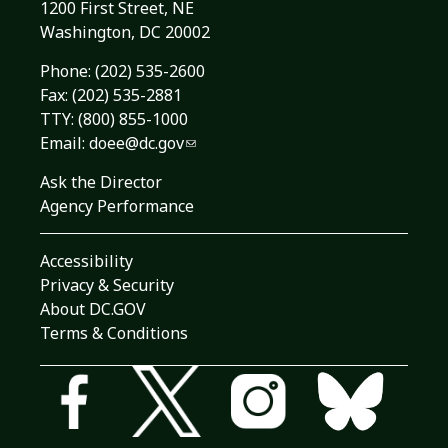
1200 First Street, NE
Washington, DC 20002
Phone:
(202) 535-2600
Fax: (202) 535-2881
TTY: (800) 855-1000
Email:
doee@dc.gov
Ask the Director
Agency Performance
Accessibility
Privacy & Security
About DC.GOV
Terms & Conditions