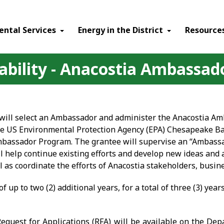
ental Services
Energy in the District
Resource
lability - Anacostia Ambassa
y will select an Ambassador and administer the Anacostia 
the US Environmental Protection Agency (EPA) Chesapeake B
Ambassador Program. The grantee will supervise an “Ambassa
ll help continue existing efforts and develop new ideas and 
as coordinate the efforts of Anacostia stakeholders, busine
f up to two (2) additional years, for a total of three (3) years
 Request for Applications (RFA) will be available on the De