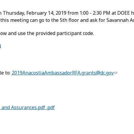
n Thursday, February 14, 2019 from 1:00 - 2:30 PM at DOEE 
this meeting can go to the 5th floor and ask for Savannah Ac
elow and use the provided participant code.
4
te to:
2019AnacostiaAmbassadorRFA.grants@dc.gov
s and Assurances.pdf .pdf