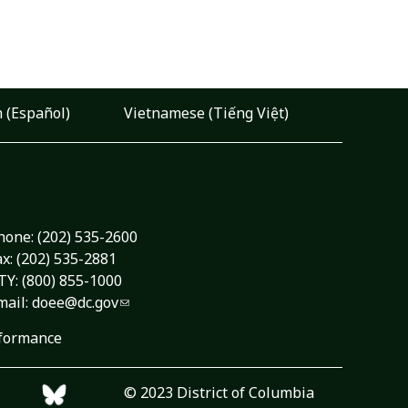
 (Español)
Vietnamese (Tiếng Việt)
hone:
(202) 535-2600
ax: (202) 535-2881
TY: (800) 855-1000
mail:
doee@dc.gov
formance
© 2023 District of Columbia