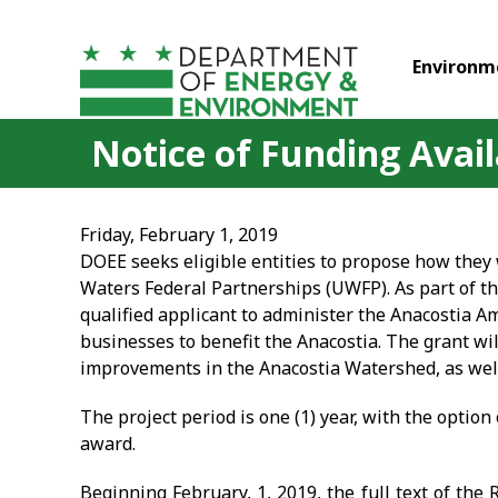
Skip to main content
Environm
Notice of Funding Avai
Friday, February 1, 2019
DOEE seeks eligible entities to propose how the
Waters Federal Partnerships (UWFP). As part of 
qualified applicant to administer the Anacostia 
businesses to benefit the Anacostia. The grant wi
improvements in the Anacostia Watershed, as well 
The project period is one (1) year, with the option o
award.
Beginning February, 1, 2019, the full text of the