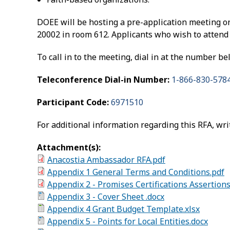
DOEE will be hosting a pre-application meeting o
20002 in room 612. Applicants who wish to attend 
To call in to the meeting, dial in at the number b
Teleconference Dial-in Number:
1-866-830-578
Participant Code:
6971510
For additional information regarding this RFA, wri
Attachment(s):
Anacostia Ambassador RFA.pdf
Appendix 1 General Terms and Conditions.pdf
Appendix 2 - Promises Certifications Assertion
Appendix 3 - Cover Sheet .docx
Appendix 4 Grant Budget Template.xlsx
Appendix 5 - Points for Local Entities.docx