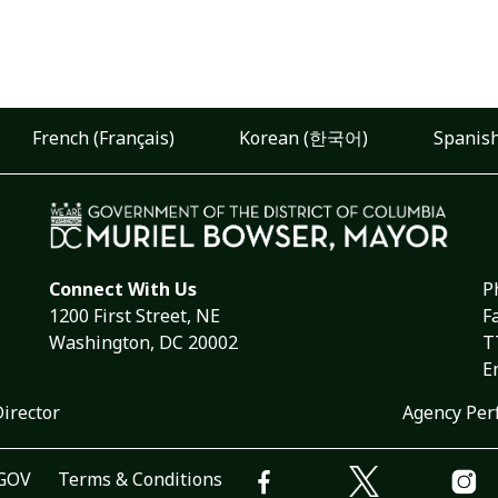
French (Français)
Korean (한국어)
Spanish
Connect With Us
P
1200 First Street, NE
F
Washington, DC 20002
T
E
Director
Agency Per
.GOV
Terms & Conditions