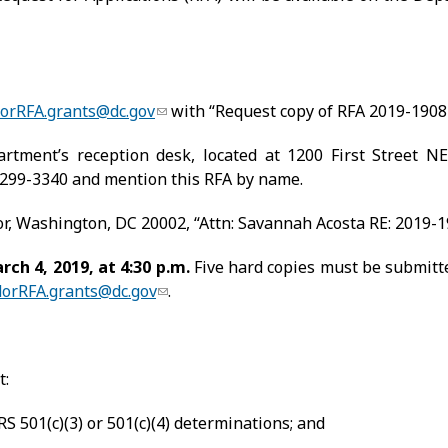
orRFA.grants@dc.gov
with “Request copy of RFA 2019-1908-
rtment’s reception desk, located at 1200 First Street N
 299-3340 and mention this RFA by name.
oor, Washington, DC 20002, “Attn: Savannah Acosta RE: 2019-
ch 4, 2019, at 4:30 p.m.
Five hard copies must be submitte
orRFA.grants@dc.gov
.
t:
S 501(c)(3) or 501(c)(4) determinations; and