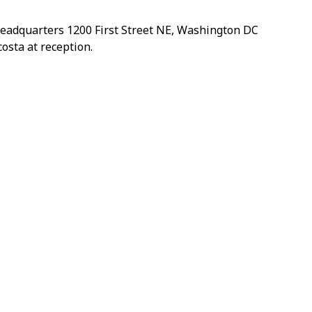
headquarters 1200 First Street NE, Washington DC
osta at reception.