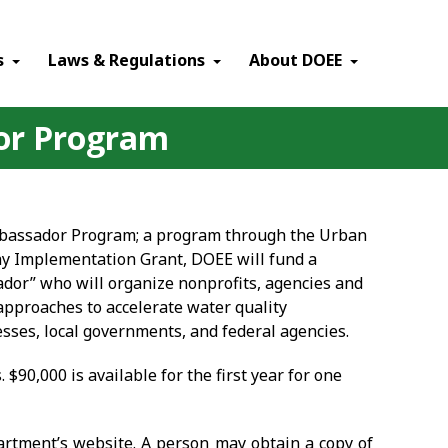
×
s
Laws & Regulations
About DOEE
dor Program
Ambassador Program; a program through the Urban
ay Implementation Grant, DOEE will fund a
dor” who will organize nonprofits, agencies and
approaches to accelerate water quality
sses, local governments, and federal agencies.
. $90,000 is available for the first year for one
partment’s website. A person may obtain a copy of