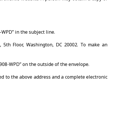
WPD” in the subject line.
E, 5th Floor, Washington, DC 20002. To make an
1908-WPD” on the outside of the envelope.
d to the above address and a complete electronic