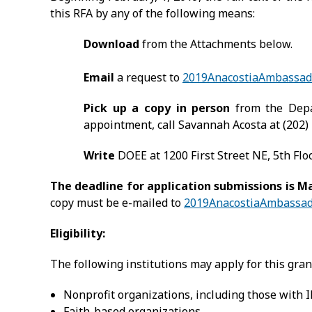
this RFA by any of the following means:
Download
from the Attachments below.
Email
a request to
2019AnacostiaAmbassad
Pick up a copy in person
from the Depa
appointment, call Savannah Acosta at (202)
Write
DOEE at 1200 First Street NE, 5th Fl
The deadline for application submissions is Mar
copy must be e-mailed to
2019AnacostiaAmbassad
Eligibility:
The following institutions may apply for this gran
Nonprofit organizations, including those with IR
Faith-based organizations.