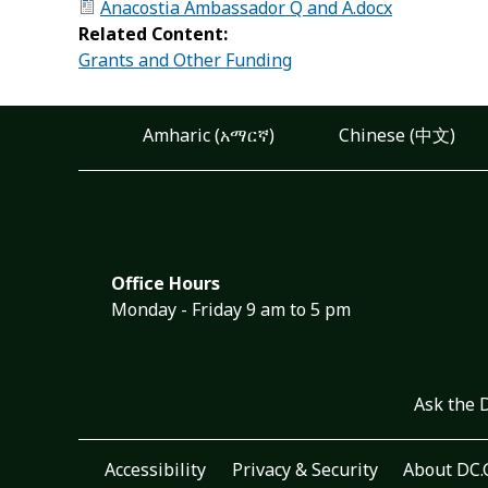
Anacostia Ambassador Q and A.docx
Related Content:
Grants and Other Funding
Amharic (አማርኛ)
Chinese (中文)
Office Hours
Monday - Friday 9 am to 5 pm
Ask the 
Accessibility
Privacy & Security
About DC