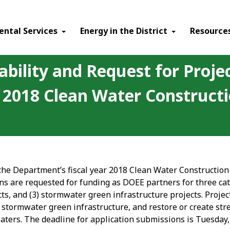
ental Services
Energy in the District
Resource
ability and Request for Proje
ar 2018 Clean Water Construc
 the Department’s fiscal year 2018 Clean Water Constructio
ns are requested for funding as DOEE partners for three cat
cts, and (3) stormwater green infrastructure projects. Proje
stormwater green infrastructure, and restore or create stre
waters. The deadline for application submissions is Tuesday,