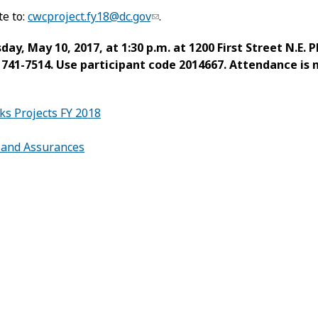
te to:
cwcproject.fy18@dc.gov
.
y, May 10, 2017, at 1:30 p.m. at 1200 First Street N.E. 
6) 741-7514. Use participant code 2014667. Attendance is
s Projects FY 2018
s and Assurances