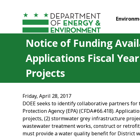
Skip to main content
Environm
Notice of Funding Avail
Applications Fiscal Ye
Projects
Friday, April 28, 2017
DOEE seeks to identify collaborative partners for
Protection Agency (EPA) (CFDA#66.418). Applicatio
projects, (2) stormwater grey infrastructure proje
wastewater treatment works, construct or retrofit 
must provide a water quality benefit for District 