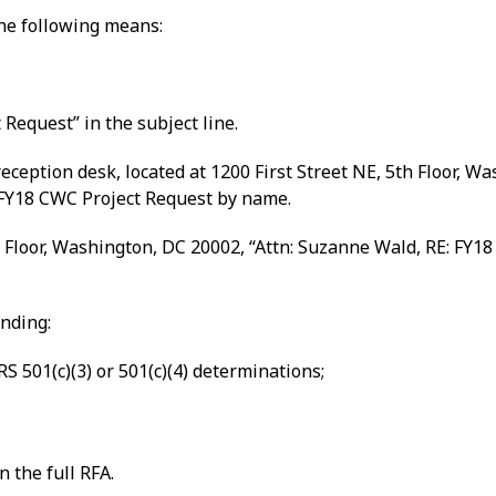
the following means:
Request” in the subject line.
ception desk, located at 1200 First Street NE, 5th Floor, W
FY18 CWC Project Request by name.
 Floor, Washington, DC 20002, “Attn: Suzanne Wald, RE: FY18
unding:
S 501(c)(3) or 501(c)(4) determinations;
n the full RFA.