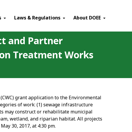
×
s
Laws & Regulations
About DOEE
ct and Partner
tion Treatment Works
n (CWC) grant application to the Environmental
egories of work: (1) sewage infrastructure
cts may construct or rehabilitate municipal
am, wetland, and riparian habitat. All projects
 May 30, 2017, at 4:30 pm.