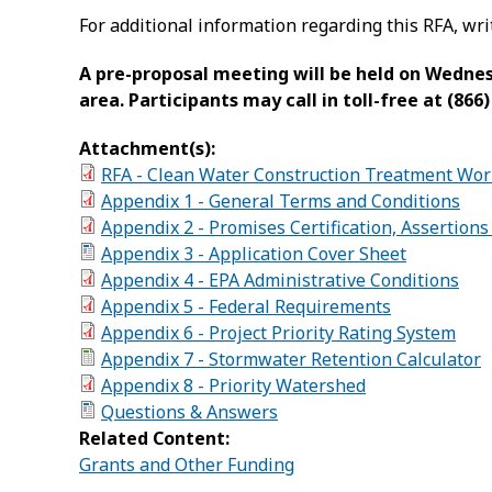
For additional information regarding this RFA, wri
A pre-proposal meeting will be held on Wednesda
area. Participants may call in toll-free at (86
Attachment(s):
RFA - Clean Water Construction Treatment Work
Appendix 1 - General Terms and Conditions
Appendix 2 - Promises Certification, Assertion
Appendix 3 - Application Cover Sheet
Appendix 4 - EPA Administrative Conditions
Appendix 5 - Federal Requirements
Appendix 6 - Project Priority Rating System
Appendix 7 - Stormwater Retention Calculator
Appendix 8 - Priority Watershed
Questions & Answers
Related Content:
Grants and Other Funding