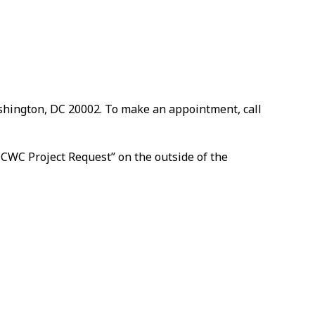
ashington, DC 20002. To make an appointment, call
 CWC Project Request” on the outside of the