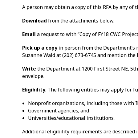
A person may obtain a copy of this RFA by any of 
Download
from the attachments below.
Email
a request to with “Copy of FY18 CWC Project 
Pick up a copy
in person from the Department’s re
Suzanne Wald at (202) 673-6745 and mention the 
Write
the Department at 1200 First Street NE, 5th
envelope.
Eligibility
: The following entities may apply for f
Nonprofit organizations, including those with IR
Government agencies; and
Universities/educational institutions.
Additional eligibility requirements are described i