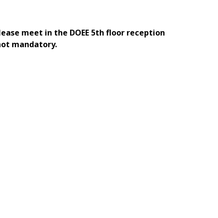
Please meet in the DOEE 5th floor reception
 not mandatory.