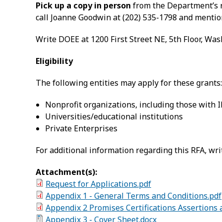
Pick up a copy in person
from the Department’s r
call Joanne Goodwin at (202) 535-1798 and mentio
Write DOEE at 1200 First Street NE, 5th Floor, Wa
Eligibility
The following entities may apply for these grants:
Nonprofit organizations, including those with I
Universities/educational institutions
Private Enterprises
For additional information regarding this RFA, wri
Attachment(s):
Request for Applications.pdf
Appendix 1 - General Terms and Conditions.pdf
Appendix 2 Promises Certifications Assertions
Appendix 3 - Cover Sheet.docx