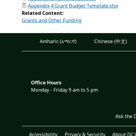
Appendix 4 Grant Budget Template.xlsx
Related Content:
Grants and Other Funding
Amharic (አማርኛ)
Chinese (中文)
Office Hours
Monday - Friday 9 am to 5 pm
Ask the 
Accessibility
Privacy & Security
About DC