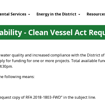
ental Services
Energy in the District
Resource
bility - Clean Vessel Act Req
water quality and increased compliance with the District of
y for funding for one or more projects. Total available fun
4:30pm.
the following means:
equest copy of RFA 2018-1803-FWD” in the subject line.