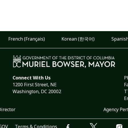
French (Français)
Korean (한국어)
Spanish
Connect With Us
P
1200 First Street, NE
F
Washington, DC 20002
T
E
Director
Agency Per
.GOV
Terms & Conditions