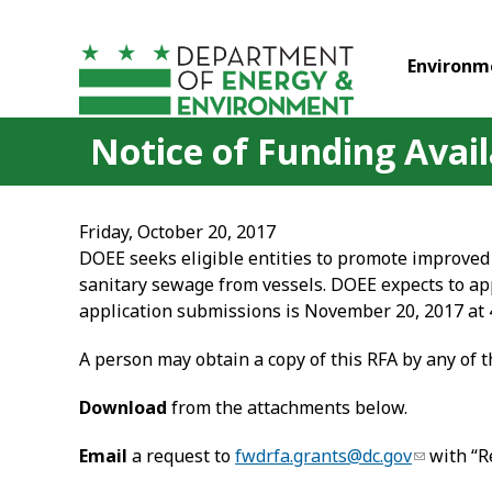
Skip to main content
Environm
Notice of Funding Availa
Friday, October 20, 2017
DOEE seeks eligible entities to promote improved 
sanitary sewage from vessels. DOEE expects to appl
application submissions is November 20, 2017 at 
A person may obtain a copy of this RFA by any of 
Download
from the attachments below.
Email
a request to
fwdrfa.grants@dc.gov
with “R