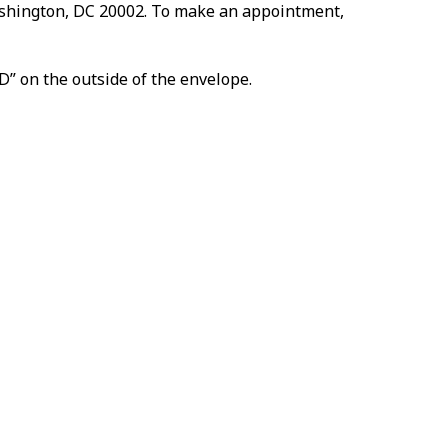
Washington, DC 20002. To make an appointment,
D” on the outside of the envelope.