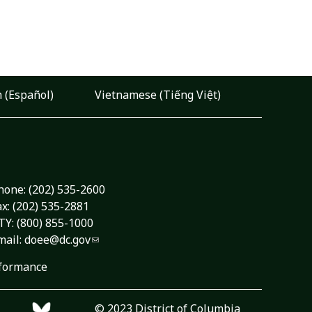
 (Español)
Vietnamese (Tiếng Việt)
hone:
(202) 535-2600
ax: (202) 535-2881
TY: (800) 855-1000
mail:
doee@dc.gov
formance
© 2023 District of Columbia