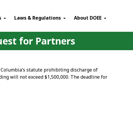
×
s
Laws & Regulations
About DOEE
uest for Partners
 Columbia’s statute prohibiting discharge of
ding will not exceed $1,500,000. The deadline for