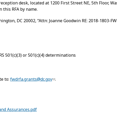
eception desk, located at 1200 First Street NE, 5th Floor, 
n this RFA by name.
shington, DC 20002, “Attn: Joanne Goodwin RE: 2018-1803-FW
RS 501(c)(3) or 501(c)(4) determinations
te to:
fwdrfa.grants@dc.gov
.
 and Assurances.pdf