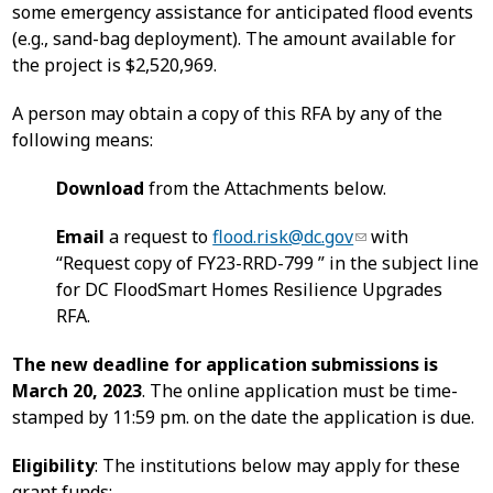
some emergency assistance for anticipated flood events
(e.g., sand-bag deployment). The amount available for
the project is $2,520,969.
A person may obtain a copy of this RFA by any of the
following means:
Download
from the Attachments below.
Email
a request to
flood.risk@dc.gov
with
“Request copy of FY23-RRD-799 ” in the subject line
for DC FloodSmart Homes Resilience Upgrades
RFA.
The new deadline for application submissions is
March 20, 2023
. The online application must be time-
stamped by 11:59 pm. on the date the application is due.
Eligibility
: The institutions below may apply for these
grant funds: