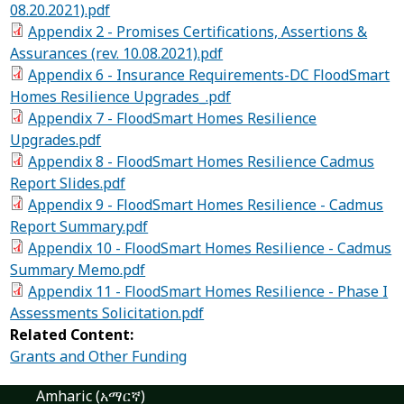
08.20.2021).pdf
Appendix 2 - Promises Certifications, Assertions &
Assurances (rev. 10.08.2021).pdf
Appendix 6 - Insurance Requirements-DC FloodSmart
Homes Resilience Upgrades_.pdf
Appendix 7 - FloodSmart Homes Resilience
Upgrades.pdf
Appendix 8 - FloodSmart Homes Resilience Cadmus
Report Slides.pdf
Appendix 9 - FloodSmart Homes Resilience - Cadmus
Report Summary.pdf
Appendix 10 - FloodSmart Homes Resilience - Cadmus
Summary Memo.pdf
Appendix 11 - FloodSmart Homes Resilience - Phase I
Assessments Solicitation.pdf
Related Content:
Grants and Other Funding
Amharic (አማርኛ)