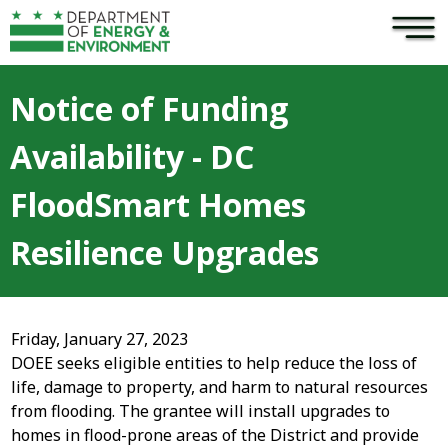
×
Skip to main content
Notice of Funding
Availability - DC
FloodSmart Homes
Resilience Upgrades
Friday, January 27, 2023
DOEE seeks eligible entities to help reduce the loss of
life, damage to property, and harm to natural resources
from flooding. The grantee will install upgrades to
homes in flood-prone areas of the District and provide