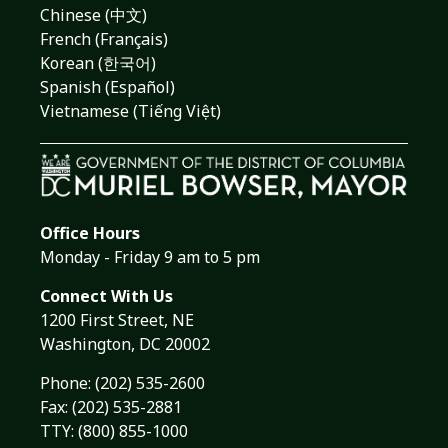
Chinese (中文)
French (Français)
Korean (한국어)
Spanish (Español)
Vietnamese (Tiếng Việt)
Office Hours
Monday - Friday 9 am to 5 pm
Connect With Us
1200 First Street, NE
Washington, DC 20002
Phone:
(202) 535-2600
Fax: (202) 535-2881
TTY: (800) 855-1000