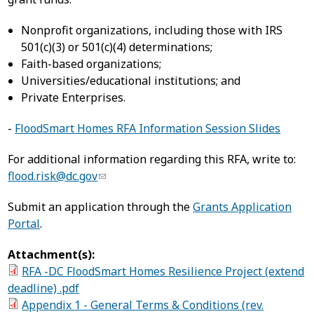
Nonprofit organizations, including those with IRS
501(c)(3) or 501(c)(4) determinations;
Faith-based organizations;
Universities/educational institutions; and
Private Enterprises.
-
FloodSmart Homes RFA Information Session Slides
For additional information regarding this RFA, write to:
flood.risk@dc.gov
Submit an application through the
Grants Application
Portal
.
Attachment(s):
RFA -DC FloodSmart Homes Resilience Project (extend
deadline) .pdf
Appendix 1 - General Terms & Conditions (rev.