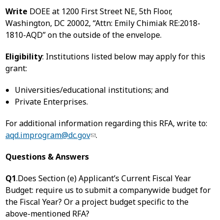
Write
DOEE at 1200 First Street NE, 5th Floor,
Washington, DC 20002, “Attn: Emily Chimiak RE:2018-
1810-AQD” on the outside of the envelope.
Eligibility
: Institutions listed below may apply for this
grant:
Universities/educational institutions; and
Private Enterprises.
For additional information regarding this RFA, write to:
aqd.improgram@dc.gov
.
Questions & Answers
Q1
.Does Section (e) Applicant’s Current Fiscal Year
Budget: require us to submit a companywide budget for
the Fiscal Year? Or a project budget specific to the
above-mentioned RFA?