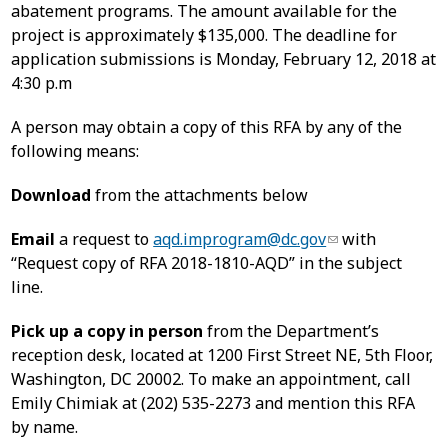
abatement programs. The amount available for the
project is approximately $135,000. The deadline for
application submissions is Monday, February 12, 2018 at
4:30 p.m
A person may obtain a copy of this RFA by any of the
following means:
Download
from the attachments below
Email
a request to
aqd.improgram@dc.gov
with
“Request copy of RFA 2018-1810-AQD” in the subject
line.
Pick up a copy in person
from the Department’s
reception desk, located at 1200 First Street NE, 5th Floor,
Washington, DC 20002. To make an appointment, call
Emily Chimiak at (202) 535-2273 and mention this RFA
by name.