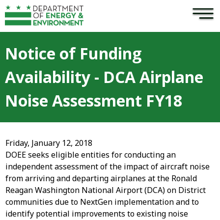
×
Skip to main content
Notice of Funding
Availability - DCA Airplane
Noise Assessment FY18
Friday, January 12, 2018
DOEE seeks eligible entities for conducting an
independent assessment of the impact of aircraft noise
from arriving and departing airplanes at the Ronald
Reagan Washington National Airport (DCA) on District
communities due to NextGen implementation and to
identify potential improvements to existing noise