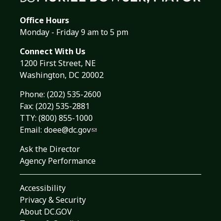
Office Hours
Monday - Friday 9 am to 5 pm
Connect With Us
1200 First Street, NE
Washington, DC 20002
Phone:
(202) 535-2600
Fax: (202) 535-2881
TTY: (800) 855-1000
Email:
doee@dc.gov
Ask the Director
Agency Performance
Accessibility
Privacy & Security
About DC.GOV