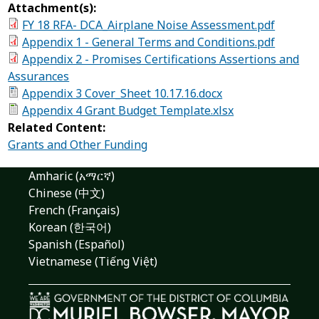
Attachment(s):
FY 18 RFA- DCA_Airplane Noise Assessment.pdf
Appendix 1 - General Terms and Conditions.pdf
Appendix 2 - Promises Certifications Assertions and
Assurances
Appendix 3 Cover_Sheet 10.17.16.docx
Appendix 4 Grant Budget Template.xlsx
Related Content:
Grants and Other Funding
Amharic (አማርኛ)
Chinese (中文)
French (Français)
Korean (한국어)
Spanish (Español)
Vietnamese (Tiếng Việt)