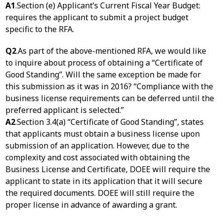
A1
.Section (e) Applicant’s Current Fiscal Year Budget:
requires the applicant to submit a project budget
specific to the RFA.
Q2
.As part of the above-mentioned RFA, we would like
to inquire about process of obtaining a “Certificate of
Good Standing”. Will the same exception be made for
this submission as it was in 2016? “Compliance with the
business license requirements can be deferred until the
preferred applicant is selected.”
A2
.Section 3.4(a) “Certificate of Good Standing”, states
that applicants must obtain a business license upon
submission of an application. However, due to the
complexity and cost associated with obtaining the
Business License and Certificate, DOEE will require the
applicant to state in its application that it will secure
the required documents. DOEE will still require the
proper license in advance of awarding a grant.