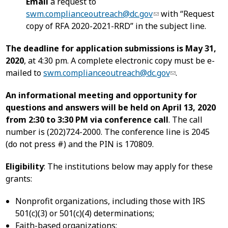
Email
a request to
swm.complianceoutreach@dc.gov
with “Request
copy of RFA 2020-2021-RRD” in the subject line.
The deadline for application submissions is May 31,
2020
, at 4:30 pm. A complete electronic copy must be e-
mailed to
swm.complianceoutreach@dc.gov
.
An informational meeting and opportunity for
questions and answers will be held on April 13, 2020
from 2:30 to 3:30 PM via conference call
. The call
number is (202)724-2000. The conference line is 2045
(do not press #) and the PIN is 170809.
Eligibility
: The institutions below may apply for these
grants:
Nonprofit organizations, including those with IRS
501(c)(3) or 501(c)(4) determinations;
Faith-based organizations;