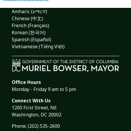
Amharic (አማርኛ)
Chinese (中文)
French (Français)
Korean (한국어)
Spanish (Español)
Vietnamese (Tiếng Việt)
Office Hours
Monday - Friday 9 am to 5 pm
Connect With Us
1200 First Street, NE
Washington, DC 20002
Phone:
(202) 535-2600