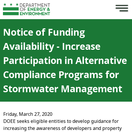
×
Skip to main content
Notice of Funding
Availability - Increase
Participation in Alternative
Compliance Programs for
Stormwater Management
Friday, March 27, 2020
DOEE seeks eligible entities to develop guidance for
increasing the awareness of developers and property