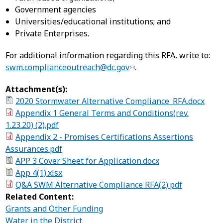
Government agencies
Universities/educational institutions; and
Private Enterprises.
For additional information regarding this RFA, write to:
swm.complianceoutreach@dc.gov
.
Attachment(s):
2020 Stormwater Alternative Compliance_RFA.docx
Appendix 1 General Terms and Conditions(rev.
1.23.20) (2).pdf
Appendix 2 - Promises Certifications Assertions
Assurances.pdf
APP 3 Cover Sheet for Application.docx
App 4(1).xlsx
Q&A SWM Alternative Compliance RFA(2).pdf
Related Content:
Grants and Other Funding
Water in the District