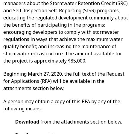
managers about the Stormwater Retention Credit (SRC)
and Self-Inspection Self-Reporting (SISR) programs,
educating the regulated development community about
the benefits of participating in the programs;
encouraging developers to comply with stormwater
regulations in ways that achieve the maximum water
quality benefit; and increasing the maintenance of
stormwater infrastructure. The amount available for
the project is approximately $85,000.
Beginning March 27, 2020, the full text of the Request
for Applications (RFA) will be available in the
attachments section below.
A person may obtain a copy of this RFA by any of the
following means:
Download
from the attachments section below.