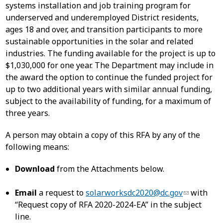
systems installation and job training program for
underserved and underemployed District residents,
ages 18 and over, and transition participants to more
sustainable opportunities in the solar and related
industries. The funding available for the project is up to
$1,030,000 for one year. The Department may include in
the award the option to continue the funded project for
up to two additional years with similar annual funding,
subject to the availability of funding, for a maximum of
three years.
A person may obtain a copy of this RFA by any of the
following means:
Download
from the Attachments below.
Email
a request to
solarworksdc2020@dc.gov
with
“Request copy of RFA 2020-2024-EA” in the subject
line.