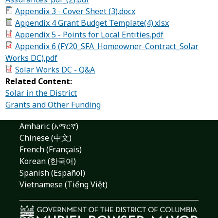
Appendix 3 - Cover Sheet (3).docx
Appendix 4 Grant Budget Template(4).xlsx
Appendix 5 - Points for Local Entities.pdf
Appendix 6 (FY20_SFA_Homeowner-Contract_Solar
Works DC).pdf
Solar Works DC - Q&A
Related Content:
Solar in the District
Grants and Other Funding
Amharic (አማርኛ)
Chinese (中文)
French (Français)
Korean (한국어)
Spanish (Español)
Vietnamese (Tiếng Việt)