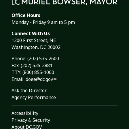
Office Hours
Monday - Friday 9 am to 5 pm
Connect With Us
1200 First Street, NE
Washington, DC 20002
Phone:
(202) 535-2600
Fax: (202) 535-2881
TTY: (800) 855-1000
Email:
doee@dc.gov
Ask the Director
Agency Performance
Accessibility
Privacy & Security
About DC.GOV