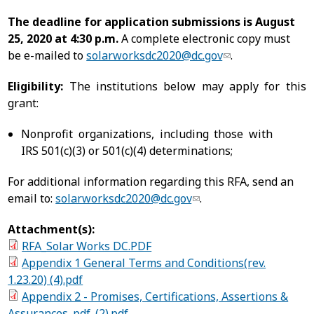
The deadline for application submissions is August
25, 2020 at 4:30 p.m.
A complete electronic copy must
be e-mailed to
solarworksdc2020@dc.gov
.
Eligibility:
The institutions below may apply for this
grant:
Nonprofit organizations, including those with
IRS 501(c)(3) or 501(c)(4) determinations;
For additional information regarding this RFA, send an
email to:
solarworksdc2020@dc.gov
.
Attachment(s):
RFA_Solar Works DC.PDF
Appendix 1 General Terms and Conditions(rev.
1.23.20) (4).pdf
Appendix 2 - Promises, Certifications, Assertions &
Assurances. pdf_(2).pdf