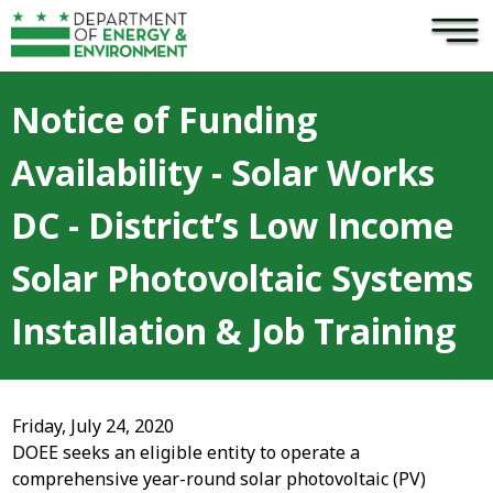
×
Skip to main content
Notice of Funding
Availability - Solar Works
DC - District’s Low Income
Solar Photovoltaic Systems
Installation & Job Training
Friday, July 24, 2020
DOEE seeks an eligible entity to operate a
comprehensive year-round solar photovoltaic (PV)