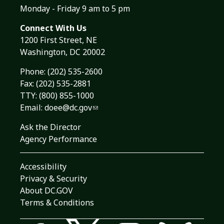
Monday - Friday 9 am to 5 pm
Connect With Us
1200 First Street, NE
Washington, DC 20002
Phone:
(202) 535-2600
Fax: (202) 535-2881
TTY: (800) 855-1000
Email:
doee@dc.gov
Ask the Director
Agency Performance
Accessibility
Privacy & Security
About DC.GOV
Terms & Conditions