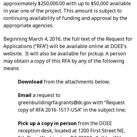
approximately $250,000.00 with up to $50,000 available
in year one of the project. This amount is subject to
continuing availability of funding and approval by the
appropriate agencies.
Beginning March 4, 2016, the full text of the Request for
Applications (“RFA”) will be available online at DOEE’s
website. It will also be available for pickup. A person
may obtain a copy of this RFA by any of the following
means:
Download
from the attachments below;
Email
a request to
greenbuildingrfa.grants@dc.gov
with “Request
copy of RFA 2016-1517-USA” in the subject line;
Pick up a copy in person
from the DOEE
reception desk, located at 1200 First Street NE,