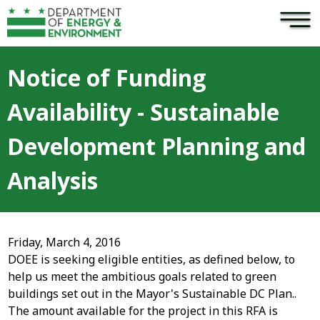
×
Skip to main content
Notice of Funding
Availability - Sustainable
Development Planning and
Analysis
Friday, March 4, 2016
DOEE is seeking eligible entities, as defined below, to
help us meet the ambitious goals related to green
buildings set out in the Mayor's Sustainable DC Plan..
The amount available for the project in this RFA is