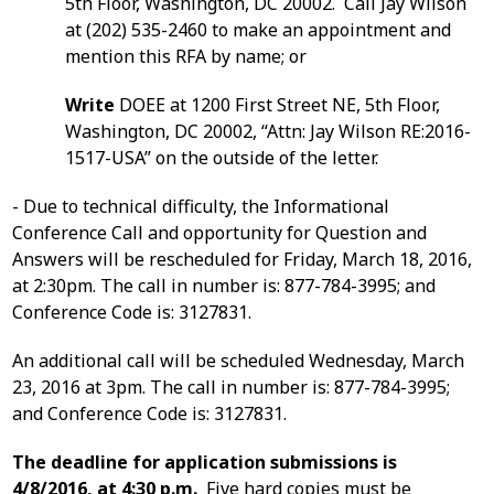
5th Floor, Washington, DC 20002. Call Jay Wilson
at (202) 535-2460 to make an appointment and
mention this RFA by name; or
Write
DOEE at 1200 First Street NE, 5th Floor,
Washington, DC 20002, “Attn: Jay Wilson RE:2016-
1517-USA” on the outside of the letter.
- Due to technical difficulty, the Informational
Conference Call and opportunity for Question and
Answers will be rescheduled for Friday, March 18, 2016,
at 2:30pm. The call in number is: 877-784-3995; and
Conference Code is: 3127831.
An additional call will be scheduled Wednesday, March
23, 2016 at 3pm. The call in number is: 877-784-3995;
and Conference Code is: 3127831.
The deadline for application submissions is
4/8/2016, at 4:30 p.m.
Five hard copies must be