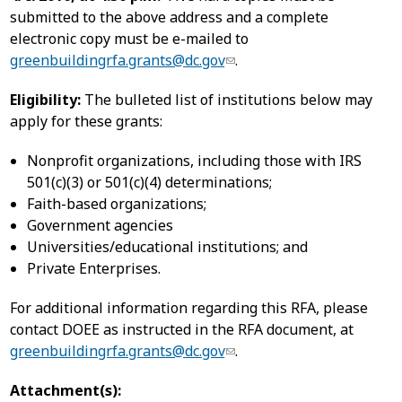
submitted to the above address and a complete
electronic copy must be e-mailed to
greenbuildingrfa.grants@dc.gov
.
Eligibility:
The bulleted list of institutions below may
apply for these grants:
Nonprofit organizations, including those with IRS
501(c)(3) or 501(c)(4) determinations;
Faith-based organizations;
Government agencies
Universities/educational institutions; and
Private Enterprises.
For additional information regarding this RFA, please
contact DOEE as instructed in the RFA document, at
greenbuildingrfa.grants@dc.gov
.
Attachment(s):