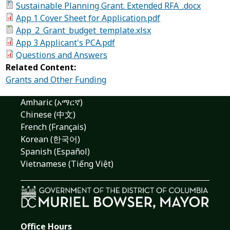
Sustainable Planning Grant. Extended RFA_.docx
App 1 Cover Sheet for Application.pdf
App_2_Grant_budget_template.xlsx
App 3 Applicant's PCA.pdf
Questions and Answers
Related Content:
Grants and Other Funding
Amharic (አማርኛ)
Chinese (中文)
French (Français)
Korean (한국어)
Spanish (Español)
Vietnamese (Tiếng Việt)
Office Hours