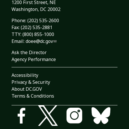
1200 First Street, NE
Washington, DC 20002
Phone:
(202) 535-2600
Fax: (202) 535-2881
TTY: (800) 855-1000
Email:
doee@dc.gov
Ask the Director
Agency Performance
Accessibility
Privacy & Security
About DC.GOV
Terms & Conditions