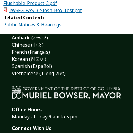
Flushable-Product-2.pdf
IWSFG-PAS-3-Slosh-Box-Test.pdf
Related Content:
Public Notices & Hearings
Amharic (አማርኛ)
Chinese (中文)
French (Français)
Korean (한국어)
Spanish (Español)
Vietnamese (Tiếng Việt)
Office Hours
Monday - Friday 9 am to 5 pm
Connect With Us