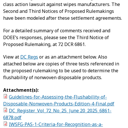
class action lawsuit against wipes manufacturers. The
Second and Third Notices of Proposed Rulemakings
have been modeled after these settlement agreements.
For a detailed summary of comments received and
DOEE’s responses, please see the Third Notice of
Proposed Rulemaking, at 72 DCR 6861.
View at
DC Regs
or as an attachment below. Also
attached below are copies of three tests referenced in
the proposed rulemaking to be used to determine the
flushability of nonwoven disposable products.
Attachment(s):
Guidelines-for-Assessing-the-Flushability-of-
Disposable-Nonwoven-Products-Edition-4-Final.pdf
DC_Register_Vol_72_No_25_June 20_2025_6861-
6878.pdf
IWSFG-PAS-1-Criteria-for-Recognition-as-a-