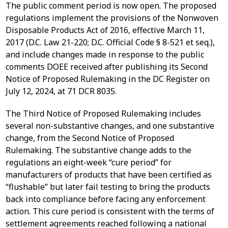
The public comment period is now open. The proposed
regulations implement the provisions of the Nonwoven
Disposable Products Act of 2016, effective March 11,
2017 (D.C. Law 21-220; D.C. Official Code § 8-521 et seq.),
and include changes made in response to the public
comments DOEE received after publishing its Second
Notice of Proposed Rulemaking in the DC Register on
July 12, 2024, at 71 DCR 8035.
The Third Notice of Proposed Rulemaking includes
several non-substantive changes, and one substantive
change, from the Second Notice of Proposed
Rulemaking. The substantive change adds to the
regulations an eight-week “cure period” for
manufacturers of products that have been certified as
“flushable” but later fail testing to bring the products
back into compliance before facing any enforcement
action. This cure period is consistent with the terms of
settlement agreements reached following a national