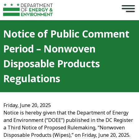
×
Skip to main content
Notice of Public Comment
Period – Nonwoven
Disposable Products
Regulations
Friday, June 20, 2025
Notice is hereby given that the Department of Energy
and Environment (“DOEE”) published in the DC Register
a Third Notice of Proposed Rulemaking, “Nonwoven
Disposable Products (Wipes),” on Friday, June 20, 2025.