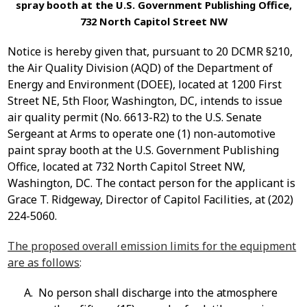
spray booth at the U.S. Government Publishing Office,
732 North Capitol Street NW
Notice is hereby given that, pursuant to 20 DCMR §210,
the Air Quality Division (AQD) of the Department of
Energy and Environment (DOEE), located at 1200 First
Street NE, 5
th
Floor, Washington, DC, intends to issue
air quality permit (No. 6613-R2) to the
U.S. Senate
Sergeant at Arms
to operate one (1) non-automotive
paint spray booth at the U.S. Government Publishing
Office, located at 732 North Capitol Street NW,
Washington, DC
. The contact person for the applicant is
Grace T. Ridgeway, Director of Capitol Facilities, at
(202)
224-5060.
The proposed overall emission limits for the equipment
are as follows
:
A.
No person shall discharge into the atmosphere