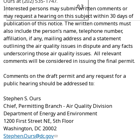
Ours at (202) 535-1747.
0.3
Interested persons may submit written comments or
may request a hearing on this subject within 30 days of
publication of this notice. The written comments must
also include the person’s name, telephone number,
affiliation, if any, mailing address and a statement
outlining the air quality issues in dispute and any facts
underscoring those air quality issues. All relevant
comments will be considered in issuing the final permit.
Comments on the draft permit and any request for a
public hearing should be addressed to:
Stephen S. Ours
Chief, Permitting Branch - Air Quality Division
Department of Energy and Environment
1200 First Street NE, 5
th
Floor
Washington, DC 20002
Stephen.Ours@dc.gov