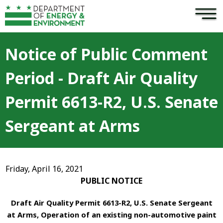
×
Skip to main content
Notice of Public Comment
Period - Draft Air Quality
Permit 6613-R2, U.S. Senate
Sergeant at Arms
Friday, April 16, 2021
PUBLIC NOTICE
Draft Air Quality Permit 6613-R2, U.S. Senate Sergeant
at Arms, Operation of an existing non-automotive paint