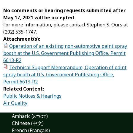
No comments or hearing requests submitted after
May 17, 2021 will be accepted
.
For more information, please contact Stephen S. Ours at
(202) 535-1747.
Attachment(s):
Operation of an existing non-automotive paint spray
booth at the U.S. Government Publishing Office, Permit
6613-R2
Technical Support Memorandum, Operation of paint
spray booth at U.S. Government Publishing Office,
Permit 6613-R2
Related Content:
Public Notices & Hearings
Air Quality
Amharic (አማርኛ)
Chinese (中文)
French (Français)