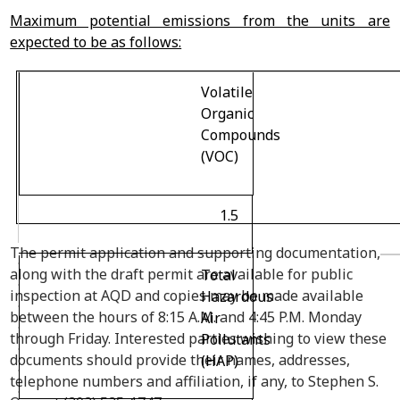
Maximum potential emissions from the units are
expected to be as follows:
Volatile
Organic
Compounds
(VOC)
1.5
The permit application and supporting documentation,
along with the draft permit are available for public
Total
inspection at AQD and copies may be made available
Hazardous
between the hours of 8:15 A.M. and 4:45 P.M. Monday
Air
through Friday. Interested parties wishing to view these
Pollutants
documents should provide their names, addresses,
(HAP)
telephone numbers and affiliation, if any, to Stephen S.