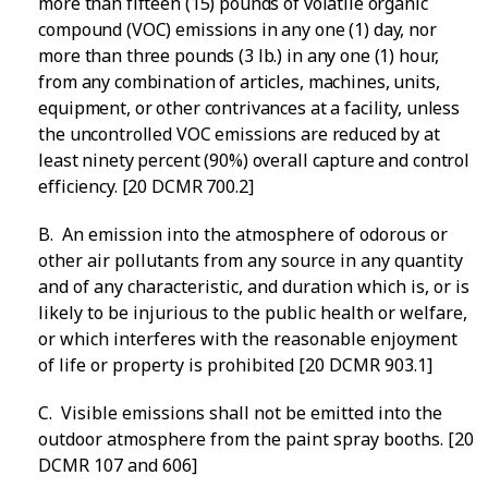
more than fifteen (15) pounds of volatile organic
compound (VOC) emissions in any one (1) day, nor
more than three pounds (3 lb.) in any one (1) hour,
from any combination of articles, machines, units,
equipment, or other contrivances at a facility, unless
the uncontrolled VOC emissions are reduced by at
least ninety percent (90%) overall capture and control
efficiency. [20 DCMR 700.2]
B. An emission into the atmosphere of odorous or
other air pollutants from any source in any quantity
and of any characteristic, and duration which is, or is
likely to be injurious to the public health or welfare,
or which interferes with the reasonable enjoyment
of life or property is prohibited [20 DCMR 903.1]
C. Visible emissions shall not be emitted into the
outdoor atmosphere from the paint spray booths. [20
DCMR 107 and 606]