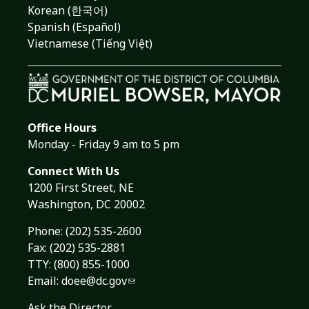
Korean (한국어)
Spanish (Español)
Vietnamese (Tiếng Việt)
Office Hours
Monday - Friday 9 am to 5 pm
Connect With Us
1200 First Street, NE
Washington, DC 20002
Phone:
(202) 535-2600
Fax: (202) 535-2881
TTY: (800) 855-1000
Email:
doee@dc.gov
Ask the Director