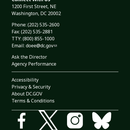
1200 First Street, NE
Washington, DC 20002
Phone:
(202) 535-2600
Fax: (202) 535-2881
TTY: (800) 855-1000
Email:
doee@dc.gov
Ask the Director
Agency Performance
Accessibility
Privacy & Security
About DC.GOV
Terms & Conditions