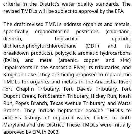
criteria in the District’s water quality standards. The
revised TMDLs will be subject to approval by the EPA.
The draft revised TMDLs address organics and metals,
specifically organochlorine pesticides (chlordane,
dieldrin, heptachlor epoxide,
dichlorodiphenyltrichloroethane (DDT) and its
breakdown products), polycyclic aromatic hydrocarbons
(PAHs), and metal (arsenic, copper, and zinc)
impairments in the Anacostia River, its tributaries, and
Kingman Lake. They are being proposed to replace the
TMDLs for organics and metals in the Anacostia River,
Fort Chaplin Tributary, Fort Davies Tributary, Fort
Dupont Creek, Fort Stanton Tributary, Hickey Run, Nash
Run, Popes Branch, Texas Avenue Tributary, and Watts
Branch. They include heptachlor epoxide TMDLs to
address listings of impaired water bodies in both
Maryland and the District. These TMDLs were initially
approved by EPA in 2003.