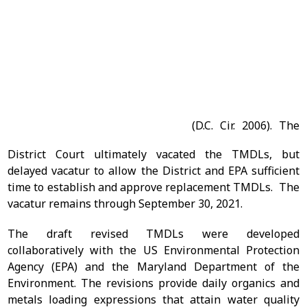
144
(D.C. Cir. 2006). The
District Court ultimately vacated the TMDLs, but
delayed vacatur to allow the District and EPA sufficient
time to establish and approve replacement TMDLs. The
vacatur remains through September 30, 2021.
The draft revised TMDLs were developed
collaboratively with the US Environmental Protection
Agency (EPA) and the Maryland Department of the
Environment. The revisions provide daily organics and
metals loading expressions that attain water quality