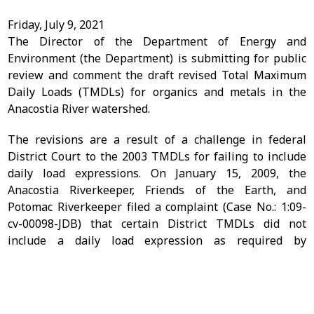
Friday, July 9, 2021
The Director of the Department of Energy and
Environment (the Department) is submitting for public
review and comment the draft revised Total Maximum
Daily Loads (TMDLs) for organics and metals in the
Anacostia River watershed.
The revisions are a result of a challenge in federal
District Court to the 2003 TMDLs for failing to include
daily load expressions. On January 15, 2009, the
Anacostia Riverkeeper, Friends of the Earth, and
Potomac Riverkeeper filed a complaint (Case No.: 1:09-
cv-00098-JDB) that certain District TMDLs did not
include a daily load expression as required by
Friend