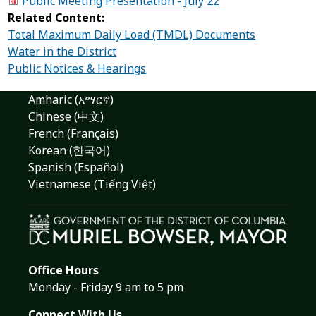
Public Meeting Presentation - July 22
Related Content:
Total Maximum Daily Load (TMDL) Documents
Water in the District
Public Notices & Hearings
Amharic (አማርኛ)
Chinese (中文)
French (Français)
Korean (한국어)
Spanish (Español)
Vietnamese (Tiếng Việt)
Office Hours
Monday - Friday 9 am to 5 pm
Connect With Us