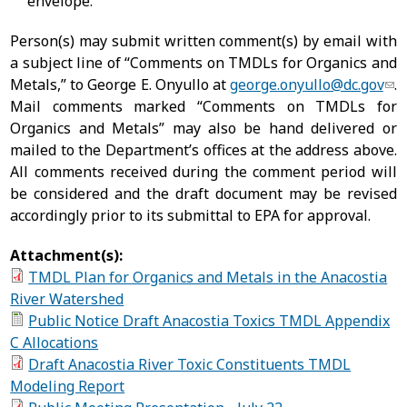
envelope.
Person(s) may submit written comment(s) by email with
a subject line of “Comments on TMDLs for Organics and
Metals,” to George E. Onyullo at
george.onyullo@dc.gov
.
Mail comments marked “Comments on TMDLs for
Organics and Metals” may also be hand delivered or
mailed to the Department’s offices at the address above.
All comments received during the comment period will
be considered and the draft document may be revised
accordingly prior to its submittal to EPA for approval.
Attachment(s):
TMDL Plan for Organics and Metals in the Anacostia
River Watershed
Public Notice Draft Anacostia Toxics TMDL Appendix
C Allocations
Draft Anacostia River Toxic Constituents TMDL
Modeling Report