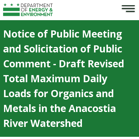
×
Skip to main content
Notice of Public Meeting
and Solicitation of Public
Comment - Draft Revised
Total Maximum Daily
Loads for Organics and
Metals in the Anacostia
River Watershed