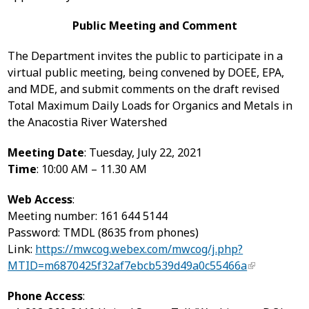
Public Meeting and Comment
The Department invites the public to participate in a
virtual public meeting, being convened by DOEE, EPA,
and MDE, and submit comments on the draft revised
Total Maximum Daily Loads for Organics and Metals in
the Anacostia River Watershed
Meeting Date
: Tuesday, July 22, 2021
Time
: 10:00 AM – 11.30 AM
Web Access
:
Meeting number: 161 644 5144
Password: TMDL (8635 from phones)
Link:
https://mwcog.webex.com/mwcog/j.php?
MTID=m6870425f32af7ebcb539d49a0c55466a
Phone Access
: