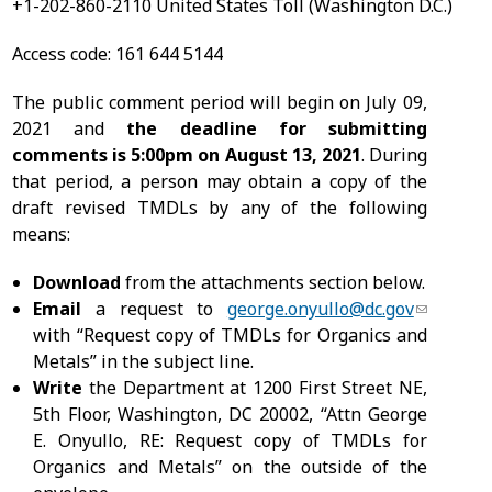
+1-202-860-2110 United States Toll (Washington D.C.)
Access code: 161 644 5144
The public comment period will begin on July 09,
2021 and
the deadline for submitting
comments is 5:00pm on
August 13, 2021
. During
that period, a person may obtain a copy of the
draft revised TMDLs by any of the following
means:
Download
from the attachments section below.
Email
a request to
george.onyullo@dc.gov
with “Request copy of TMDLs for Organics and
Metals” in the subject line.
Write
the Department at 1200 First Street NE,
5th Floor, Washington, DC 20002, “Attn George
E. Onyullo, RE: Request copy of TMDLs for
Organics and Metals” on the outside of the