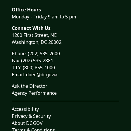
Office Hours
Monday - Friday 9 am to 5 pm
Connect With Us
1200 First Street, NE
Washington, DC 20002
Phone:
(202) 535-2600
Fax: (202) 535-2881
TTY: (800) 855-1000
Email:
doee@dc.gov
Ask the Director
Agency Performance
Accessibility
Privacy & Security
About DC.GOV
Terms & Conditions