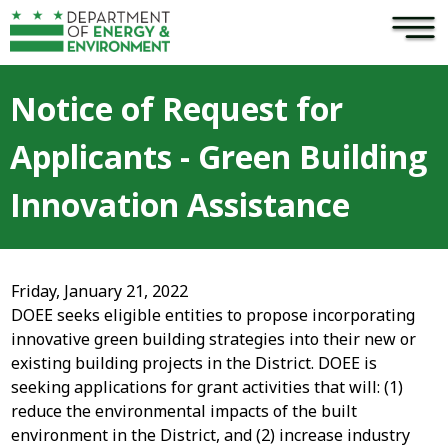
×
Skip to main content
Notice of Request for
Applicants - Green Building
Innovation Assistance
Friday, January 21, 2022
DOEE seeks eligible entities to propose incorporating
innovative green building strategies into their new or
existing building projects in the District. DOEE is
seeking applications for grant activities that will: (1)
reduce the environmental impacts of the built
environment in the District, and (2) increase industry