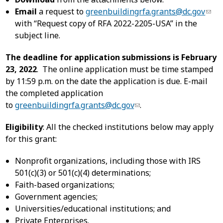
Email
a request to
greenbuildingrfa.grants@dc.gov
with “Request copy of RFA 2022-2205-USA” in the
subject line.
The deadline for application submissions is February
23, 2022
. The online application must be time stamped
by 11:59 p.m. on the date the application is due. E-mail
the completed application
to
greenbuildingrfa.grants@dc.gov
.
Eligibility
: All the checked institutions below may apply
for this grant:
Nonprofit organizations, including those with IRS
501(c)(3) or 501(c)(4) determinations;
Faith-based organizations;
Government agencies;
Universities/educational institutions; and
Private Enterprises.