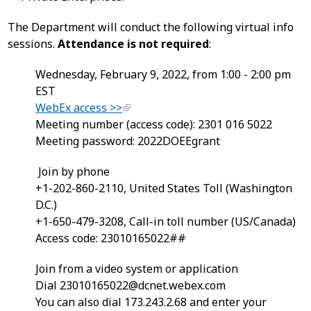
The Department will conduct the following virtual info
sessions.
Attendance is not required
:
Wednesday, February 9, 2022, from 1:00 - 2:00 pm
EST
WebEx access >>
Meeting number (access code): 2301 016 5022
Meeting password: 2022DOEEgrant
Join by phone
+1-202-860-2110, United States Toll (Washington
D.C.)
+1-650-479-3208, Call-in toll number (US/Canada)
Access code: 23010165022##
Join from a video system or application
Dial
23010165022@dcnet.webex.com
You can also dial 173.243.2.68 and enter your