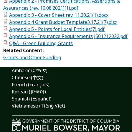
Appendix 2 - Promises Certifications, Assertions &
Assurances (rev. 10.08.2021)(1).pdf
Appendix 3 - Cover Sheet rev. 11.30.21(1).docx
Appendix 4 Grant Budget Template3.17.21(7).xlsx
Appendix 5 - Points for Local Entities(7).pdf
Appendix 6 - Insurance Requirements JS01212022.pdf
Q&A - Green Building Grants
Related Content:
Grants and Other Funding
Amharic (አማርኛ)
Chinese (中文)
French (Français)
Korean (한국어)
Spanish (Español)
Vietnamese (Tiếng Việt)