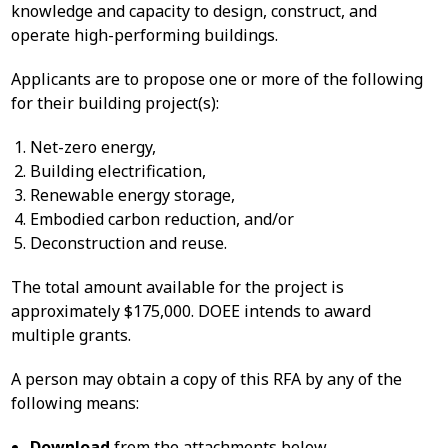
knowledge and capacity to design, construct, and
operate high-performing buildings.
Applicants are to propose one or more of the following
for their building project(s):
Net-zero energy,
Building electrification,
Renewable energy storage,
Embodied carbon reduction, and/or
Deconstruction and reuse.
The total amount available for the project is
approximately $175,000. DOEE intends to award
multiple grants.
A person may obtain a copy of this RFA by any of the
following means:
Download
from the attachments below.