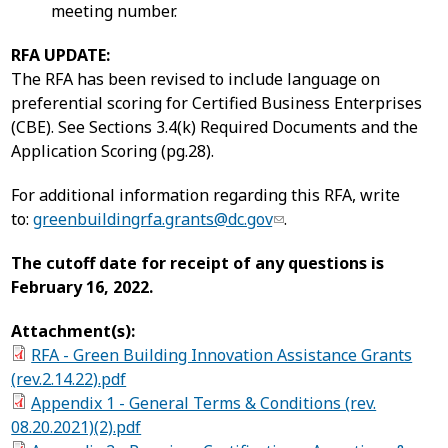
meeting number.
RFA UPDATE:
The RFA has been revised to include language on
preferential scoring for Certified Business Enterprises
(CBE). See Sections 3.4(k) Required Documents and the
Application Scoring (pg.28).
For additional information regarding this RFA, write
to:
greenbuildingrfa.grants@dc.gov
.
The cutoff date for receipt of any questions is
February 16, 2022.
Attachment(s):
RFA - Green Building Innovation Assistance Grants
(rev.2.14.22).pdf
Appendix 1 - General Terms & Conditions (rev.
08.20.2021)(2).pdf