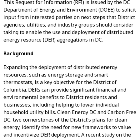
This Request for Information (RFI) is issued by the DC
Department of Energy and Environment (DOEE) to solicit
input from interested parties on next steps that District
agencies, utilities, and industry groups should consider
taking to enable the use and deployment of distributed
energy resource (DER) aggregations in DC.
Background
Expanding the deployment of distributed energy
resources, such as energy storage and smart
thermostats, is a key objective for the District of
Columbia. DERs can provide significant financial and
environmental benefits to District residents and
businesses, including helping to lower individual
household utility bills. Clean Energy DC and Carbon Free
DC, two cornerstones of the District’s plans for clean
energy, identify the need for new frameworks to value
and incentivize DER deployment. A recent study on the