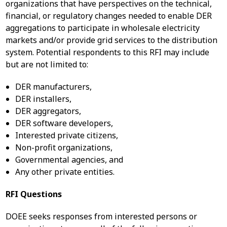
organizations that have perspectives on the technical,
financial, or regulatory changes needed to enable DER
aggregations to participate in wholesale electricity
markets and/or provide grid services to the distribution
system. Potential respondents to this RFI may include
but are not limited to:
DER manufacturers,
DER installers,
DER aggregators,
DER software developers,
Interested private citizens,
Non-profit organizations,
Governmental agencies, and
Any other private entities.
RFI Questions
DOEE seeks responses from interested persons or