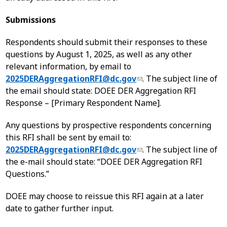
Submissions
Respondents should submit their responses to these
questions by August 1, 2025, as well as any other
relevant information, by email to
2025DERAggregationRFI@dc.gov
. The subject line of
the email should state: DOEE DER Aggregation RFI
Response – [Primary Respondent Name].
Any questions by prospective respondents concerning
this RFI shall be sent by email to:
2025DERAggregationRFI@dc.gov
. The subject line of
the e-mail should state: “DOEE DER Aggregation RFI
Questions.”
DOEE may choose to reissue this RFI again at a later
date to gather further input.