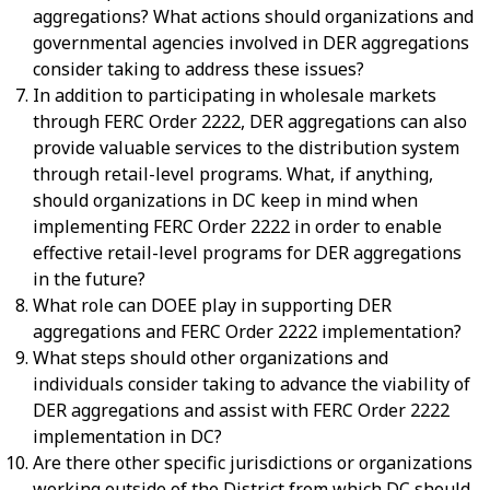
aggregations? What actions should organizations and
governmental agencies involved in DER aggregations
consider taking to address these issues?
In addition to participating in wholesale markets
through FERC Order 2222, DER aggregations can also
provide valuable services to the distribution system
through retail-level programs. What, if anything,
should organizations in DC keep in mind when
implementing FERC Order 2222 in order to enable
effective retail-level programs for DER aggregations
in the future?
What role can DOEE play in supporting DER
aggregations and FERC Order 2222 implementation?
What steps should other organizations and
individuals consider taking to advance the viability of
DER aggregations and assist with FERC Order 2222
implementation in DC?
Are there other specific jurisdictions or organizations
working outside of the District from which DC should