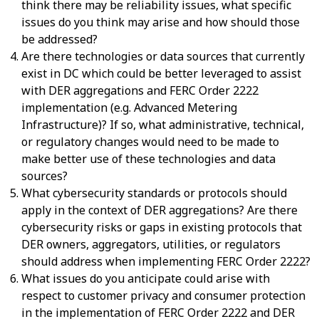
think there may be reliability issues, what specific
issues do you think may arise and how should those
be addressed?
Are there technologies or data sources that currently
exist in DC which could be better leveraged to assist
with DER aggregations and FERC Order 2222
implementation (e.g. Advanced Metering
Infrastructure)? If so, what administrative, technical,
or regulatory changes would need to be made to
make better use of these technologies and data
sources?
What cybersecurity standards or protocols should
apply in the context of DER aggregations? Are there
cybersecurity risks or gaps in existing protocols that
DER owners, aggregators, utilities, or regulators
should address when implementing FERC Order 2222?
What issues do you anticipate could arise with
respect to customer privacy and consumer protection
in the implementation of FERC Order 2222 and DER