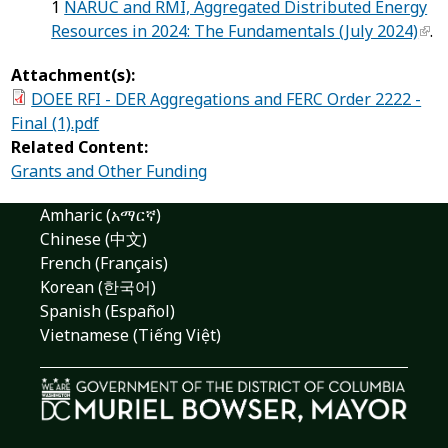
1
NARUC and RMI, Aggregated Distributed Energy
Resources in 2024: The Fundamentals (July 2024)
.
Attachment(s):
DOEE RFI - DER Aggregations and FERC Order 2222 -
Final (1).pdf
Related Content:
Grants and Other Funding
Amharic (አማርኛ)
Chinese (中文)
French (Français)
Korean (한국어)
Spanish (Español)
Vietnamese (Tiếng Việt)