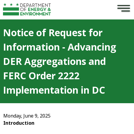
×
Skip to main content
Notice of Request for
Information - Advancing
DER Aggregations and
FERC Order 2222
Implementation in DC
Monday, June 9, 2025
Introduction