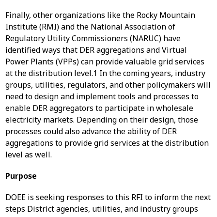
Finally, other organizations like the Rocky Mountain
Institute (RMI) and the National Association of
Regulatory Utility Commissioners (NARUC) have
identified ways that DER aggregations and Virtual
Power Plants (VPPs) can provide valuable grid services
at the distribution level.
1
In the coming years, industry
groups, utilities, regulators, and other policymakers will
need to design and implement tools and processes to
enable DER aggregators to participate in wholesale
electricity markets. Depending on their design, those
processes could also advance the ability of DER
aggregations to provide grid services at the distribution
level as well.
Purpose
DOEE is seeking responses to this RFI to inform the next
steps District agencies, utilities, and industry groups