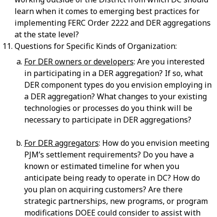
learn when it comes to emerging best practices for
implementing FERC Order 2222 and DER aggregations
at the state level?
Questions for Specific Kinds of Organization:
For DER owners or developers
: Are you interested
in participating in a DER aggregation? If so, what
DER component types do you envision employing in
a DER aggregation? What changes to your existing
technologies or processes do you think will be
necessary to participate in DER aggregations?
For DER aggregators
: How do you envision meeting
PJM’s settlement requirements? Do you have a
known or estimated timeline for when you
anticipate being ready to operate in DC? How do
you plan on acquiring customers? Are there
strategic partnerships, new programs, or program
modifications DOEE could consider to assist with