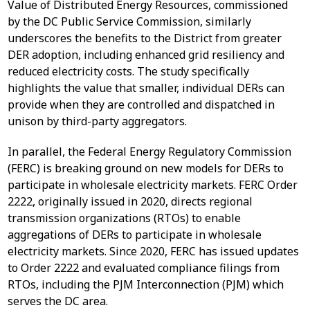
Value of Distributed Energy Resources, commissioned
by the DC Public Service Commission, similarly
underscores the benefits to the District from greater
DER adoption, including enhanced grid resiliency and
reduced electricity costs. The study specifically
highlights the value that smaller, individual DERs can
provide when they are controlled and dispatched in
unison by third-party aggregators.
In parallel, the Federal Energy Regulatory Commission
(FERC) is breaking ground on new models for DERs to
participate in wholesale electricity markets. FERC Order
2222, originally issued in 2020, directs regional
transmission organizations (RTOs) to enable
aggregations of DERs to participate in wholesale
electricity markets. Since 2020, FERC has issued updates
to Order 2222 and evaluated compliance filings from
RTOs, including the PJM Interconnection (PJM) which
serves the DC area.