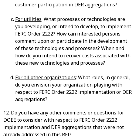
customer participation in DER aggregations?
For utilities
: What processes or technologies are
you developing, or intend to develop, to implement
FERC Order 2222? How can interested persons
comment upon or participate in the development
of these technologies and processes? When and
how do you intend to recover costs associated with
these new technologies and processes?
For all other organizations
: What roles, in general,
do you envision your organization playing with
respect to FERC Order 2222 implementation or DER
aggregations?
12. Do you have any other comments or questions for
DOEE to consider with respect to FERC Order 2222
implementation and DER aggregations that were not
already addressed in this RFI?