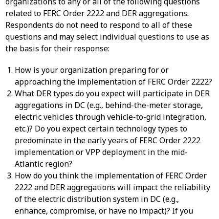
organizations to any or all of the following questions
related to FERC Order 2222 and DER aggregations.
Respondents do not need to respond to all of these
questions and may select individual questions to use as
the basis for their response:
How is your organization preparing for or
approaching the implementation of FERC Order 2222?
What DER types do you expect will participate in DER
aggregations in DC (e.g., behind-the-meter storage,
electric vehicles through vehicle-to-grid integration,
etc.)? Do you expect certain technology types to
predominate in the early years of FERC Order 2222
implementation or VPP deployment in the mid-
Atlantic region?
How do you think the implementation of FERC Order
2222 and DER aggregations will impact the reliability
of the electric distribution system in DC (e.g.,
enhance, compromise, or have no impact)? If you