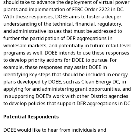
should take to advance the deployment of virtual power
plants and implementation of FERC Order 2222 in DC.
With these responses, DOEE aims to foster a deeper
understanding of the technical, financial, regulatory,
and administrative issues that must be addressed to
further the participation of DER aggregations in
wholesale markets, and potentially in future retail-level
programs as well. DOEE intends to use these responses
to develop priority actions for DOEE to pursue. For
example, these responses may assist DOEE in
identifying key steps that should be included in energy
plans developed by DOEE, such as Clean Energy DC, in
applying for and administering grant opportunities, and
in supporting DOEE’s work with other District agencies
to develop policies that support DER aggregations in DC
Potential Respondents
DOEE would like to hear from individuals and