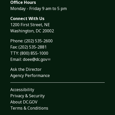
Office Hours
Monday - Friday 9 am to 5 pm
Connect With Us
1200 First Street, NE
Washington, DC 20002
Phone:
(202) 535-2600
Fax: (202) 535-2881
TTY: (800) 855-1000
Email:
doee@dc.gov
Ask the Director
Agency Performance
Accessibility
Privacy & Security
About DC.GOV
Terms & Conditions