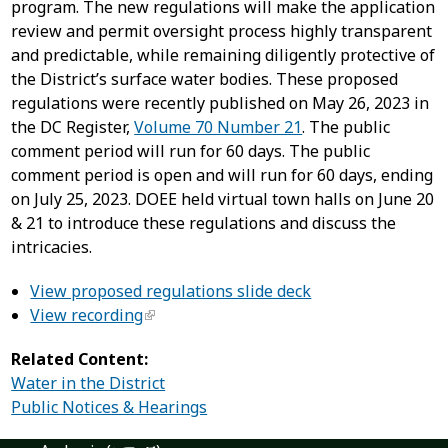
program. The new regulations will make the application
review and permit oversight process highly transparent
and predictable, while remaining diligently protective of
the District’s surface water bodies. These proposed
regulations were recently published on May 26, 2023 in
the DC Register,
Volume 70 Number 21
. The public
comment period will run for 60 days. The public
comment period is open and will run for 60 days, ending
on July 25, 2023. DOEE held virtual town halls on June 20
& 21 to introduce these regulations and discuss the
intricacies.
View proposed regulations slide deck
View recording
Related Content:
Water in the District
Public Notices & Hearings