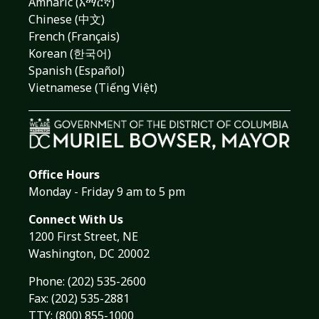
Amharic (አማርኛ)
Chinese (中文)
French (Français)
Korean (한국어)
Spanish (Español)
Vietnamese (Tiếng Việt)
Office Hours
Monday - Friday 9 am to 5 pm
Connect With Us
1200 First Street, NE
Washington, DC 20002
Phone:
(202) 535-2600
Fax: (202) 535-2881
TTY: (800) 855-1000