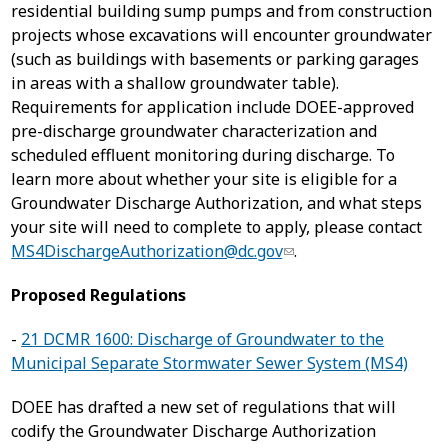
residential building sump pumps and from construction
projects whose excavations will encounter groundwater
(such as buildings with basements or parking garages
in areas with a shallow groundwater table).
Requirements for application include DOEE-approved
pre-discharge groundwater characterization and
scheduled effluent monitoring during discharge. To
learn more about whether your site is eligible for a
Groundwater Discharge Authorization, and what steps
your site will need to complete to apply, please contact
MS4DischargeAuthorization@dc.gov
.
Proposed Regulations
-
21 DCMR 1600: Discharge of Groundwater to the
Municipal Separate Stormwater Sewer System (MS4)
DOEE has drafted a new set of regulations that will
codify the Groundwater Discharge Authorization