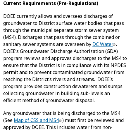
Current Requirements (Pre-Regulations)
DOEE currently allows and oversees discharges of
groundwater to District surface water bodies that pass
through the municipal separate storm sewer system
(MS4). Discharges that pass through the combined or
sanitary sewer systems are overseen by
DC Water
.
DOEE’s Groundwater Discharge Authorization (GDA)
program reviews and approves discharges to the MS4 to
ensure that the District is in compliance with its NPDES
permit and to prevent contaminated groundwater from
reaching the District’s rivers and streams. DOEE’s
program provides construction dewaterers and sumps
collecting groundwater in building sub-levels an
efficient method of groundwater disposal.
Any groundwater that is being discharged to the MS4
(See
Map of CSS and MS4
) must first be reviewed and
approved by DOEE. This includes water from non-