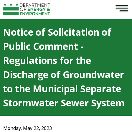
×
Skip to main content
Notice of Solicitation of
Public Comment -
Regulations for the
Discharge of Groundwater
to the Municipal Separate
Stormwater Sewer System
Monday, May 22, 2023