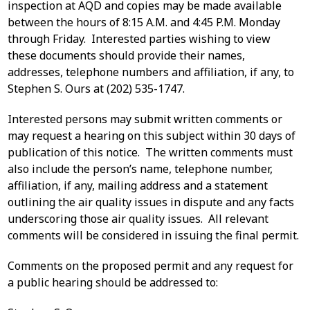
inspection at AQD and copies may be made available
between the hours of 8:15 A.M. and 4:45 P.M. Monday
through Friday. Interested parties wishing to view
these documents should provide their names,
addresses, telephone numbers and affiliation, if any, to
Stephen S. Ours at (202) 535-1747.
Interested persons may submit written comments or
may request a hearing on this subject within 30 days of
publication of this notice. The written comments must
also include the person’s name, telephone number,
affiliation, if any, mailing address and a statement
outlining the air quality issues in dispute and any facts
underscoring those air quality issues. All relevant
comments will be considered in issuing the final permit.
Comments on the proposed permit and any request for
a public hearing should be addressed to: