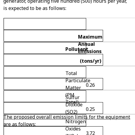
generator, operating five hundred (500) hours per year,
is expected to be as follows:
Maximum
Annual
Pollutant
Emissions
(tons/yr)
Total
Particulate
0.26
Matter
(PM
Sulfur
Total)
Dioxide
0.25
(SO
2
)
The proposed overall emission limits for the equipment
Nitrogen
are as follows:
Oxides
3.72