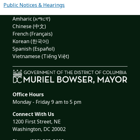
Public Notices & Hearings
Amharic (አማርኛ)
Chinese (中文)
French (Français)
Korean (한국어)
Spanish (Español)
Vietnamese (Tiếng Việt)
Office Hours
Monday - Friday 9 am to 5 pm
Connect With Us
1200 First Street, NE
Washington, DC 20002