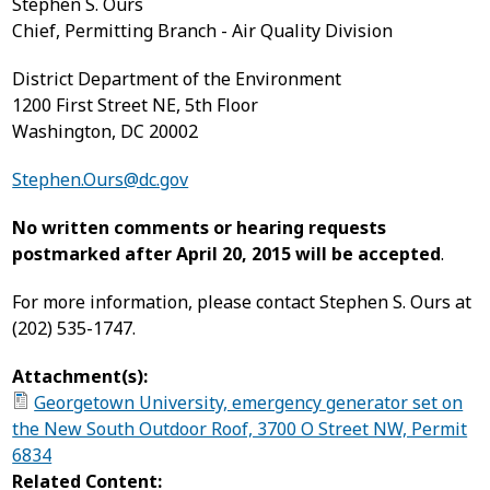
Stephen S. Ours
Chief, Permitting Branch - Air Quality Division
District Department of the Environment
1200 First Street NE, 5
th
Floor
Washington, DC 20002
Stephen.Ours@dc.gov
No written comments or hearing requests
postmarked after April 20, 2015 will be accepted
.
For more information, please contact Stephen S. Ours at
(202) 535-1747.
Attachment(s):
Georgetown University, emergency generator set on
the New South Outdoor Roof, 3700 O Street NW, Permit
6834
Related Content: