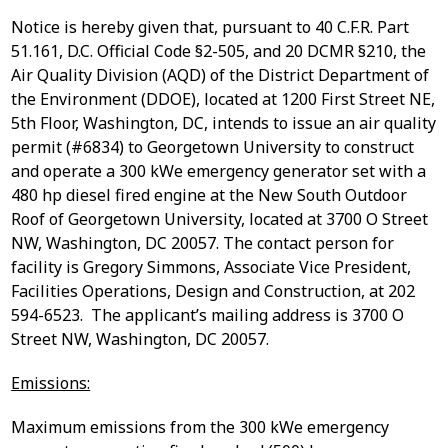
Notice is hereby given that, pursuant to 40 C.F.R. Part
51.161, D.C. Official Code §2-505, and 20 DCMR §210, the
Air Quality Division (AQD) of the District Department of
the Environment (DDOE), located at 1200 First Street NE,
5
th
Floor, Washington, DC, intends to issue an air quality
permit (#6834) to Georgetown University to construct
and operate a 300 kWe emergency generator set with a
480 hp diesel fired engine at the New South Outdoor
Roof of Georgetown University, located at 3700 O Street
NW, Washington, DC 20057. The contact person for
facility is Gregory Simmons, Associate Vice President,
Facilities Operations, Design and Construction, at 202
594-6523. The applicant’s mailing address is 3700 O
Street NW, Washington, DC 20057.
Emissions:
Maximum emissions from the 300 kWe emergency