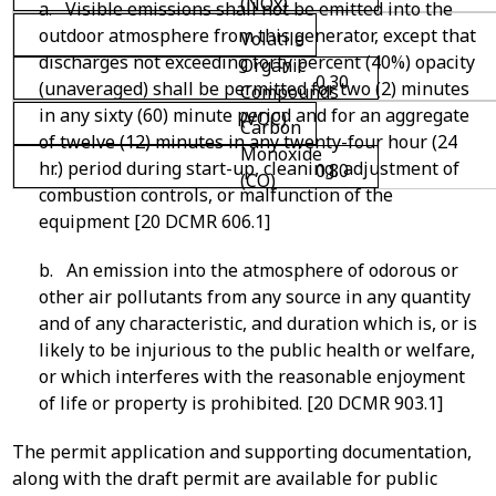
(NOx)
a. Visible emissions shall not be emitted into the
outdoor atmosphere from this generator, except that
Volatile
discharges not exceeding forty percent (40%) opacity
Organic
0.30
(unaveraged) shall be permitted for two (2) minutes
Compounds
in any sixty (60) minute period and for an aggregate
(VOC)
Carbon
of twelve (12) minutes in any twenty-four hour (24
Monoxide
hr.) period during start-up, cleaning, adjustment of
0.80
(CO)
combustion controls, or malfunction of the
equipment [20 DCMR 606.1]
b. An emission into the atmosphere of odorous or
other air pollutants from any source in any quantity
and of any characteristic, and duration which is, or is
likely to be injurious to the public health or welfare,
or which interferes with the reasonable enjoyment
of life or property is prohibited. [20 DCMR 903.1]
The permit application and supporting documentation,
along with the draft permit are available for public