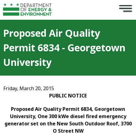
×
Skip to main content
Proposed Air Quality
Permit 6834 - Georgetown
University
Friday, March 20, 2015
PUBLIC NOTICE
Proposed Air Quality Permit 6834, Georgetown
University, One 300 kWe diesel fired emergency
generator set on the New South Outdoor Roof, 3700
O Street NW