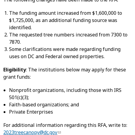
The funding amount increased from $1,600,000 to
$1,725,000, as an additional funding source was
identified.
The requested tree numbers increased from 7300 to
7870.
Some clarifications were made regarding funding
uses on DC and Federal owned properties.
Eligibility
: The institutions below may apply for these
grant funds:
Nonprofit organizations, including those with IRS
501(c)(3);
Faith-based organizations; and
Private Enterprises
For additional information regarding this RFA, write to:
2023treecanopy@dc.gov