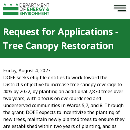
×
Skip to main content
Request for Applications -
Tree Canopy Restoration
Friday, August 4, 2023
DOEE seeks eligible entities to work toward the
District's objective to increase tree canopy coverage to
40% by 2032, by planting an additional 7,870 trees over
two years, with a focus on overburdened and
underserved communities in Wards 5,7, and 8. Through
the grant, DOEE expects to incentivize the planting of
new trees, maintain newly planted trees to ensure they
are established within two years of planting, and as