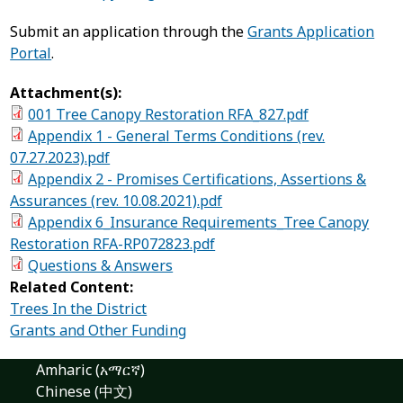
Submit an application through the
Grants Application
Portal
.
Attachment(s):
001 Tree Canopy Restoration RFA_827.pdf
Appendix 1 - General Terms Conditions (rev.
07.27.2023).pdf
Appendix 2 - Promises Certifications, Assertions &
Assurances (rev. 10.08.2021).pdf
Appendix 6_Insurance Requirements_Tree Canopy
Restoration RFA-RP072823.pdf
Questions & Answers
Related Content:
Trees In the District
Grants and Other Funding
Amharic (አማርኛ)
Chinese (中文)