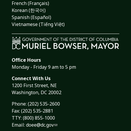
French (Français)
Korean (한국어)
Spanish (Español)
Vietnamese (Tiếng Việt)
Office Hours
Monday - Friday 9 am to 5 pm
Connect With Us
1200 First Street, NE
Washington, DC 20002
Phone:
(202) 535-2600
Fax: (202) 535-2881
TTY: (800) 855-1000
Email:
doee@dc.gov