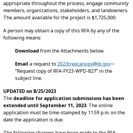
appropriate throughout the process, engage community
members, organizations, stakeholders, and landowners.
The amount available for the project is $1,725,000.
A person may obtain a copy of this RFA by any of the
following means:
Download
from the Attachments below.
Email
a request to
2023treecanopy@dc.gov
“Request copy of RFA-FY23-WPD-827” in the
subject line.
UPDATED on 8/25/2023
The
deadline for application submissions has been
extended until September 11, 2023
. The online
application must be time-stamped by 11:59 p.m. on the
date the application is due.
The following changes have been made to the RFA: