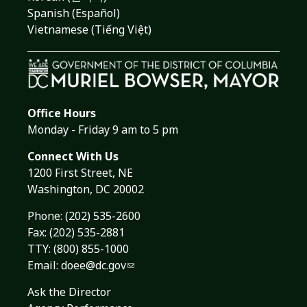
Spanish (Español)
Vietnamese (Tiếng Việt)
Office Hours
Monday - Friday 9 am to 5 pm
Connect With Us
1200 First Street, NE
Washington, DC 20002
Phone:
(202) 535-2600
Fax: (202) 535-2881
TTY: (800) 855-1000
Email:
doee@dc.gov
Ask the Director