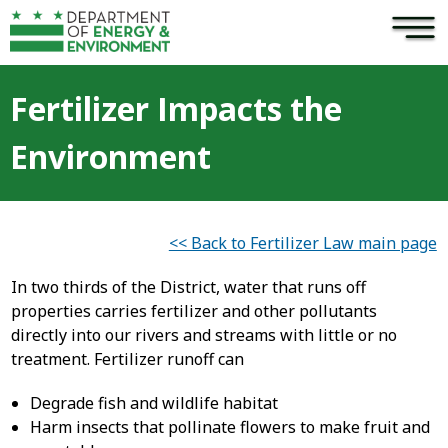
×
Skip to main content
Fertilizer Impacts the
Environment
<< Back to Fertilizer Law main page
In two thirds of the District, water that runs off
properties carries fertilizer and other pollutants
directly into our rivers and streams with little or no
treatment. Fertilizer runoff can
Degrade fish and wildlife habitat
Harm insects that pollinate flowers to make fruit and