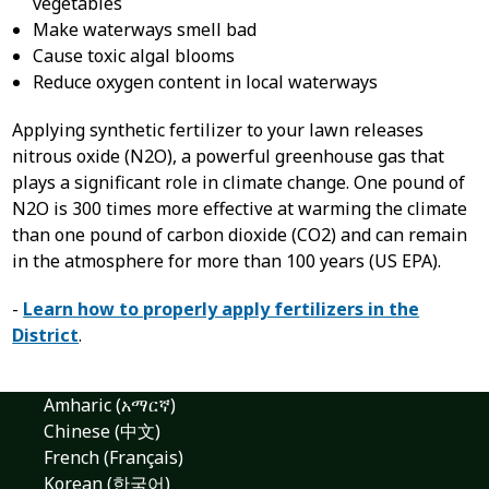
vegetables
Make waterways smell bad
Cause toxic algal blooms
Reduce oxygen content in local waterways
Applying synthetic fertilizer to your lawn releases
nitrous oxide (N
2
O), a powerful greenhouse gas that
plays a significant role in climate change. One pound of
N
2
O is 300 times more effective at warming the climate
than one pound of carbon dioxide (CO
2
) and can remain
in the atmosphere for more than 100 years (US EPA).
-
Learn how to properly apply fertilizers in the
District
.
Amharic (አማርኛ)
Chinese (中文)
French (Français)
Korean (한국어)