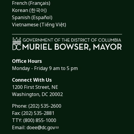
French (Français)
Korean (한국어)
Spanish (Español)
Vietnamese (Tiếng Việt)
Office Hours
Monday - Friday 9 am to 5 pm
Connect With Us
1200 First Street, NE
Washington, DC 20002
Phone:
(202) 535-2600
Fax: (202) 535-2881
TTY: (800) 855-1000
Email:
doee@dc.gov