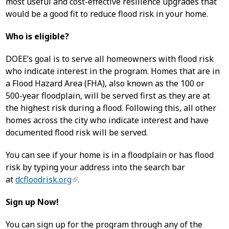
most useful and cost-effective resilience upgrades that
would be a good fit to reduce flood risk in your home.
Who is eligible?
DOEE’s goal is to serve all homeowners with flood risk
who indicate interest in the program. Homes that are in
a Flood Hazard Area (FHA), also known as the 100 or
500-year floodplain, will be served first as they are at
the highest risk during a flood. Following this, all other
homes across the city who indicate interest and have
documented flood risk will be served.
You can see if your home is in a floodplain or has flood
risk by typing your address into the search bar
at
dcfloodrisk.org
.
Sign up Now!
You can sign up for the program through any of the