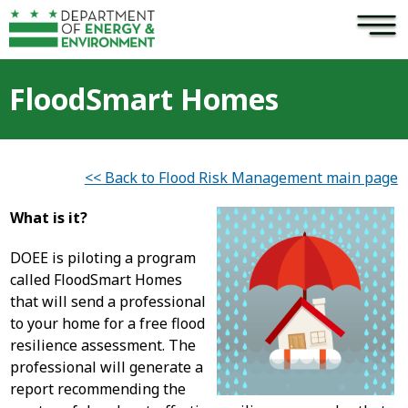
×
Skip to main content
FloodSmart Homes
<< Back to Flood Risk Management main page
What is it?
DOEE is piloting a program
called FloodSmart Homes
that will send a professional
to your home for a free flood
resilience assessment. The
professional will generate a
report recommending the