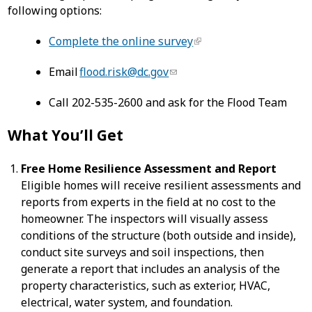
following options:
Complete the online survey
Email
flood.risk@dc.gov
Call 202-535-2600 and ask for the Flood Team
What You’ll Get
Free Home Resilience Assessment and Report
Eligible homes will receive resilient assessments and
reports from experts in the field at no cost to the
homeowner. The inspectors will visually assess
conditions of the structure (both outside and inside),
conduct site surveys and soil inspections, then
generate a report that includes an analysis of the
property characteristics, such as exterior, HVAC,
electrical, water system, and foundation.