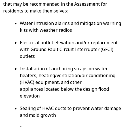
that may be recommended in the Assessment for
residents to make themselves:
Water intrusion alarms and mitigation warning
kits with weather radios
Electrical outlet elevation and/or replacement
with Ground Fault Circuit Interrupter (GFCI)
outlets
Installation of anchoring straps on water
heaters, heating/ventilation/air conditioning
(HVAC) equipment, and other
appliances located below the design flood
elevation
Sealing of HVAC ducts to prevent water damage
and mold growth