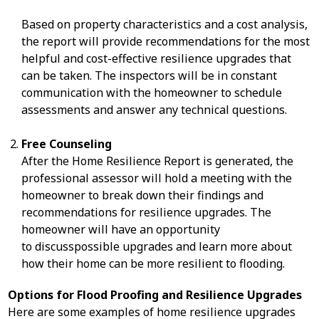
Based on property characteristics and a cost analysis,
the report will provide recommendations for the most
helpful and cost-effective resilience upgrades that
can be taken. The inspectors will be in constant
communication with the homeowner to schedule
assessments and answer any technical questions.
Free Counseling
After the Home Resilience Report is generated, the
professional assessor will hold a meeting with the
homeowner to break down their findings and
recommendations for resilience upgrades. The
homeowner will have an opportunity
to discusspossible upgrades and learn more about
how their home can be more resilient to flooding.
Options for Flood Proofing and Resilience Upgrades
Here are some examples of home resilience upgrades