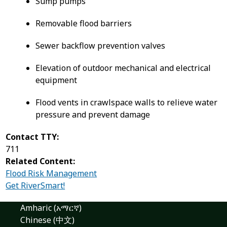
Sump pumps
Removable flood barriers
Sewer backflow prevention valves
Elevation of outdoor mechanical and electrical
equipment
Flood vents in crawlspace walls to relieve water
pressure and prevent damage
Contact TTY:
711
Related Content:
Flood Risk Management
Get RiverSmart!
Amharic (አማርኛ)
Chinese (中文)