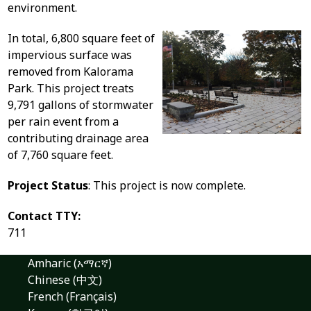
environment.
In total, 6,800 square feet of
impervious surface was
removed from Kalorama
Park. This project treats
9,791 gallons of stormwater
per rain event from a
contributing drainage area
of 7,760 square feet.
Project Status
: This project is now complete.
Contact TTY:
711
Amharic (አማርኛ)
Chinese (中文)
French (Français)