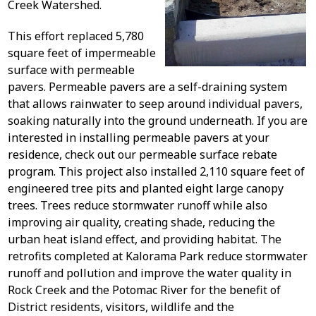
Creek Watershed.
This effort replaced 5,780
square feet of impermeable
surface with permeable
pavers. Permeable pavers are a self-draining system
that allows rainwater to seep around individual pavers,
soaking naturally into the ground underneath. If you are
interested in installing permeable pavers at your
residence, check out our permeable surface rebate
program. This project also installed 2,110 square feet of
engineered tree pits and planted eight large canopy
trees. Trees reduce stormwater runoff while also
improving air quality, creating shade, reducing the
urban heat island effect, and providing habitat. The
retrofits completed at Kalorama Park reduce stormwater
runoff and pollution and improve the water quality in
Rock Creek and the Potomac River for the benefit of
District residents, visitors, wildlife and the