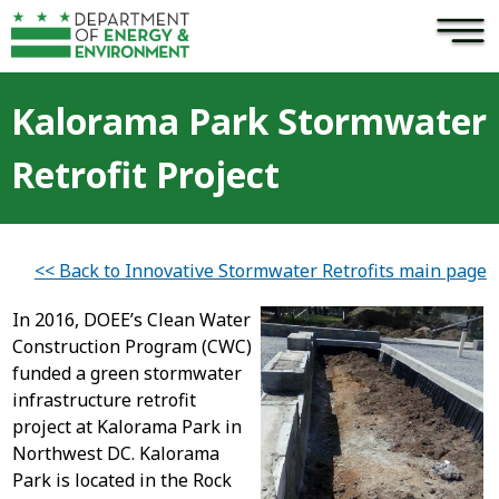
×
Skip to main content
Kalorama Park Stormwater
Retrofit Project
<< Back to Innovative Stormwater Retrofits main page
In 2016, DOEE’s Clean Water
Construction Program (CWC)
funded a green stormwater
infrastructure retrofit
project at Kalorama Park in
Northwest DC. Kalorama
Park is located in the Rock