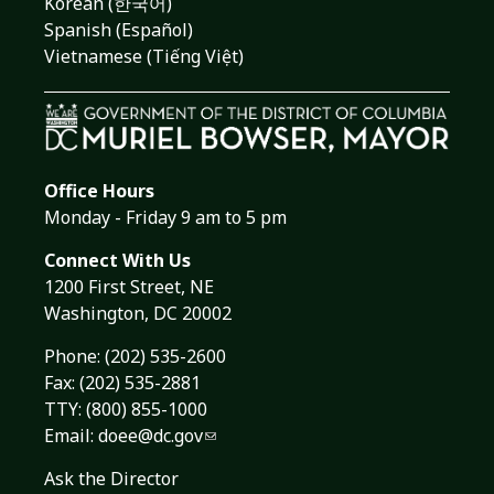
Korean (한국어)
Spanish (Español)
Vietnamese (Tiếng Việt)
Office Hours
Monday - Friday 9 am to 5 pm
Connect With Us
1200 First Street, NE
Washington, DC 20002
Phone:
(202) 535-2600
Fax: (202) 535-2881
TTY: (800) 855-1000
Email:
doee@dc.gov
Ask the Director